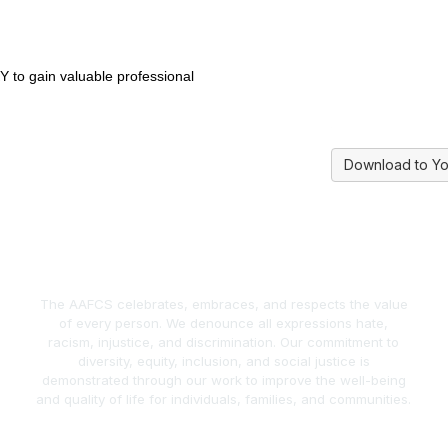
Y to gain valuable professional
Download to Yo
The AAFCS celebrates, embraces, and respects the value
of every person. We denounce all expressions hate,
racism, injustice, and discrimination. Our commitment to
diversity, equity, inclusion, and social justice is
demonstrated through our work to improve the well-being
and quality of life for individuals, families, and communities.