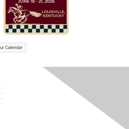
ur Calendar