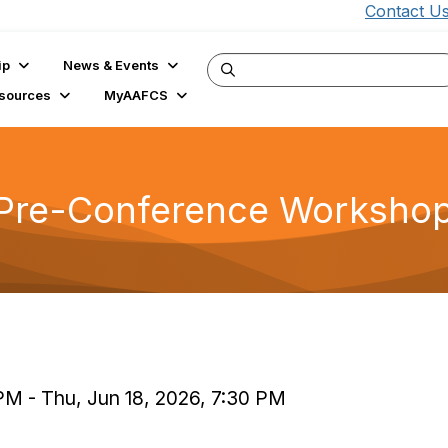
Contact U
ip
News & Events
sources
MyAAFCS
nce Pre-Conference Worksho
)
 PM - Thu, Jun 18, 2026, 7:30 PM