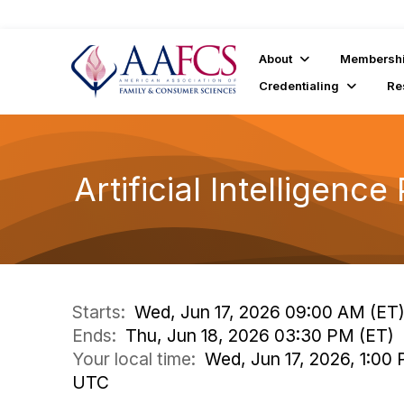
About
Membersh
Credentialing
Re
Artificial Intellige
Starts:
Wed, Jun 17, 2026 09:00 AM (ET
Ends:
Thu, Jun 18, 2026 03:30 PM (ET)
Your local time:
Wed, Jun 17, 2026, 1:00
UTC