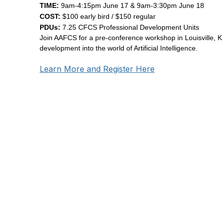
TIME:
9am-4:15pm June 17 & 9am-3:30pm June 18
COST:
$100 early bird / $150 regular
PDUs:
7.25 CFCS Professional Development Units
Join AAFCS for a pre-conference workshop in Louisville, K
development into the world of Artificial Intelligence.
Learn More and Register Here