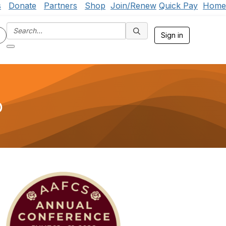
s
Donate
Partners
Shop
Join/Renew
Quick Pay
Home
Sign in
p