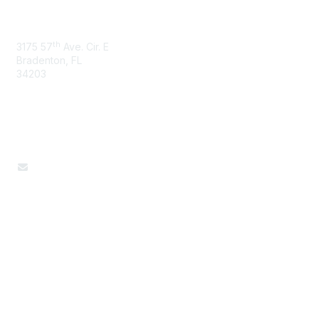
Sciences
th
3175 57
Ave. Cir. E
Bradenton, FL
34203
Contact Us
Donna McGrew, Administrative Assistant
Popular Links
Join / Renew
AAFCS News
Elevate FCS