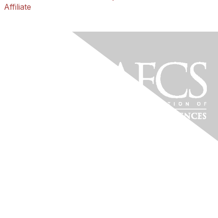
Affiliate
Florida Association of
Family & Consumer