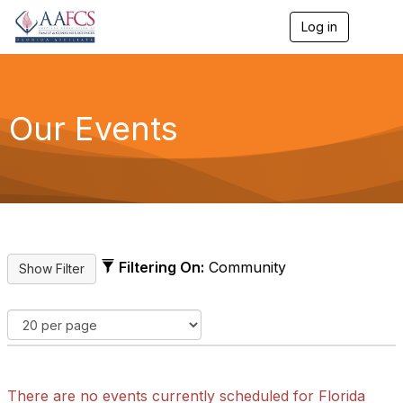
Log in
T
o
g
g
l
e
Our Events
n
a
v
i
g
a
t
i
o
Filtering On:
Community
n
There are no events currently scheduled for Florida