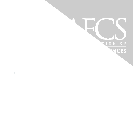
Wyoming Association of
Family and Consumer