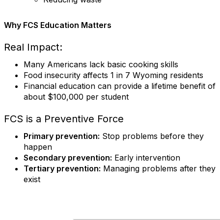
Why FCS Education Matters
Real Impact:
Many Americans lack basic cooking skills
Food insecurity affects 1 in 7 Wyoming residents
Financial education can provide a lifetime benefit of
about $100,000 per student
FCS is a Preventive Force
Primary prevention:
Stop problems before they
happen
Secondary prevention:
Early intervention
Tertiary prevention:
Managing problems after they
exist