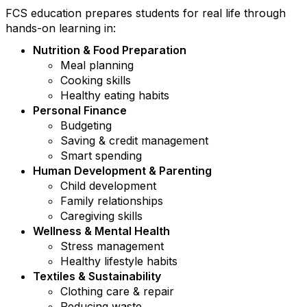
FCS education prepares students for real life through
hands-on learning in:
Nutrition & Food Preparation
Meal planning
Cooking skills
Healthy eating habits
Personal Finance
Budgeting
Saving & credit management
Smart spending
Human Development & Parenting
Child development
Family relationships
Caregiving skills
Wellness & Mental Health
Stress management
Healthy lifestyle habits
Textiles & Sustainability
Clothing care & repair
Reducing waste