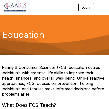
Log in
T
o
g
g
l
e
Education
n
a
v
i
g
a
t
i
Family & Consumer Sciences (FCS) education equips
o
individuals with essential life skills to improve their
n
health, finances, and overall well-being. Unlike reactive
approaches, FCS focuses on prevention, helping
individuals and families make informed decisions before
problems arise.
What Does FCS Teach?