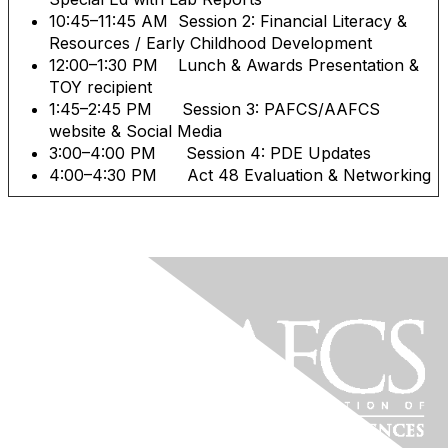
10:45–11:45 AM Session 2: Financial Literacy &
Resources / Early Childhood Development
12:00–1:30 PM Lunch & Awards Presentation &
TOY recipient
1:45–2:45 PM Session 3: PAFCS/AAFCS
website & Social Media
3:00–4:00 PM Session 4: PDE Updates
4:00–4:30 PM Act 48 Evaluation & Networking