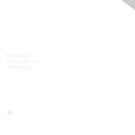
Pennsylvania Affiliate
PO Box 508
Gilbertsville, PA
19525-0508
Contact Us
610-327-4667
paafcs@gmail.com