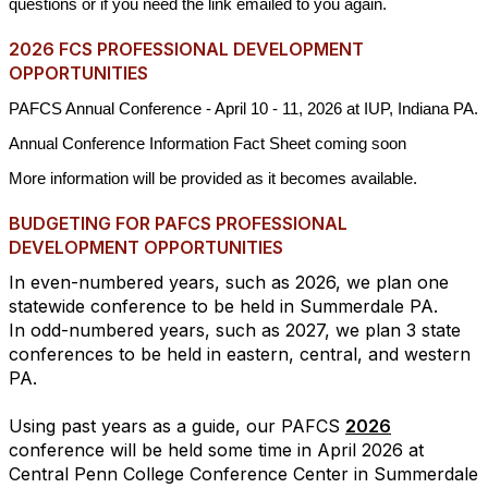
questions or if you need the link emailed to you again.
2026 FCS PROFESSIONAL DEVELOPMENT
OPPORTUNITIES
PAFCS Annual Conference - April 10 - 11, 2026 at IUP, Indiana PA.
Annual Conference Information Fact Sheet coming soon
More information will be provided as it becomes available.
BUDGETING FOR PAFCS PROFESSIONAL
DEVELOPMENT OPPORTUNITIES
In even-numbered years, such as 2026, we plan one
statewide conference to be held in Summerdale PA.
In odd-numbered years, such as 2027, we plan 3 state
conferences to be held in eastern, central, and western
PA.
Using past years as a guide, our PAFCS
2026
conference will be held some time in April 2026 at
Central Penn College Conference Center in Summerdale