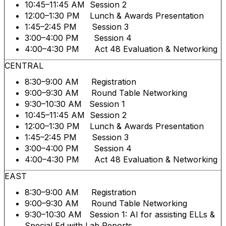
10:45–11:45 AM Session 2
12:00–1:30 PM Lunch & Awards Presentation
1:45–2:45 PM Session 3
3:00–4:00 PM Session 4
4:00–4:30 PM Act 48 Evaluation & Networking
CENTRAL
8:30–9:00 AM Registration
9:00–9:30 AM Round Table Networking
9:30–10:30 AM Session 1
10:45–11:45 AM Session 2
12:00–1:30 PM Lunch & Awards Presentation
1:45–2:45 PM Session 3
3:00–4:00 PM Session 4
4:00–4:30 PM Act 48 Evaluation & Networking
EAST
8:30–9:00 AM Registration
9:00–9:30 AM Round Table Networking
9:30–10:30 AM Session 1: AI for assisting ELLs &
Special Ed with Lab Reports