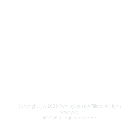
Popular Links
Join / Renew
Legal
Terms of Use
Privacy Policy
Community Terms and Conditions
Copyright ï¿½ 2026 Pennsylvania Affiliate. All rights
reserved.
©
2026
All rights reserved.
Powered by Higher Logic