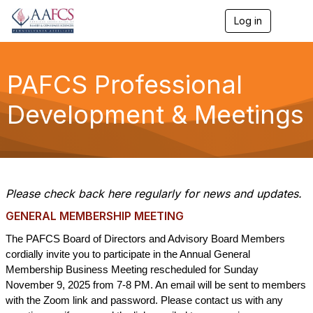
Log in
T
o
g
g
l
PAFCS Professional
e
n
Development & Meetings
a
v
i
g
a
t
i
Please check back here regularly for news and updates.
o
n
GENERAL MEMBERSHIP MEETING
The PAFCS Board of Directors and Advisory Board Members
cordially invite you to participate in the Annual General
Membership Business Meeting rescheduled for Sunday
November 9, 2025 from 7-8 PM. An email will be sent to members
with the Zoom link and password.
Please contact us with any