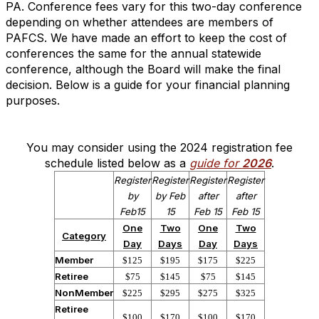
PA. Conference fees vary for this two-day conference
depending on whether attendees are members of
PAFCS. We have made an effort to keep the cost of
conferences the same for the annual statewide
conference, although the Board will make the final
decision. Below is a guide for your financial planning
purposes.
You may consider using the 2024 registration fee
schedule listed below as a
guide for
2026
.
Register
Register
Register
Register
by
by Feb
after
after
Feb15
15
Feb 15
Feb 15
One
Two
One
Two
Category
Day
Days
Day
Days
Member
$125
$195
$175
$225
Retiree
$75
$145
$75
$145
NonMember
$225
$295
$275
$325
Retiree
$100
$170
$100
$170