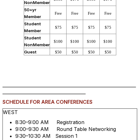
NonMember
50+yr
Free
Free
Free
Free
Member
Student
$75
$75
$75
$75
Member
Student
$100
$100
$100
$100
NonMember
Guest
$50
$50
$50
$50
_____________________________________________________________
______________________________________
SCHEDULE FOR AREA CONFERENCES
WEST
8:30–9:00 AM Registration
9:00–9:30 AM Round Table Networking
9:30–10:30 AM Session 1