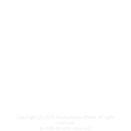
Popular Links
Join / Renew
Legal
Terms of Use
Privacy Policy
Community Terms and Conditions
Copyright ï¿½ 2026 Pennsylvania Affiliate. All rights
reserved.
©
2026
All rights reserved.