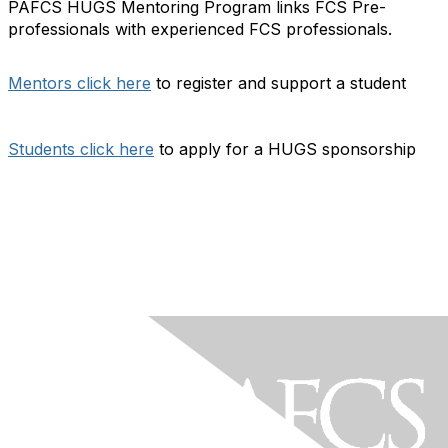
PAFCS HUGS Mentoring Program links FCS Pre-
professionals with experienced FCS professionals.
Mentors click here
to register and support a student
Students click here
to apply for a HUGS sponsorship