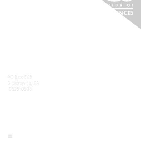
Pennsylvania Affiliate
PO Box 508
Gilbertsville, PA
19525-0508
Contact Us
610-327-4667
paafcs@gmail.com