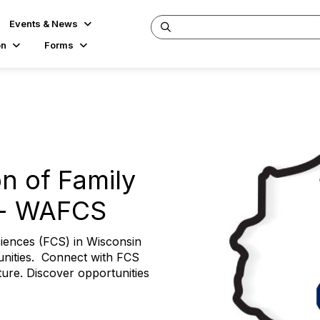
Events & News
on
Forms
n of Family
 - WAFCS
iences (FCS) in Wisconsin
unities. Connect with FCS
ture. Discover opportunities