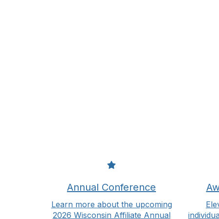
Annual Conference
Aw
Learn more about the upcoming
Ele
2026 Wisconsin Affiliate Annual
individu