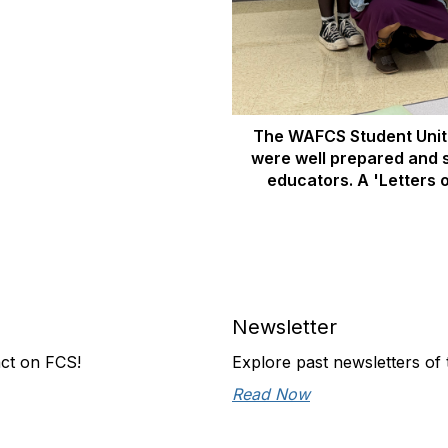
The WAFCS Student Unit 
were well prepared and 
educators. A 'Letters o
Newsletter
act on FCS!
Explore past newsletters of t
Read Now