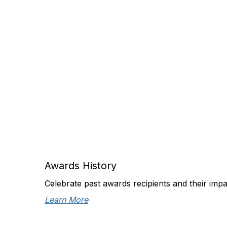
Awards History
Celebrate past awards recipients and their imp
Learn More