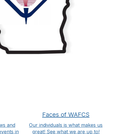
Faces of WAFCS
ws and
Our individuals is what makes us
events in
great! See what we are up to!