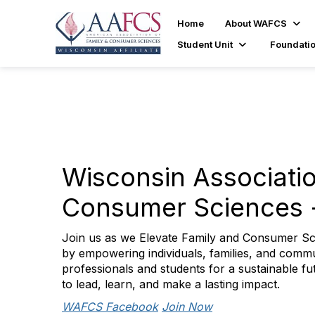
Home
About WAFCS
Student Unit
Foundati
Wisconsin Associatio
Consumer Sciences
Join us as we Elevate Family and Consumer Sc
by empowering individuals, families, and comm
professionals and students for a sustainable fu
to lead, learn, and make a lasting impact.
WAFCS Facebook
Join Now