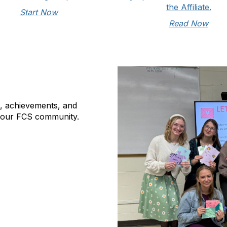
the Affiliate.
Start Now
Read Now
s, achievements, and
 our FCS community.