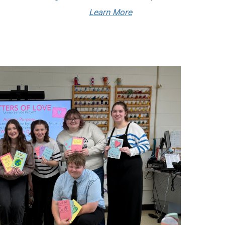
Learn More