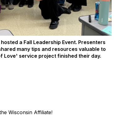
hosted a Fall Leadership Event. Presenters
shared many tips and resources valuable to
f Love' service project finished their day.
he Wisconsin Affiliate!