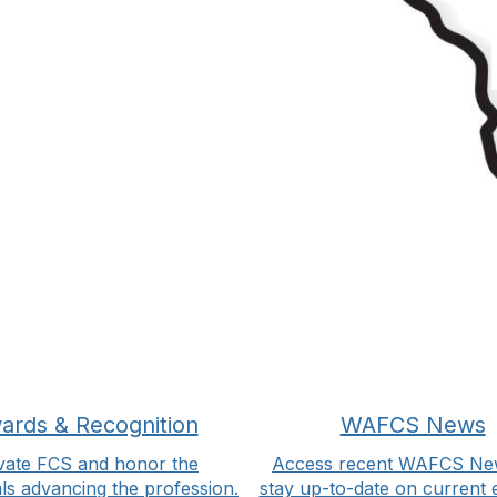
ards & Recognition
WAFCS News
vate FCS and honor the
Access recent WAFCS Ne
als advancing the profession.
stay up-to-date on current 