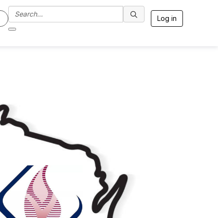
Log in