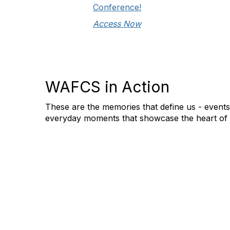
Conference!
Access Now
WAFCS in Action
These are the memories that define us - event
everyday moments that showcase the heart of