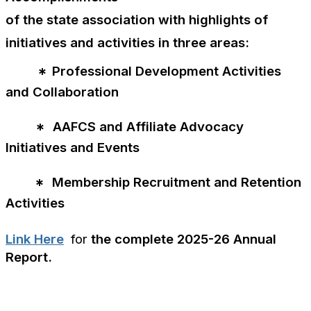
of the state association with highlights of
initiatives and activities in three areas:
Professional Development Activities
*
and Collaboration
AAFCS and Affiliate Advocacy
*
Initiatives and Events
Membership Recruitment and Retention
*
Activities
Link Here
for
the complete 2025-26 Annual
Report.