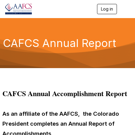
Log in
T
o
g
g
l
e
CAFCS Annual Report
n
a
v
i
g
a
t
i
o
CAFCS Annual Accomplishment Report
n
As an affiliate of the AAFCS, the Colorado
President completes an Annual Report of
Accomplishments