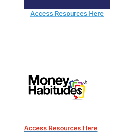
Access Resources Here
Access Resources Here