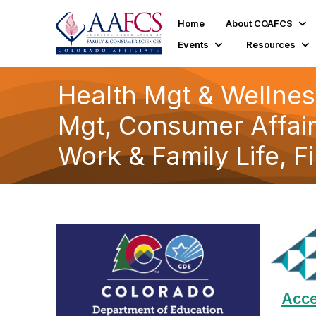
Home
About COAFCS
Events
Resources
Health Mgt & Wellnes
Mgt, Consumer Affair
Work & Family Life, F
Acce