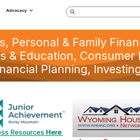
Advocacy
s, Personal & Family Fina
s & Education, Consumer 
inancial Planning, Investin
ss Resources
Here