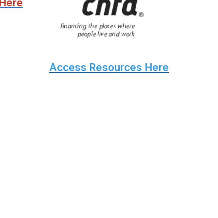
 Here
Access Resources Here