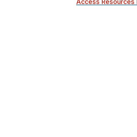
Access Resources