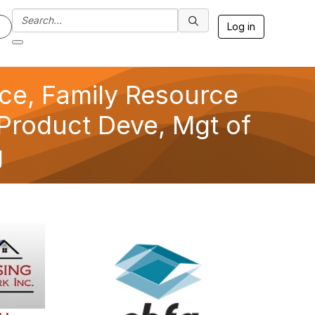
Log in
nce, Family Resource
Product Deve, Mgt of
g