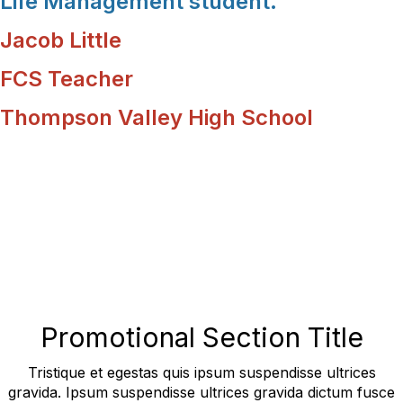
Life Management student.
Jacob Little
FCS Teacher
Thompson Valley High School
Promotional Section Title
Tristique et egestas quis ipsum suspendisse ultrices
gravida. Ipsum suspendisse ultrices gravida dictum fusce