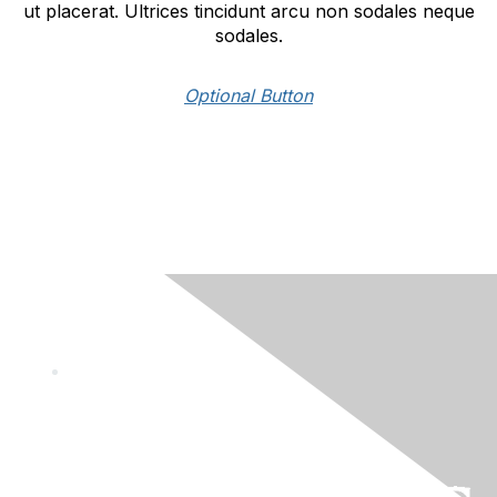
ut placerat. Ultrices tincidunt arcu non sodales neque
sodales.
Optional Button