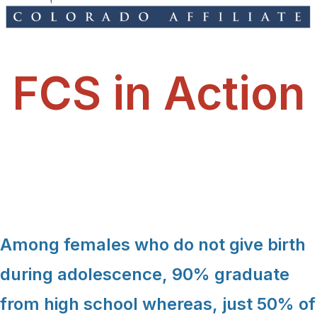
FCS in Action
Among females who do not give birth
during adolescence, 90% graduate
from high school whereas, just 50% of