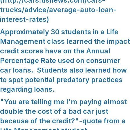
(http://cars.usnews.com/cars-
trucks/advice/average-auto-loan-
interest-rates)
Approximately 30 students in a Life
Management class learned the impact
credit scores have on the Annual
Percentage Rate used on consumer
car loans. Students also learned how
to spot potential predatory practices
regarding loans.
"You are telling me I'm paying almost
double the cost of a bad car just
because of the credit?"-quote from a