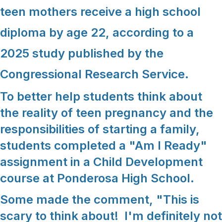
teen mothers receive a high school
diploma by age 22, according to a
2025 study published by the
Congressional Research Service.
To better help students think about
the reality of teen pregnancy and the
responsibilities of starting a family,
students completed a "Am I Ready"
assignment in a Child Development
course at Ponderosa High School.
Some made the comment, "This is
scary to think about! I'm definitely not