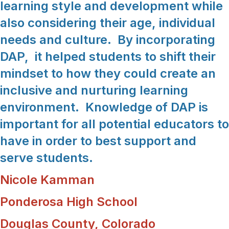
learning style and development while
also considering their age, individual
needs and culture. By incorporating
DAP, it helped students to shift their
mindset to how they could create an
inclusive and nurturing learning
environment. Knowledge of DAP is
important for all potential educators to
have in order to best support and
serve students.
Nicole Kamman
Ponderosa High School
Douglas County, Colorado