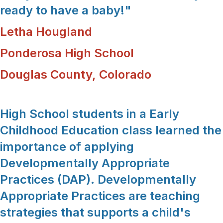
ready to have a baby!"
Letha Hougland
Ponderosa High School
Douglas County, Colorado
High School students in a Early
Childhood Education class learned the
importance of applying
Developmentally Appropriate
Practices (DAP). Developmentally
Appropriate Practices are teaching
strategies that supports a child's