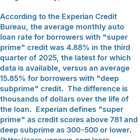
According to the Experian Credit
Bureau, the average monthly auto
loan rate for borrowers with "super
prime" credit was 4.88% in the third
quarter of 2025, the latest for which
data is available, versus an average
15.85% for borrowers with "deep
subprime" credit. The difference is
thousands of dollars over the life of
the loan. Experian defines "super
prime" as credit scores above 781 and
deep subprime as 300-500 or lower.