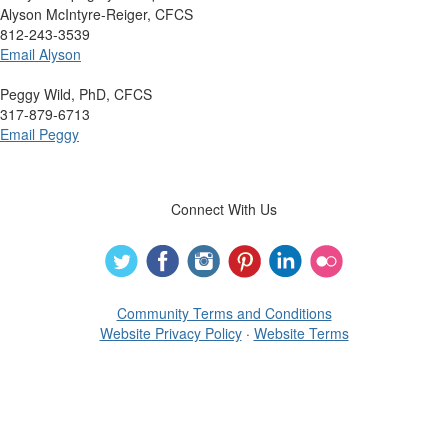
Alyson McIntyre-Reiger, CFCS
812-243-3539
Email Alyson
Peggy Wild, PhD, CFCS
317-879-6713
Email Peggy
Connect With Us
Community Terms and Conditions
Website Privacy Policy
·
Website Terms