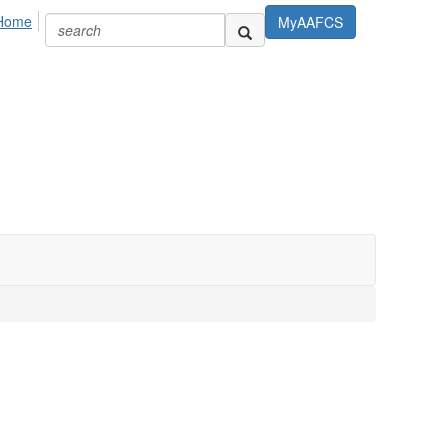
Home
MyAAFCS