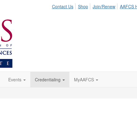
Contact Us
Shop
Join/Renew
AAFCS 
Events
Credentialing
MyAAFCS