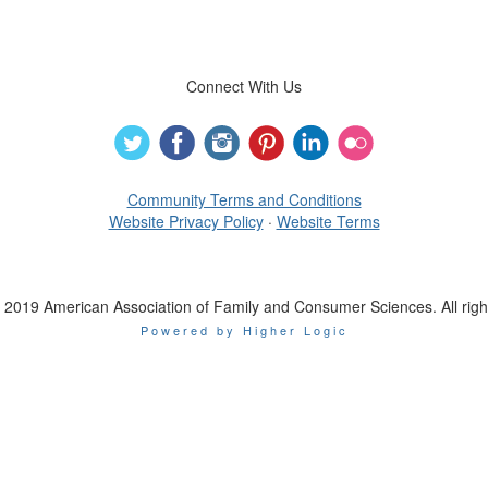
Connect With Us
Community Terms and Conditions
Website Privacy Policy
·
Website Terms
 2019 American Association of Family and Consumer Sciences. All righ
Powered by Higher Logic