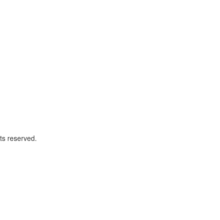
ts reserved.