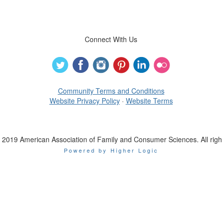
Connect With Us
Community Terms and Conditions
Website Privacy Policy
·
Website Terms
 2019 American Association of Family and Consumer Sciences. All righ
Powered by Higher Logic