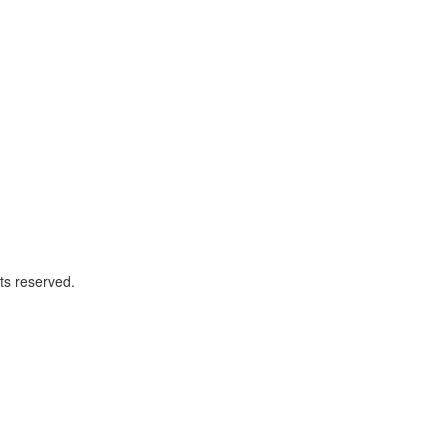
ts reserved.