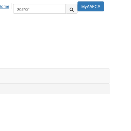
Home
MyAAFCS