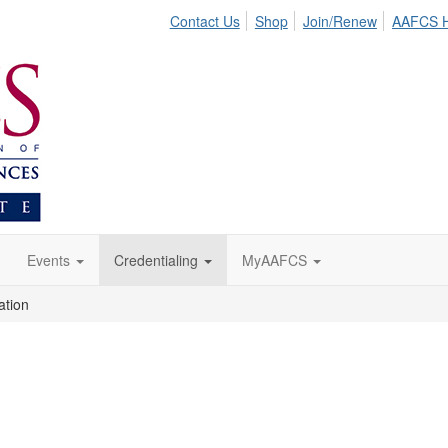
Contact Us
Shop
Join/Renew
AAFCS 
Events
Credentialing
MyAAFCS
ation