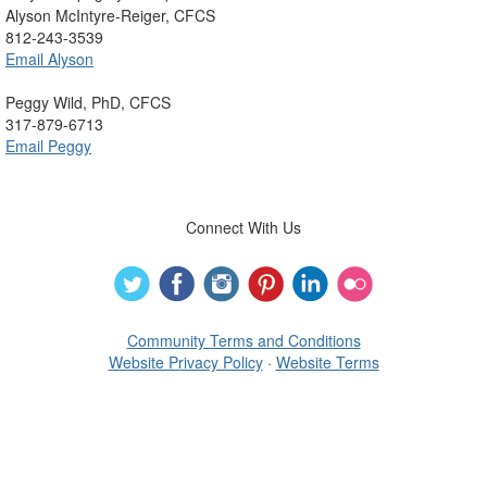
Alyson McIntyre-Reiger, CFCS
812-243-3539
Email Alyson
Peggy Wild, PhD, CFCS
317-879-6713
Email Peggy
Connect With Us
Community Terms and Conditions
Website Privacy Policy
·
Website Terms