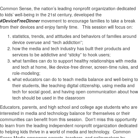
Common Sense, the nation’s leading nonprofit organization dedicated
to kids’ well-being in the 21st century, developed the
#DeviceFreeDinner
movement to encourage families to take a break
from their devices and enjoy family time. This session will focus on:
statistics, trends, and attitudes and behaviors of families around
device overuse and “tech addiction”;
how the media and tech industry has built their products and
services to be addictive and “sticky” to hook users;
what families can do to support healthy relationships with media
and tech at home, like device-free dinner, screen-time rules, and
role-modeling;
what educators can do to teach media balance and well-being to
their students, like teaching digital citizenship, using media and
tech for social good, and having open communication about how
tech should be used in the classroom
Educators, parents, and high school and college age students who are
interested in media and technology balance for themselves or their
communities can benefit from this session. Don't miss this opportunity
to learn from the leading independent nonprofit organization dedicated
to helping kids thrive in a world of media and technology. Common
Sense Media empowers parents, teachers, and policymakers by