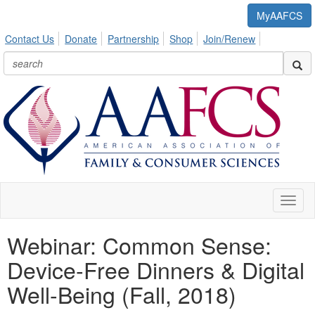
MyAAFCS
Contact Us
Donate
Partnership
Shop
Join/Renew
Toggl
naviga
Webinar: Common Sense:
Device-Free Dinners & Digital
Well-Being (Fall, 2018)