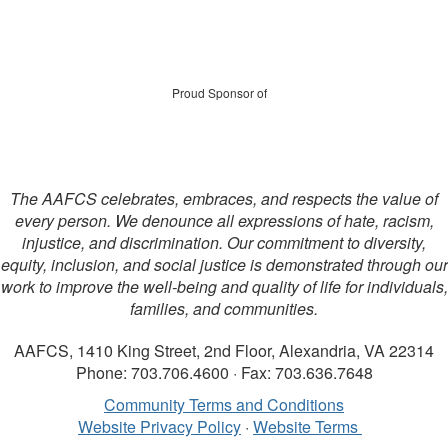
Proud Sponsor of
The AAFCS celebrates, embraces, and respects the value of
every person. We denounce all expressions of hate, racism,
injustice, and discrimination. Our commitment to diversity,
equity, inclusion, and social justice is demonstrated through our
work to improve the well-being and quality of life for individuals,
families, and communities.
AAFCS, 1410 King Street, 2nd Floor, Alexandria, VA 22314
Phone: 703.706.4600 · Fax: 703.636.7648
Community Terms and Conditions
Website Privacy Policy
·
Website Terms