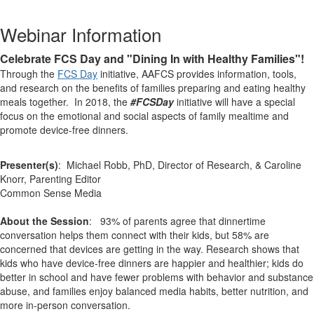
Webinar Information
Celebrate FCS Day and "Dining In with Healthy Families"!
Through the
FCS Day
initiative, AAFCS provides information, tools,
and research on the benefits of families preparing and eating healthy
meals together. In 2018, the
#FCSDay
initiative will have a special
focus on the emotional and social aspects of family mealtime and
promote device-free dinners.
Presenter(s)
: Michael Robb, PhD, Director of Research, & Caroline
Knorr, Parenting Editor
Common Sense Media
About the Session
: 93% of parents agree that dinnertime
conversation helps them connect with their kids, but 58% are
concerned that devices are getting in the way. Research shows that
kids who have device-free dinners are happier and healthier; kids do
better in school and have fewer problems with behavior and substance
abuse, and families enjoy balanced media habits, better nutrition, and
more in-person conversation.