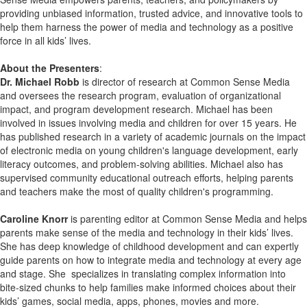
providing unbiased information, trusted advice, and innovative tools to
help them harness the power of media and technology as a positive
force in all kids’ lives.
About the Presenters
:
Dr. Michael Robb
is director of research at Common Sense Media
and oversees the research program, evaluation of organizational
impact, and program development research. Michael has been
involved in issues involving media and children for over 15 years. He
has published research in a variety of academic journals on the impact
of electronic media on young children's language development, early
literacy outcomes, and problem-solving abilities. Michael also has
supervised community educational outreach efforts, helping parents
and teachers make the most of quality children's programming.
Caroline Knorr
is parenting editor at Common Sense Media and helps
parents make sense of the media and technology in their kids’ lives.
She has deep knowledge of childhood development and can expertly
guide parents on how to integrate media and technology at every age
and stage. She specializes in translating complex information into
bite-sized chunks to help families make informed choices about their
kids’ games, social media, apps, phones, movies and more.