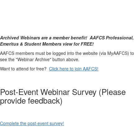
Archived Webinars are a member benefit! AAFCS Professional,
Emeritus & Student Members view for FREE!
AAFCS members must be logged into the website (via MyAAFCS) to
see the "Webinar Archive" button above.
Want to attend for free?
Click here to join AAFCS!
Post-Event Webinar Survey (Please
provide feedback)
Complete the post-event survey!