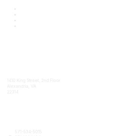
AAFCS
1410 King Street, 2nd Floor
Alexandria, VA
22314
Contact Us
571-534-5015