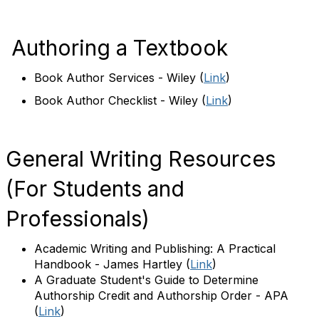
Authoring a Textbook
Book Author Services - Wiley
(
Link
)
Book Author Checklist - Wiley
(
Link
)
General Writing Resources
(For Students and
Professionals)
Academic Writing and Publishing: A Practical
Handbook - James Hartley
(
Link
)
A Graduate Student's Guide to Determine
Authorship Credit and Authorship Order - APA
(
Link
)