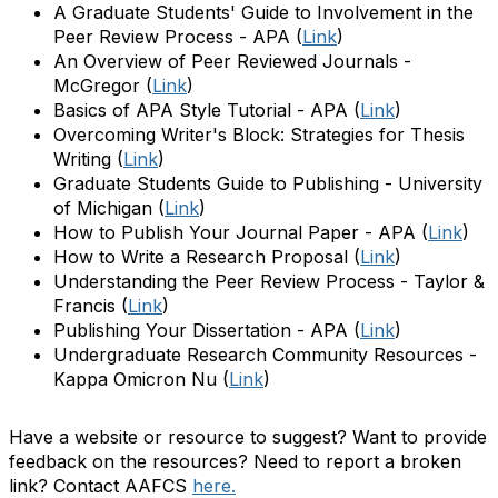
A Graduate Students' Guide to Involvement in the
Peer Review Process - APA
(
Link
)
An Overview of Peer Reviewed Journals -
McGregor
(
Link
)
Basics of APA Style Tutorial - APA
(
Link
)
Overcoming Writer's Block: Strategies for Thesis
Writing
(
Link
)
Graduate Students Guide to Publishing - University
of Michigan
(
Link
)
How to Publish Your Journal Paper - APA
(
Link
)
How to Write a Research Proposal
(
Link
)
Understanding the Peer Review Process - Taylor &
Francis
(
Link
)
Publishing Your Dissertation - APA
(
Link
)
Undergraduate Research Community Resources -
Kappa Omicron Nu
(
Link
)
Have a website or resource to suggest? Want to provide
feedback on the resources? Need to report a broken
link? Contact
AAFCS
here.