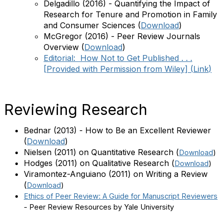
Delgadillo (2016) - Quantifying the Impact of
Research for Tenure and Promotion in Family
and Consumer Sciences (
Download
)
McGregor (2016) - Peer Review Journals
Overview (
Download
)
Editorial: How Not to Get Published . . .
[Provided with Permission from Wiley] (
Link
)
Reviewing Research
Bednar (2013) - How to Be an Excellent Reviewer
(
Download
)
Nielsen (2011) on Quantitative Research
(
Download
)
Hodges (2011) on Qualitative Research
(
Download
)
Viramontez-Anguiano (2011) on Writing a Review
(
Download
)
Ethics of Peer Review: A Guide for Manuscript Reviewers
- Peer Review Resources by Yale University