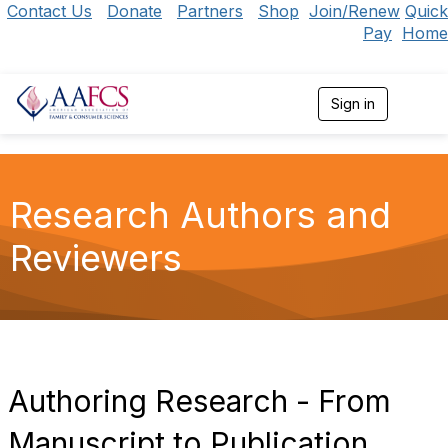
Contact Us
Donate
Partners
Shop
Join/Renew
Quick
Pay
Home
Sign in
T
o
g
g
l
e
Research Authors and
n
a
Reviewers
v
i
g
a
t
i
o
n
Authoring Research - From
Manuscript to Publication