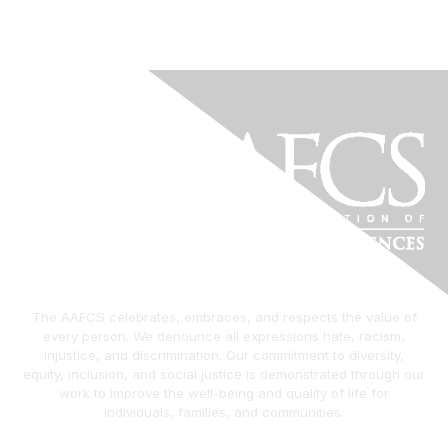
The AAFCS celebrates, embraces, and respects the value of
every person. We denounce all expressions hate, racism,
injustice, and discrimination. Our commitment to diversity,
equity, inclusion, and social justice is demonstrated through our
work to improve the well-being and quality of life for
individuals, families, and communities.