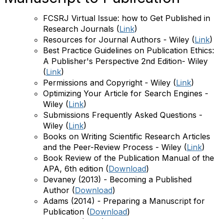
FCSRJ Virtual Issue: how to Get Published in
Research Journals
(
Link
)
Resources for Journal Authors - Wiley
(
Link
)
Best Practice Guidelines on Publication Ethics:
A Publisher's Perspective 2nd Edition- Wiley
(
Link
)
Permissions and Copyright - Wiley
(
Link
)
O
ptimizing Your Article for Search Engines -
Wiley
(
Link
)
Submissions Frequently Asked Questions -
Wiley
(
Link
)
Books on Writing Scientific Research Articles
and the Peer-Review Process - Wiley
(
Link
)
Book Review of the Publication Manual of the
APA, 6th edition
(
Download
)
Devaney (2013) - Becoming a Published
Author
(
Download
)
Adams (2014) - Preparing a Manuscript for
Publication
(
Download
)