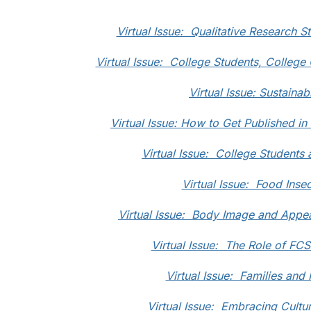
Virtual Issue: Qualitative Research S
Virtual Issue: College Students, College
Virtual Issue: Sustainabi
Virtual Issue: How to Get Published i
Virtual Issue: College Students 
Virtual Issue: Food Insec
Virtual Issue: Body Image and Appea
Virtual Issue: The Role of FC
Virtual Issue: Families and
Virtual Issue: Embracing Cultur