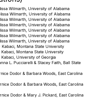
issa Wilmarth, University of Alabama
lissa Wilmarth, University of Alabama
issa Wilmarth, University of Alabama
issa Wilmarth, University of Alabama
issa Wilmarth, University of Alabama
issa Wilmarth, University of Alabama
issa Wilmarth, University of Alabama
 Kabaci, Montana State University
 Kabaci, Montana State University
Kabaci, University of Georgia
na L. Pucciarelli & Stacey Faith, Ball State
rnice Dodor & Barbara Woods, East Carolina
rnice Dodor & Barbara Woods, East Carolina
rnice Dodor & Mary J. Pickard, East Carolina