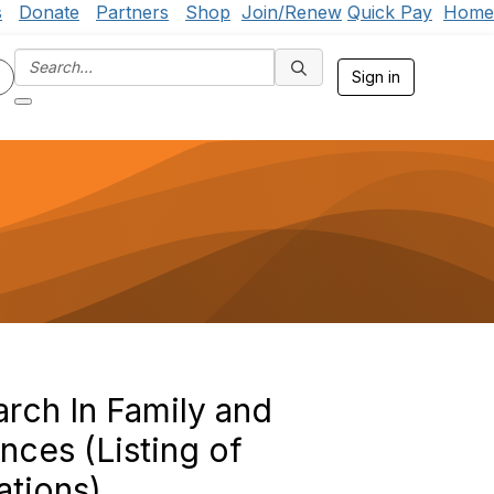
s
Donate
Partners
Shop
Join/Renew
Quick Pay
Home
Sign in
rch In Family and
ces (Listing of
ations)