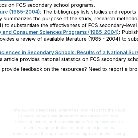
tistics on FCS secondary school programs.
ture (1985-2004)
: The bibliograpy lists studies and report
phy summarizes the purpose of the study, research methodolo
04) to substantiate the effectiveness of FCS secondary-leve
ily and Consumer Sciences Programs (1985-2004)
: Publis
 provides a review of available literature (1985 - 2004) to s
ciences in Secondary Schools: Results of a National Sur
his article provides national statistics on FCS secondary sc
o provide feedback on the resources? Need to report a b
The AAFCS celebrates, embraces, and respects the value
of every person. We denounce all expressions hate,
racism, injustice, and discrimination. Our commitment to
diversity, equity, inclusion, and social justice is
demonstrated through our work to improve the well-being