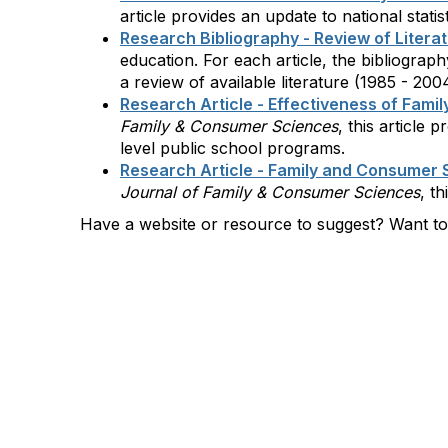
article provides an update to national sta
Research Bibliography - Review of Litera
education. For each article, the bibliogra
a review of available literature (1985 - 20
Research Article - Effectiveness of Fam
Family & Consumer Sciences
, this article
level public school programs.
Research Article - Family and Consumer S
Journal of Family & Consumer Sciences
, t
Have a website or resource to suggest? Want t