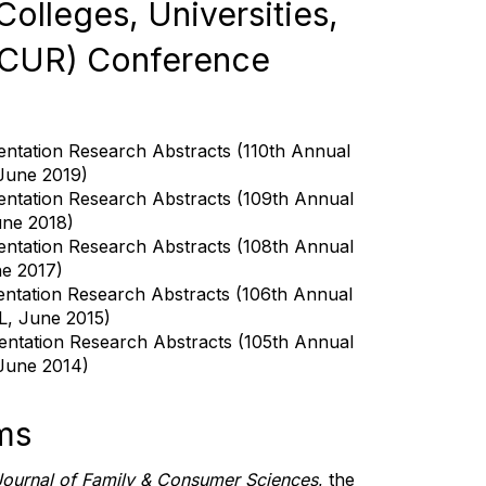
olleges, Universities,
(CUR) Conference
entation Research Abstracts (110th Annual
 June 2019)
entation Research Abstracts (109th Annual
une 2018)
entation Research Abstracts (108th Annual
ne 2017)
entation Research Abstracts (106th Annual
L, June 2015)
sentation Research Abstracts (105th Annual
 June 2014)
ms
Journal of Family & Consumer Sciences
, the