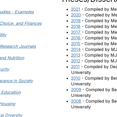
2021
- Compiled by Mel
tudies - Examples
2020
- Compiled by Me
2019
- Compiled by Mel
 Choice, and Finances
2018
- Compiled by Mel
2017
- Compiled by Mel
lity
2016
- Compiled by Mel
2015
-
Compiled by Mel
n Research Journals
2014
- Compiled by MJ
2013
- Compiled by MJ
and Nutrition
2012
- Compiled by MJ 
2011
- Compiled by Dean
urity
University
2010
- Compiled by Be
rance in Society
University
2009
- Compiled by Be
S Education
University
2008
- Compiled by Be
 Housing
University
al Diversity