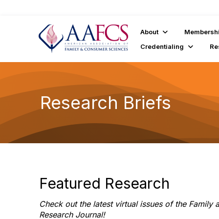
About
Membersh
Credentialing
Re
Research Briefs
Featured Research
Check out the latest virtual issues of the Famil
Research Journal!