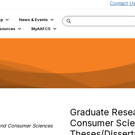
Contact U
ip
News & Events
sources
MyAAFCS
Graduate Resea
Consumer Scien
y and Consumer Sciences
Theses/Dissert