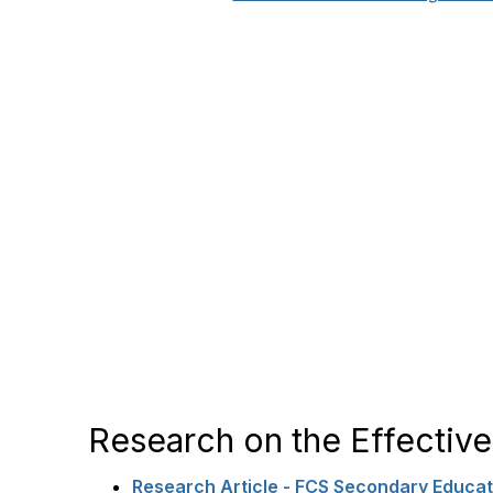
Research on the Effecti
Research Article - FCS Secondary Educati