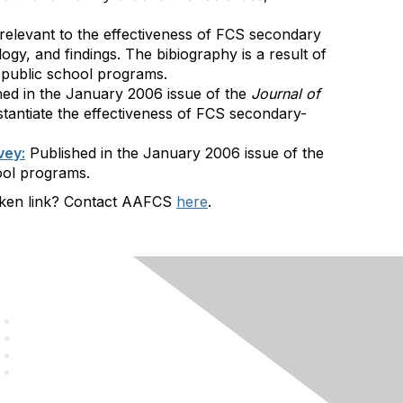
s relevant to the effectiveness of FCS secondary
gy, and findings. The bibiography is a result of
l public school programs.
hed in the January 2006 issue of the
Journal of
ubstantiate the effectiveness of FCS secondary-
vey:
Published in the January 2006 issue of the
hool programs.
roken link? Contact AAFCS
here
.