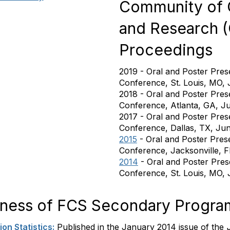
Community of C
and Research 
Proceedings
2019 - Oral and Poster Pres
Conference, St. Louis, MO,
2018 - Oral and Poster Pres
Conference, Atlanta, GA, J
2017 - Oral and Poster Pres
Conference, Dallas, TX, Ju
2015
- Oral and Poster Pres
Conference, Jacksonville, F
2014
- Oral and Poster Pre
Conference, St. Louis, MO,
veness of FCS Secondary Progra
on Statistics:
Published in the January 2014 issue of the