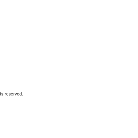
ts reserved.