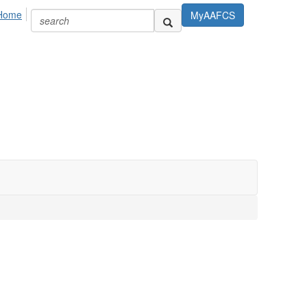
Home
MyAAFCS