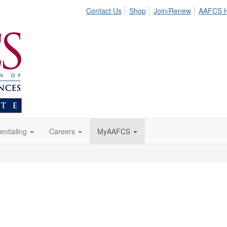
Contact Us
Shop
Join/Renew
AAFCS 
entialing
Careers
MyAAFCS