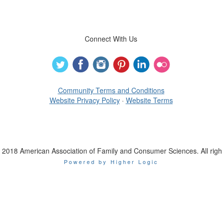
Connect With Us
Community Terms and Conditions
Website Privacy Policy
·
Website Terms
 2018 American Association of Family and Consumer Sciences. All righ
Powered by Higher Logic