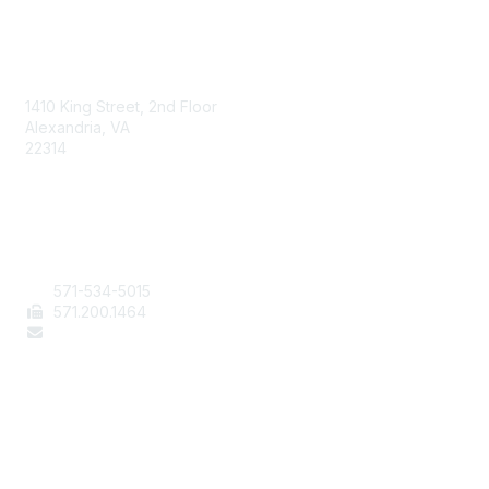
AAFCS
1410 King Street, 2nd Floor
Alexandria, VA
22314
Contact Us
571-534-5015
571
.200.1464
staff@aafcs.org
Popular Links
Join / Renew