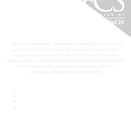
The AAFCS celebrates, embraces, and respects the value of
every person. We denounce all expressions hate, racism,
injustice, and discrimination. Our commitment to diversity,
equity, inclusion, and social justice is demonstrated through our
work to improve the well-being and quality of life for
individuals, families, and communities.