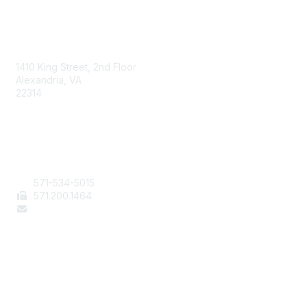
AAFCS
1410 King Street, 2nd Floor
Alexandria, VA
22314
Contact Us
571-534-5015
571
.200.1464
staff@aafcs.org
Popular Links
Join / Renew