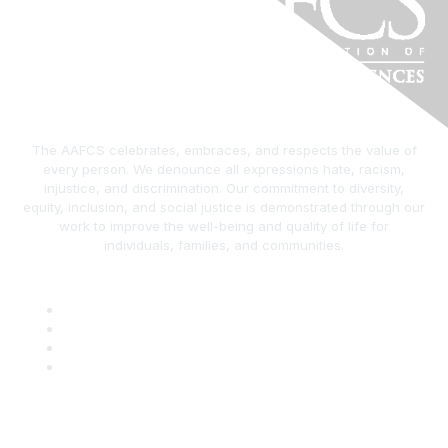
The AAFCS celebrates, embraces, and respects the value of
every person. We denounce all expressions hate, racism,
injustice, and discrimination. Our commitment to diversity,
equity, inclusion, and social justice is demonstrated through our
work to improve the well-being and quality of life for
individuals, families, and communities.