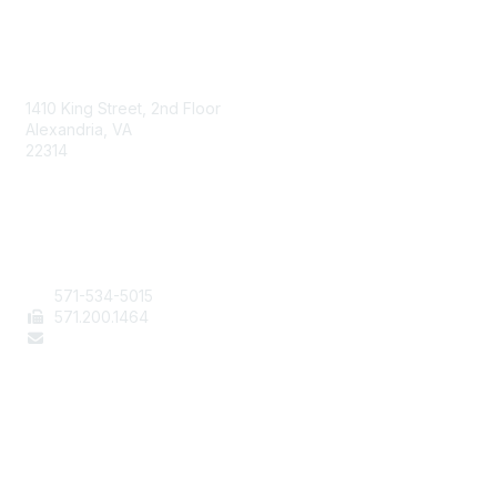
AAFCS
1410 King Street, 2nd Floor
Alexandria, VA
22314
Contact Us
571-534-5015
571
.200.1464
staff@aafcs.org
Popular Links
Join / Renew