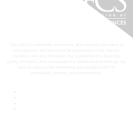
The AAFCS celebrates, embraces, and respects the value of
every person. We denounce all expressions hate, racism,
injustice, and discrimination. Our commitment to diversity,
equity, inclusion, and social justice is demonstrated through our
work to improve the well-being and quality of life for
individuals, families, and communities.