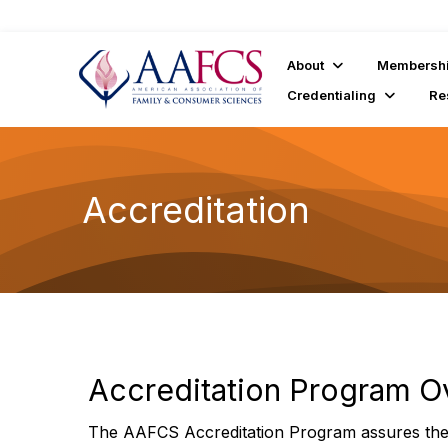
About
Membersh
Credentialing
Re
Accreditation
Accreditation Program O
The AAFCS Accreditation Program assures the 