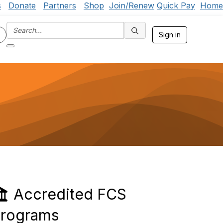
s
Donate
Partners
Shop
Join/Renew
Quick Pay
Home
Sign in
Accredited FCS
rograms