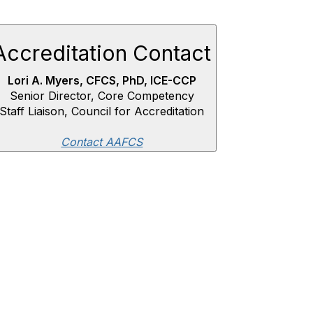
Accreditation Contact
Lori A. Myers, CFCS, PhD, ICE-CCP
Senior Director, Core Competency
Staff Liaison, Council for Accreditation
Contact AAFCS