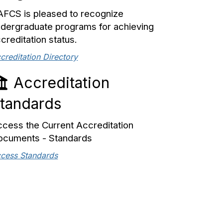
FCS is pleased to recognize
dergraduate programs for achieving
creditation status.
creditation Directory
Accreditation
tandards
cess the Current Accreditation
ocuments - Standards
cess Standards