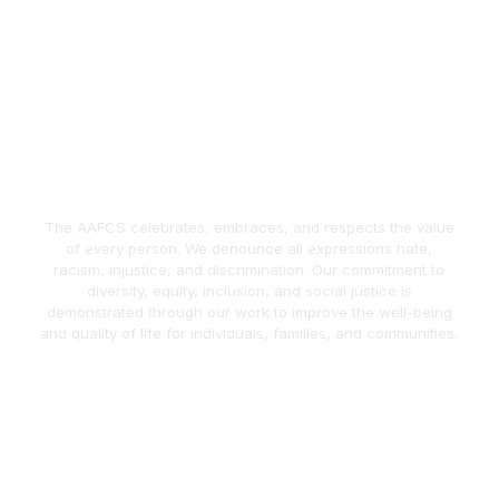
The AAFCS celebrates, embraces, and respects the value
of every person. We denounce all expressions hate,
racism, injustice, and discrimination. Our commitment to
diversity, equity, inclusion, and social justice is
demonstrated through our work to improve the well-being
and quality of life for individuals, families, and communities.
act Us
Popular Links