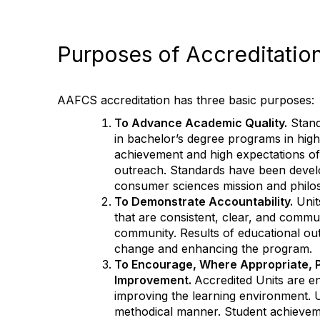
Purposes of Accreditatio
AAFCS accreditation has three basic purposes:
To Advance Academic Quality.
Stand
in bachelor’s degree programs in hig
achievement and high expectations of 
outreach. Standards have been develo
consumer sciences mission and philo
To Demonstrate Accountability.
Unit
that are consistent, clear, and commu
community. Results of educational out
change and enhancing the program.
To Encourage, Where Appropriate, 
Improvement.
Accredited Units are e
improving the learning environment. U
methodical manner. Student achieveme