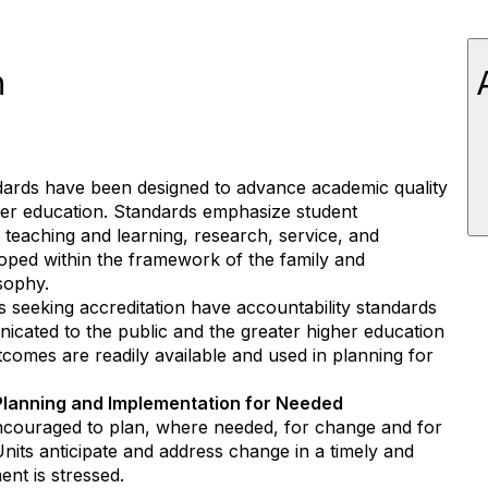
n
ards have been designed to advance academic quality
her education. Standards emphasize student
teaching and learning, research, service, and
ped within the framework of the family and
sophy.
s seeking accreditation have accountability standards
nicated to the public and the greater higher education
comes are readily available and used in planning for
Planning and Implementation for Needed
ncouraged to plan, where needed, for change and for
nits anticipate and address change in a timely and
nt is stressed.