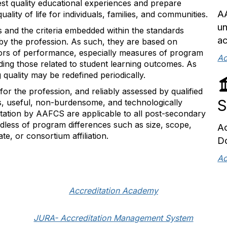
t quality educational experiences and prepare
AA
ality of life for individuals, families, and communities.
un
s and the criteria embedded within the standards
ac
d by the profession. As such, they are based on
cators of performance, especially measures of program
Ac
luding those related to student learning outcomes. As
 quality may be redefined periodically.
 for the profession, and reliably assessed by qualified
S
us, useful, non-burdensome, and technologically
ditation by AAFCS are applicable to all post-secondary
less of program differences such as size, scope,
Ac
te, or consortium affiliation.
D
Ac
Accreditation Academy
JURA- Accreditation Management System