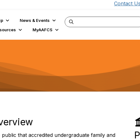
Contact U
ip
News & Events
sources
MyAAFCS
verview
P
public that accredited undergraduate family and