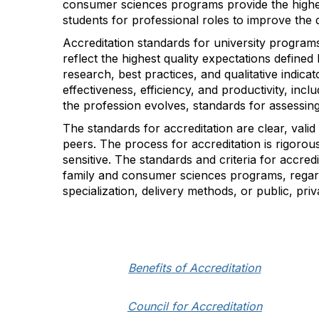
consumer sciences programs provide the highes
students for professional roles to improve the qu
Accreditation standards for university program
reflect the highest quality expectations define
research, best practices, and qualitative indi
effectiveness, efficiency, and productivity, inc
the profession evolves, standards for assessing
The standards for accreditation are clear, valid
peers. The process for accreditation is rigoro
sensitive. The standards and criteria for accre
family and consumer sciences programs, regard
specialization, delivery methods, or public, priva
Benefits of Accreditation
Council for Accreditation