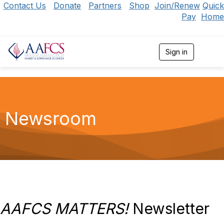
Contact Us
Donate
Partners
Shop
Join/Renew
Quick
Pay
Home
Sign in
T
o
g
g
l
e
n
Newsroom
a
v
i
g
a
t
i
o
n
AAFCS MATTERS!
Newsletter