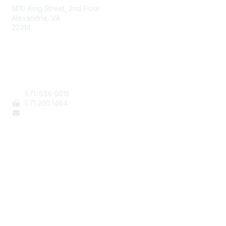
1410 King Street, 2nd Floor
Alexandria, VA
22314
Contact Us
571-534-5015
571
.200.1464
staff@aafcs.org
Popular Links
Join / Renew
AAFCS News
Elevate FCS
Quick Pay (Credit Card)
Member Home