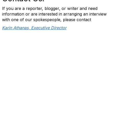
If you are a reporter, blogger, or writer and need
information or are interested in arranging an interview
with one of our spokespeople, please contact
Karin Athanas, Executive Director