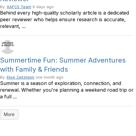
By:
AAFCS Team
9 days ago
Behind every high-quality scholarly article is a dedicated
peer reviewer who helps ensure research is accurate,
relevant, ...
Summertime Fun: Summer Adventures
with Family & Friends
By:
Elise Zeitzheim
one month ago
Summer is a season of exploration, connection, and
renewal. Whether you're planning a weekend road trip or
a full ...
More