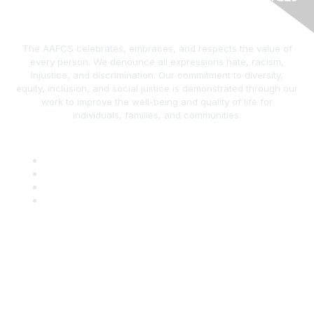
The AAFCS celebrates, embraces, and respects the value of
every person. We denounce all expressions hate, racism,
injustice, and discrimination. Our commitment to diversity,
equity, inclusion, and social justice is demonstrated through our
work to improve the well-being and quality of life for
individuals, families, and communities.
AAFCS