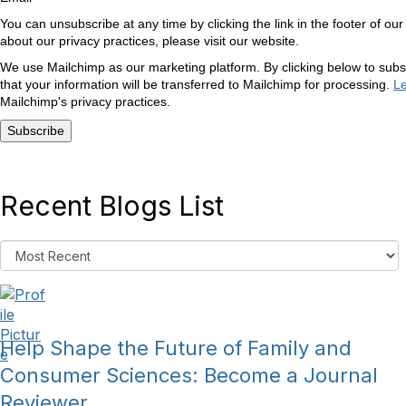
You can unsubscribe at any time by clicking the link in the footer of our
about our privacy practices, please visit our website.
We use Mailchimp as our marketing platform. By clicking below to sub
that your information will be transferred to Mailchimp for processing.
L
Mailchimp's privacy practices.
Recent Blogs List
Help Shape the Future of Family and
Consumer Sciences: Become a Journal
Reviewer