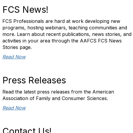
FCS News!
FCS Professionals are hard at work developing new
programs, hosting webinars, teaching communities and
more. Learn about recent publications, news stories, and
activities in your area through the AAFCS FCS News
Stories page.
Read Now
Press Releases
Read the latest press releases from the American
Association of Family and Consumer Sciences.
Read Now
Contact Us!