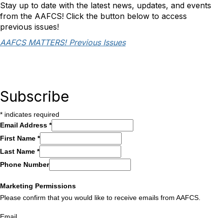
Stay up to date with the latest news, updates, and events
from the AAFCS! Click the button below to access
previous issues!
AAFCS MATTERS! Previous Issues
Subscribe
*
indicates required
Email Address
*
First Name
*
Last Name
*
Phone Number
Marketing Permissions
Please confirm that you would like to receive emails from AAFCS.
Email