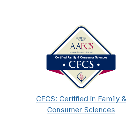
CFCS: Certified in Family &
Consumer Sciences