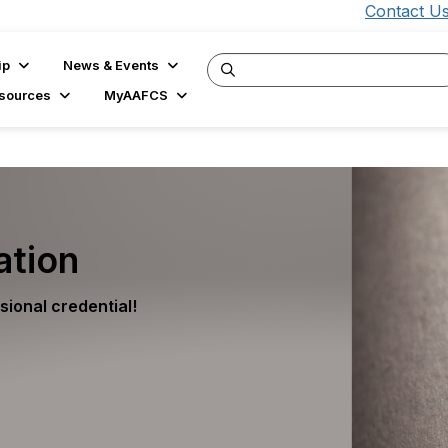
Contact U
ip
News & Events
sources
MyAAFCS
ation
ional credential!