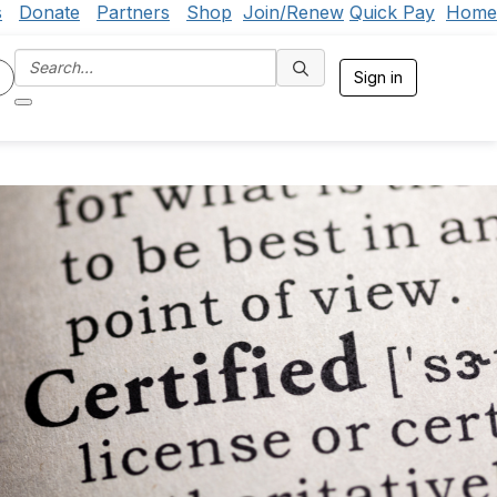
s
Donate
Partners
Shop
Join/Renew
Quick Pay
Home
Sign in