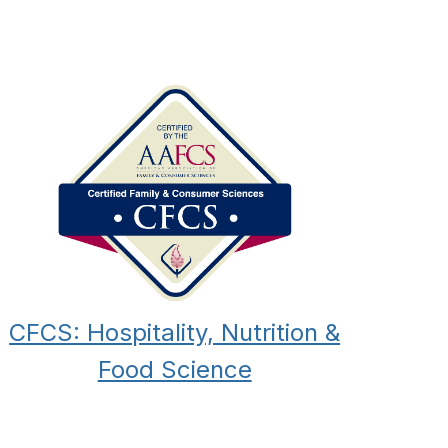
CFCS: Hospitality, Nutrition &
Food Science