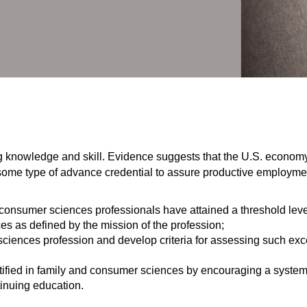
ting knowledge and skill. Evidence suggests that the U.S. economy
 some type of advance credential to assure productive employm
 consumer sciences professionals have attained a threshold leve
s as defined by the mission of the profession;
sciences profession and develop criteria for assessing such exc
rtified in family and consumer sciences by encouraging a system
inuing education.