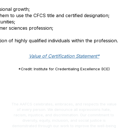
ional growth;
them to use the CFCS title and certified designation;
nities;
mer sciences profession;
on of highly qualified individuals within the profession.
Value of Certification Statement*
*Credit: Institute for Credentialing Excellence (ICE)
The AAFCS celebrates, embraces, and respects the value
of every person. We denounce all expressions hate,
racism, injustice, and discrimination. Our commitment to
diversity, equity, inclusion, and social justice is
demonstrated through our work to improve the well-being