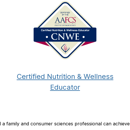
Certified Nutrition & Wellness
Educator
ial a family and consumer sciences professional can achiev