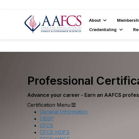
About
Membersh
Credentialing
Re
Professional Certific
Advance your career - Earn an AAFCS profess
Certification Menu
General Information
CBSP
CFCS
CFCS-HDFS