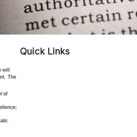
Quick Links
 will
ent. The
l of
ellence;
atic