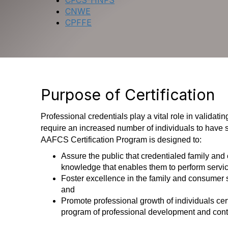
CFCS-HNFS
CNWE
CPFFE
Purpose of Certification
Professional credentials play a vital role in valida
require an increased number of individuals to have
AAFCS Certification Program is designed to:
Assure the public that credentialed family and
knowledge that enables them to perform service
Foster excellence in the family and consumer 
and
Promote professional growth of individuals ce
program of professional development and cont