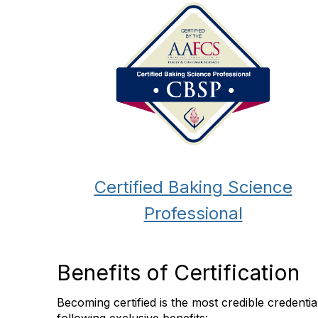
Certified Baking Science
Professional
Benefits of Certification
Becoming certified is the most credible credent