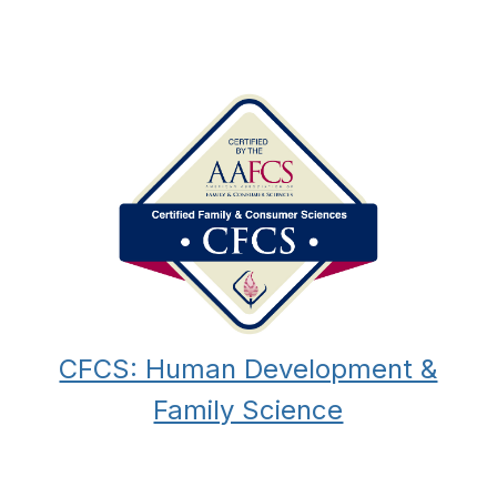
CFCS: Human Development &
Family Science