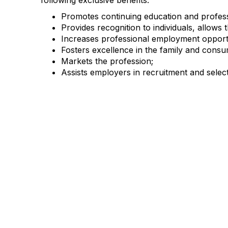
following exclusive benefits:
Promotes continuing education and profess
Provides recognition to individuals, allows 
Increases professional employment opportu
Fosters excellence in the family and consu
Markets the profession;
Assists employers in recruitment and selecti