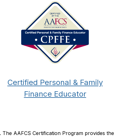
Certified Personal & Family
Finance Educator
e. The AAFCS Certification Program provides the