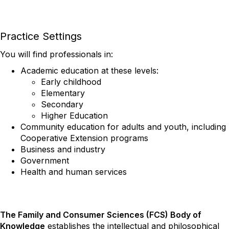
Practice Settings
You will find professionals in:
Academic education at these levels:
Early childhood
Elementary
Secondary
Higher Education
Community education for adults and youth, including
Cooperative Extension programs
Business and industry
Government
Health and human services
The Family and Consumer Sciences (FCS) Body of
Knowledge
establishes the intellectual and philosophical