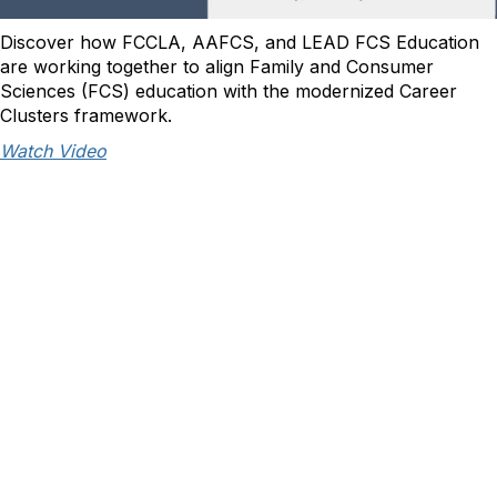
Discover how FCCLA, AAFCS, and LEAD FCS Education
are working together to align Family and Consumer
Sciences (FCS) education with the modernized Career
Clusters framework.
Watch Video