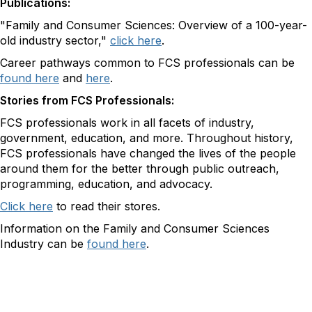
Publications:
"Family and Consumer Sciences: Overview of a 100-year-
old industry sector,"
click here
.
Career pathways common to FCS professionals can be
found here
and
here
.
Stories from FCS Professionals:
FCS professionals work in all facets of industry,
government, education, and more. Throughout history,
FCS professionals have changed the lives of the people
around them for the better through public outreach,
programming, education, and advocacy.
Click here
to read their stores.
Information on the Family and Consumer Sciences
Industry can be
found here
.