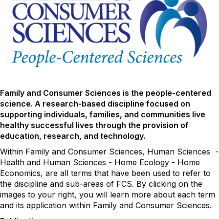
Family and Consumer Sciences is the people-centered
science. A research-based discipline focused on
supporting individuals, families, and communities live
healthy successful lives through the provision of
education, research, and technology.
Within Family and Consumer Sciences, Human Sciences -
Health and Human Sciences - Home Ecology - Home
Economics, are all terms that have been used to refer to
the discipline and sub-areas of FCS. By clicking on the
images to your right, you will learn more about each term
and its application within Family and Consumer Sciences.