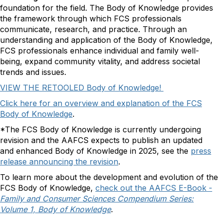
foundation for the field. The Body of Knowledge provides
the framework through which FCS professionals
communicate, research, and practice. Through an
understanding and application of the Body of Knowledge,
FCS professionals enhance individual and family well-
being, expand community vitality, and address societal
trends and issues.
VIEW THE RETOOLED Body of Knowledge!
Click here for an overview and explanation of the FCS
Body of Knowledge
.
*The FCS Body of Knowledge is currently undergoing
revision and the AAFCS expects to publish an updated
and enhanced Body of Knowledge in 2025, see the
press
release announcing the revision
.
To learn more about the development and evolution of the
FCS Body of Knowledge,
check out the AAFCS E-Book -
Family and Consumer Sciences Compendium Series:
Volume 1, Body of Knowledge
.