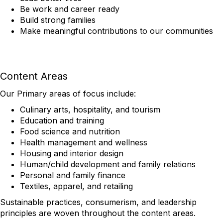
Be work and career ready
Build strong families
Make meaningful contributions to our communities
Content Areas
Our Primary areas of focus include:
Culinary arts, hospitality, and tourism
Education and training
Food science and nutrition
Health management and wellness
Housing and interior design
Human/child development and family relations
Personal and family finance
Textiles, apparel, and retailing
Sustainable practices, consumerism, and leadership
principles are woven throughout the content areas.