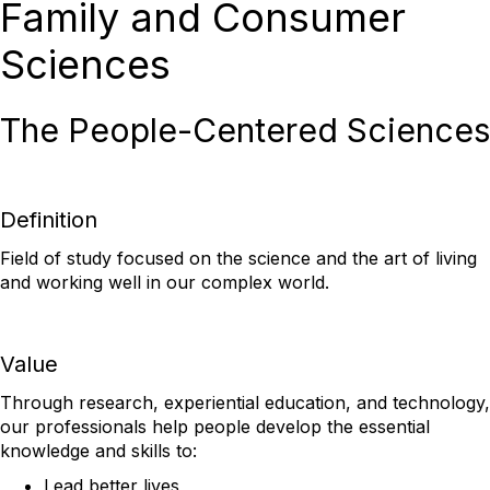
Family and Consumer
Sciences
The People-Centered Sciences
Definition
Field of study focused on the science and the art of living
and working well in our complex world.
Value
Through research, experiential education, and technology,
our professionals help people develop the essential
knowledge and skills to:
Lead better lives