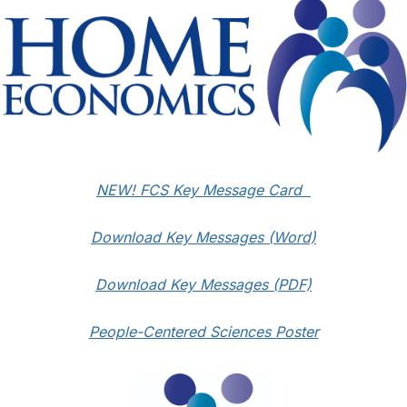
NEW! FCS Key Message Card
Download Key Messages (Word)
Download Key Messages (PDF)
People-Centered Sciences Poster