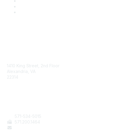
AAFCS
1410 King Street, 2nd Floor
Alexandria, VA
22314
Contact Us
571-534-5015
571
.200.1464
staff@aafcs.org