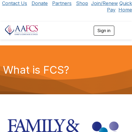
Contact Us
Donate
Partners
Shop
Join/Renew
Quick
Pay
Home
Sign in
T
o
g
g
l
e
n
What is FCS?
a
v
i
g
a
t
i
o
n