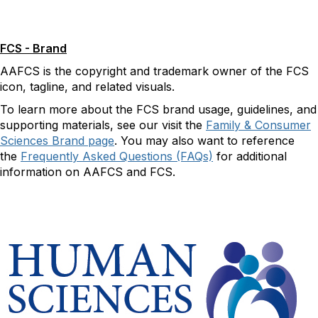
FCS - Brand
AAFCS is the copyright and trademark owner of the FCS
icon, tagline, and related visuals.
To learn more about the FCS brand usage, guidelines, and
supporting materials, see our visit the
Family & Consumer
Sciences Brand page
. You may also want to reference
the
Frequently Asked Questions (FAQs)
for additional
information on AAFCS and FCS.