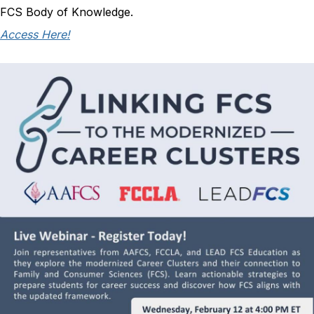
FCS Body of Knowledge.
Access Here!