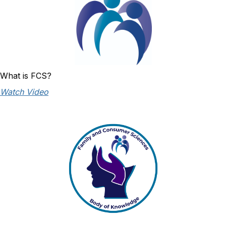
What is FCS?
Watch Video