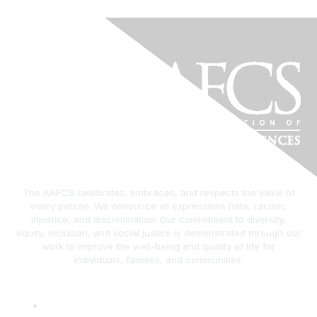
The AAFCS celebrates, embraces, and respects the value of
every person. We denounce all expressions hate, racism,
injustice, and discrimination. Our commitment to diversity,
equity, inclusion, and social justice is demonstrated through our
work to improve the well-being and quality of life for
individuals, families, and communities.