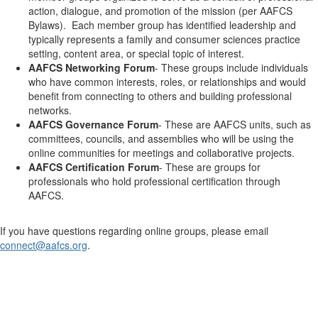
action, dialogue, and promotion of the mission (per AAFCS
Bylaws). Each member group has identified leadership and
typically represents a family and consumer sciences practice
setting, content area, or special topic of interest.
AAFCS Networking Forum
- These groups include individuals
who have common interests, roles, or relationships and would
benefit from connecting to others and building professional
networks.
AAFCS Governance Forum
- These are AAFCS units, such as
committees, councils, and assemblies who will be using the
online communities for meetings and collaborative projects.
AAFCS Certification Forum
- These are groups for
professionals who hold professional certification through
AAFCS.
If you have questions regarding online groups, please email
connect@aafcs.org
.