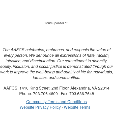
Proud Sponsor of
The AAFCS celebrates, embraces, and respects the value of
every person. We denounce all expressions of hate, racism,
injustice, and discrimination. Our commitment to diversity,
equity, inclusion, and social justice is demonstrated through our
work to improve the well-being and quality of life for individuals,
families, and communities.
AAFCS, 1410 King Street, 2nd Floor, Alexandria, VA 22314
Phone: 703.706.4600 · Fax: 703.636.7648
Community Terms and Conditions
Website Privacy Policy
·
Website Terms