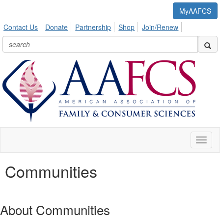
MyAAFCS
Contact Us
Donate
Partnership
Shop
Join/Renew
Toggl
naviga
Communities
About Communities