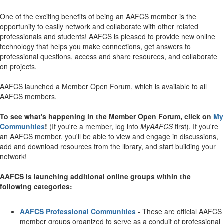
One of the exciting benefits of being an AAFCS member is the
opportunity to easily network and collaborate with other related
professionals and students! AAFCS is pleased to provide new online
technology that helps you make connections, get answers to
professional questions, access and share resources, and collaborate
on projects.
AAFCS launched a Member Open Forum, which is available to all
AAFCS members.
To see what's happening in the Member Open Forum, click on
My
Communities
!
(If you're a member, log into
MyAAFCS
first). If you're
an AAFCS member, you'll be able to view and engage in discussions,
add and download resources from the library, and start building your
network!
AAFCS is launching additional online groups within the
following categories:
AAFCS Professional Communities
- These are official AAFCS
member groups organized to serve as a conduit of professional