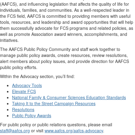
(AAFCS), and influencing legislation that affects the quality of life for
individuals, families, and communities. As a well-respected leader in
the FCS field, AAFCS is committed to providing members with useful
tools, resources, and leadership and award opportunities that will help
them successfully advocate for FCS programs and related policies, as
well as promote Association award winners, accomplishments, and
initiatives.
The AAFCS Public Policy Community and staff work together to
manage public policy awards, create resources, review resolutions,
alert members about policy issues, and provide direction for AAFCS
public policy efforts.
Within the Advocacy section, you’ll find:
Advocacy Tools
Elevate FCS
National Family & Consumer Sciences Education Standards
Taking It to the Street Campaign Resources
Resolutions
Public Policy Awards
For public policy or public relations questions, please email
staff@aafcs.org
or visit
www.aafcs.org/aafcs-advocacy
.