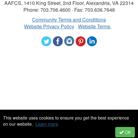
AAFCS, 1410 King Street, 2nd Floor, Alexandria, VA 22314
Phone: 703.706.4600 · Fax: 703.636.7648
Community Terms and Conditions
Website Privacy Policy
·
Website Terms
©2024 American Association of Family and Consumer Sciences. All
This website uses cookies to ensure you get the best experience
rights reserved.
on our website.
Learn more
OK
Powered by Higher Logic