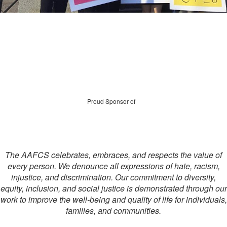
Proud Sponsor of
The AAFCS celebrates, embraces, and respects the value of
every person. We denounce all expressions of hate, racism,
injustice, and discrimination. Our commitment to diversity,
equity, inclusion, and social justice is demonstrated through our
work to improve the well-being and quality of life for individuals,
families, and communities.