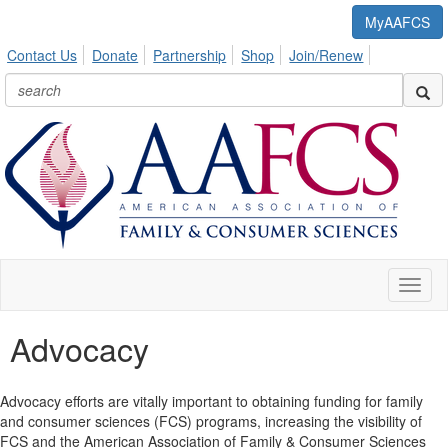
MyAAFCS
Contact Us
Donate
Partnership
Shop
Join/Renew
Toggl
naviga
Advocacy
Advocacy efforts are vitally important to obtaining funding for family
and consumer sciences (FCS) programs, increasing the visibility of
FCS and the American Association of Family & Consumer Sciences