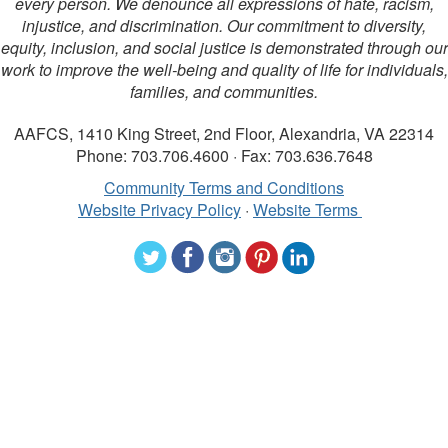
every person. We denounce all expressions of hate, racism,
injustice, and discrimination. Our commitment to diversity,
equity, inclusion, and social justice is demonstrated through our
work to improve the well-being and quality of life for individuals,
families, and communities.
AAFCS, 1410 King Street, 2nd Floor, Alexandria, VA 22314
Phone: 703.706.4600 · Fax: 703.636.7648
Community Terms and Conditions
Website Privacy Policy
·
Website Terms