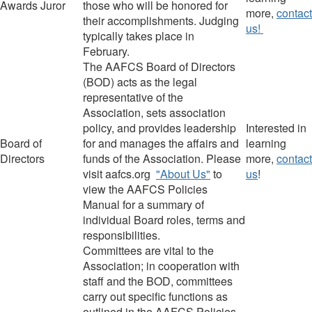
Award
s
Juror
those who will be honored for
more,
contact
their accomplishments.
Judging
us!
typically takes place in
February.
The AAFCS Board of Directors
(BOD)
acts as the legal
representative of the
Association, sets association
policy, and provides leadership
Interested in
Board of
for and manages the affairs and
learning
Directors
funds of the Association.
Please
more,
contact
visit aafcs.org
"About Us"
to
us
!
view the AAFCS Policies
Manual for a summary of
individual Board roles, terms and
responsibilities.
Committees are vital to the
Association; in cooperation with
staff and the BOD, committees
carry out specific functions as
outlined in the AAFCS Policies