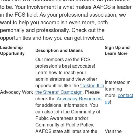
to be. Your involvement is what makes AAFCS a leader
in the FCS field. As your professional association, we
want to help you accomplish even more, both
personally and professionally. Check out the
opportunities and how you can get involved.
Leadership
Sign Up and
Description and Details
Opportunity
Learn More
Our members are the FCS
profession’s best advocates!
Learn how to reach your
administrators and view other
Interested in
opportunities like the
“Taking It to
learning
Advocacy Work
the Streets” Campaign
.
Please
more,
contact
check
the
Advocacy Resources
us
!
for additional information.
You
can also join the
Community of
Public Awareness and/or
Community of Public Policy.
AAFCS
state
affiliates are the
Visit the