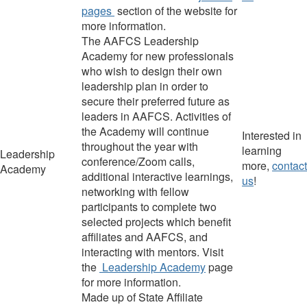
pages
section of the website
for
more information.
The AAFCS Leadership
Academy for new professionals
who wish to design their own
leadership plan in order to
secure their preferred future as
leaders in AAFCS. Activities of
the Academy will continue
Interested in
throughout the year with
learning
Leadership
conference/Zoom calls,
more,
contact
Academy
additional interactive learnings,
us
!
networking with fellow
participants to complete two
selected projects which benefit
affiliates and AAFCS, and
interacting with mentors. Visit
the
Leadership Academy
page
for more information.
Made up of State Affiliate