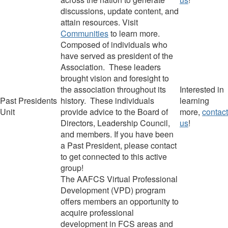
discussions, update content,
and
attain resources.
Visit
Communities
to learn more.
Composed of i
ndividuals who
have served as president of the
Association. These leaders
brought vision and foresight to
the association throughout its
Interested in
Past Presidents
history. These individuals
learning
Unit
provide advice to the Board of
more,
contact
Directors, Leadership Council,
us
!
and members.
If you have been
a Past President, please contact
to get connected to this active
group!
The AAFCS Virtual Professional
Development (VPD) program
offers members an opportunity to
acquire professional
development in FCS areas and