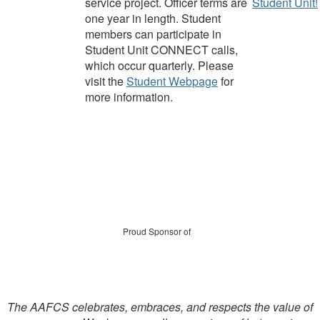
service project.
Officer terms are
Student Unit!
one year in length
. Student
members can participate in
Student Unit CONNECT calls,
which occur quarterly
.
Please
visit the
Student
Webpage
for
more information.
Proud Sponsor of
The AAFCS celebrates, embraces, and respects the value of