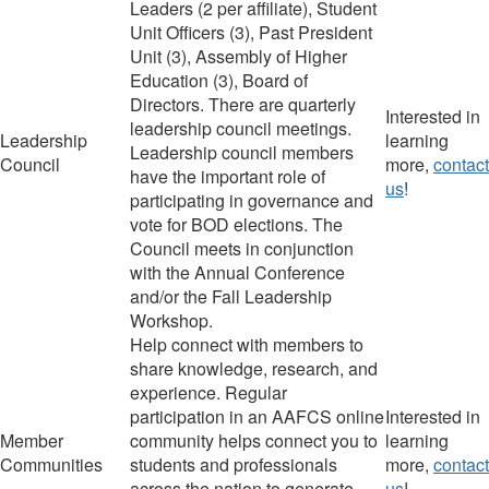
Leaders (2 per affiliate), Student
Unit O
fficers (3),
Past President
Unit (3), Assembly of Higher
Education (3), Board of
Directors
.
There are quarterly
Interested in
leadership council meetings.
Leadership
learning
Leadership council members
Council
more,
contact
have the important role of
us
!
participating in governance and
vote for BOD elections. The
Council meets in conjunction
with the Annual Conference
and/or the Fall Leadership
Workshop.
Help connect
with members
to
share knowledge, research, and
experience.
Regular
participation in an AAFCS online
I
nterested in
Member
community
helps connect you to
learning
Communities
students and professionals
more,
contact
across the nation to g
enerate
us
!