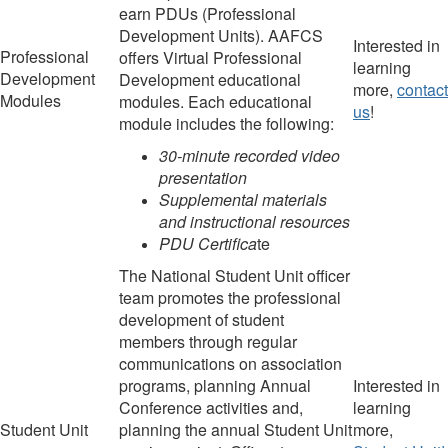
earn PDUs (Professional
Development Units). AAFCS
Interested in
Professional
offers Virtual Professional
learning
Development
Development educational
more,
contact
Modules
modules. Each educational
us
!
module includes the following:
30-minute recorded video
presentation
Supplemental materials
and instructional resources
PDU Certifica
te
The National Student Unit officer
team promotes the professional
development of student
members
through regular
communications on association
programs
,
planning Annual
Interested in
Conference activities
and
,
learning
Student Unit
planning
the annual Student Unit
more,