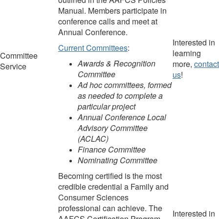
M
anual.
Members participate in
conference calls and meet at
Annual Conference.
Interested in
Current Committees
:
learning
Committee
Awards & Recognition
more,
contact
Service
Committee
us
!
Ad hoc committees, formed
as needed to complete a
particular project
Annual Conference Local
Advisory Committee
(ACLAC)
Finance Committee
Nominating Committee
Becoming certified is the most
credible credential a Family and
Consumer Sciences
professional can achieve. The
Interested in
AAFCS Certification Program