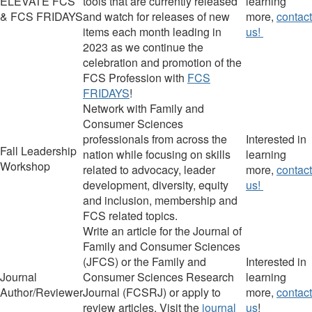
ELEVATE FCS
tools that are currently released
learning
& FCS FRIDAYS
and watch for releases of new
more,
contact
items each month leading in
us!
2023 as we continue the
celebration and promotion of the
FCS Profession with
FCS
FRIDAYS
!
Network with Family and
Consumer Sciences
professionals from across the
Interested in
Fall Leadership
nation while focusing on skills
learning
Workshop
related to advocacy, leader
more,
contact
development, diversity, equity
us!
and inclusion, membership and
FCS related topics.
Write an article for the
Journal of
Family and Consumer Sciences
(
JFCS
)
or the
Family and
Interested in
Journal
Consumer Sciences Research
learning
Author/Reviewer
Journal
(
FCSRJ
)
or apply to
more,
contact
review articles.
Visit the
journal
us
!