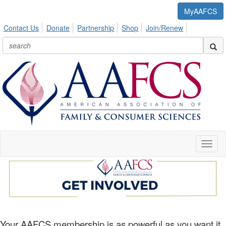
MyAAFCS
Contact Us
Donate
Partnership
Shop
Join/Renew
Toggl
naviga
Your AAFCS membership is as powerful as you want it