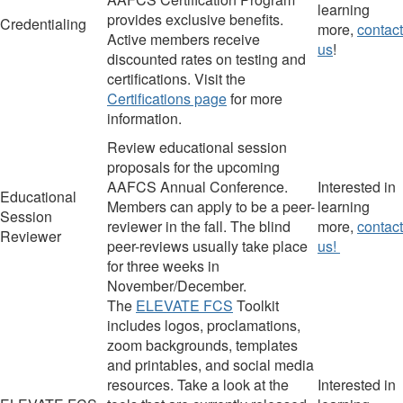
learning
provides exclusive benefits.
Credentialing
more,
contact
Active members receive
us
!
discounted rates on testing and
certifications. Visit the
Certifications page
for more
information.
Review educational session
proposals for the upcoming
AAFCS Annual Conference.
I
nterested in
Educational
Members can apply to be a peer-
learning
Session
reviewer
in the fall. The blind
more,
contact
Reviewer
peer-reviews usually take place
us!
for three weeks in
November/December.
The
ELEVATE FCS
Toolkit
includes logos, proclamations,
zoom backgrounds, templates
and printables, and social media
resources. Take a look at the
I
nterested in