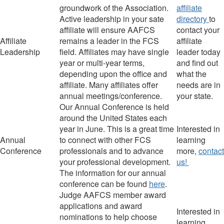
groundwork of the Association.
affiliate
Active leadership in your
sate
directory
to
affiliate will ensure AAFCS
contact your
Affiliate
remains a leader in the FCS
affiliate
Leadership
field.
Affiliates may have single
leader today
year or multi-year terms,
and find out
depending upon the office and
what the
affiliate.
Many affiliates offer
needs are in
annual meetings/conference.
your state.
Our Annual Conference is held
around the United States each
year in June. This is a great time
I
nterested in
Annual
to connect with other FCS
learning
Conference
professionals and to advance
more,
contact
your professional development.
us!
The information for our annual
conference can be found
here
.
Judge
AAFCS member award
applications and award
I
nterested in
nominations to help choose
learning