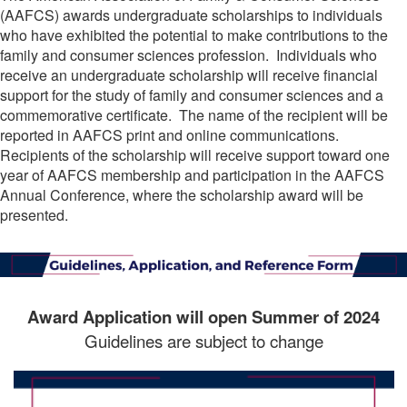
(AAFCS) awards undergraduate scholarships to individuals
who have exhibited the potential to make contributions to the
family and consumer sciences profession. Individuals who
receive an undergraduate scholarship will receive financial
support for the study of family and consumer sciences and a
commemorative certificate. The name of the recipient will be
reported in AAFCS print and online communications.
Recipients of the scholarship will receive support toward one
year of AAFCS membership and participation in the AAFCS
Annual Conference, where the scholarship award will be
presented.
Award Application will open Summer of 2024
Guidelines are subject to change