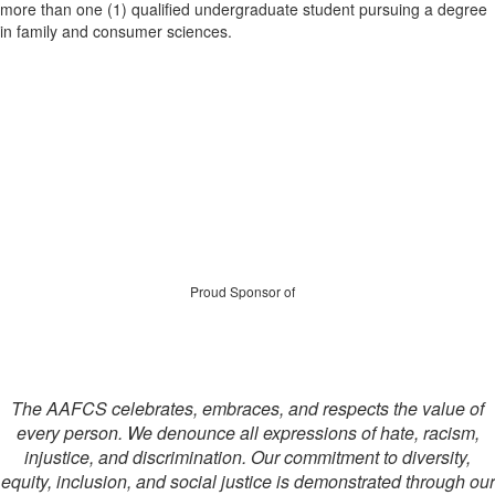
more than one (1) qualified undergraduate student pursuing a degree
in family and consumer sciences.
Proud Sponsor of
The AAFCS celebrates, embraces, and respects the value of
every person. We denounce all expressions of hate, racism,
injustice, and discrimination. Our commitment to diversity,
equity, inclusion, and social justice is demonstrated through our