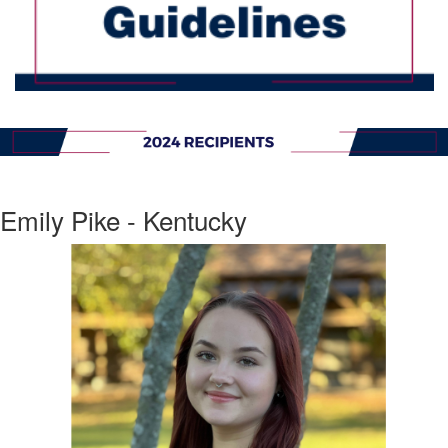
Emily Pike - Kentucky