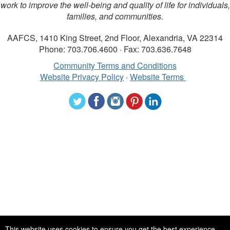
work to improve the well-being and quality of life for individuals,
families, and communities.
AAFCS, 1410 King Street, 2nd Floor, Alexandria, VA 22314
Phone: 703.706.4600 · Fax: 703.636.7648
Community Terms and Conditions
Website Privacy Policy
·
Website Terms
©2024 American Association of Family and Consumer Sciences. All
This website uses cookies to ensure you get the best experience