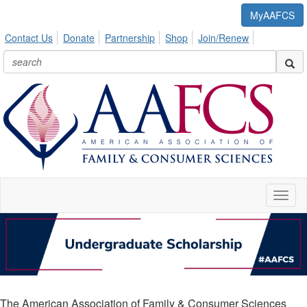
MyAAFCS
Contact Us
Donate
Partnership
Shop
Join/Renew
Toggl
naviga
The American Association of Family & Consumer Sciences