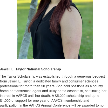
Jewell L. Taylor National Scholarship
The Taylor Scholarship was established through a generous bequest
from Jewell L. Taylor, a dedicated family and consumer sciences
professional for more than 50 years. She held positions as a county
home demonstration agent and utility home economist, continuing her
interest in AAFCS until her death. A $5,000 scholarship and up to
$1,000 of support for one year of AAFCS membership and
participation in the AAFCS Annual Conference will be awarded to no