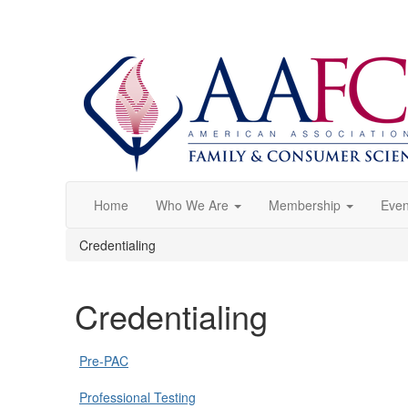
Home
Who We Are
Membership
Even
Credentialing
Credentialing
Pre-PAC
Professional Testing