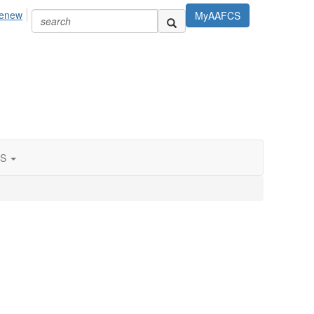
Renew
MyAAFCS
S