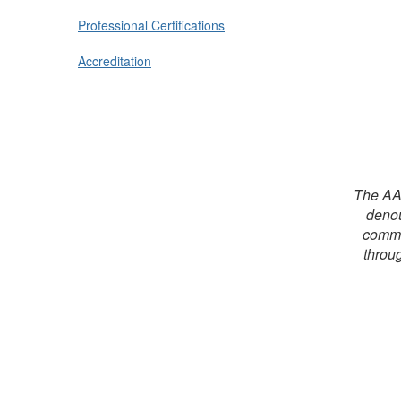
Professional Certifications
Accreditation
The AAF
denou
commit
throug