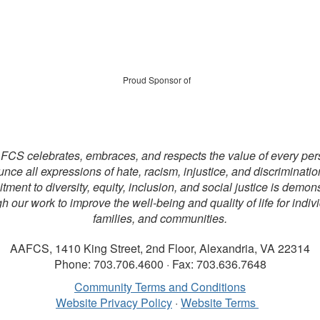
Proud Sponsor of
CS celebrates, embraces, and respects the value of every pe
nce all expressions of hate, racism, injustice, and discriminatio
ment to diversity, equity, inclusion, and social justice is demon
h our work to improve the well-being and quality of life for indiv
families, and communities.
AAFCS, 1410 King Street, 2nd Floor, Alexandria, VA 22314
Phone: 703.706.4600 · Fax: 703.636.7648
Community Terms and Conditions
Website Privacy Policy
·
Website Terms