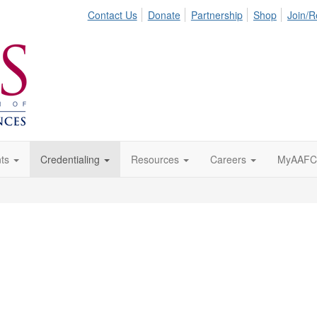
Contact Us
Donate
Partnership
Shop
Join/
ts
Credentialing
Resources
Careers
MyAAFC