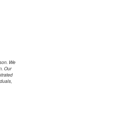
rson. We
n. Our
strated
iduals,