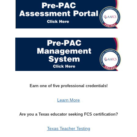
Earn one of five professional credentials!
Learn More
Are you a Texas educator seeking FCS certification?
Texas Teacher Testing