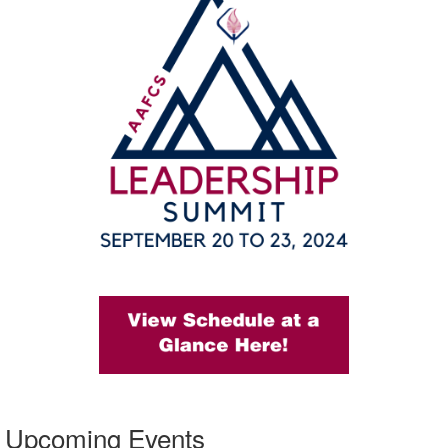
Upcoming Events