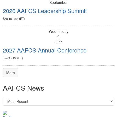
September
2026 AAFCS Leadership Summit
Sep 18 - 20, (ET)
Wednesday
9
June
2027 AAFCS Annual Conference
Jun 9 - 13, (ET)
More
AAFCS News