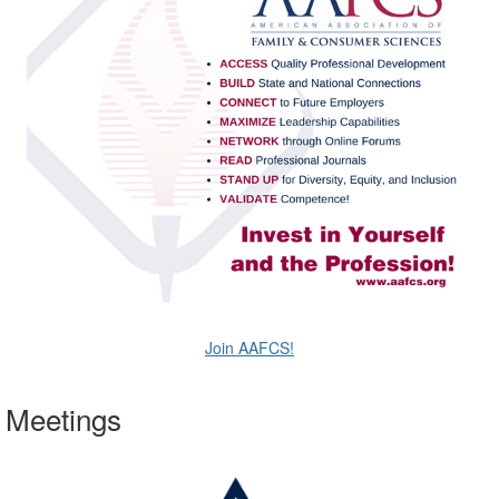
Join AAFCS!
Meetings