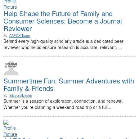
Help Shape the Future of Family and
Consumer Sciences: Become a Journal
Reviewer
By:
AAFCS Team
Behind every high-quality scholarly article is a dedicated peer
reviewer who helps ensure research is accurate, relevant, ...
Summertime Fun: Summer Adventures with
Family & Friends
By:
Elise Zeitzheim
Summer is a season of exploration, connection, and renewal.
Whether you're planning a weekend road trip or a full ...