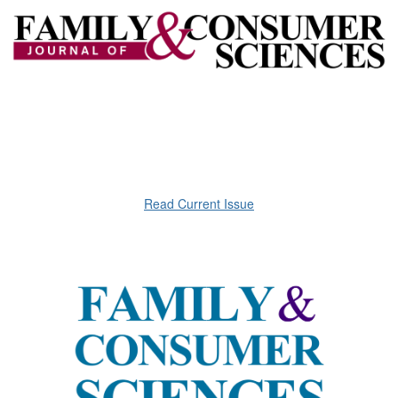
Read Current Issue