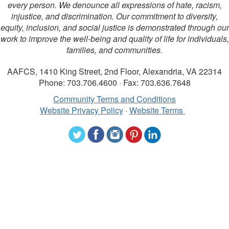
every person. We denounce all expressions of hate, racism,
injustice, and discrimination. Our commitment to diversity,
equity, inclusion, and social justice is demonstrated through our
work to improve the well-being and quality of life for individuals,
families, and communities.
AAFCS, 1410 King Street, 2nd Floor, Alexandria, VA 22314
Phone: 703.706.4600 · Fax: 703.636.7648
Community Terms and Conditions
Website Privacy Policy
·
Website Terms