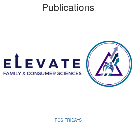
Publications
FCS FRIDAYS