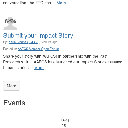
conversation, the FTC has ...
More
Submit your Impact Story
By:
Karin Athanas, CFCS
, 6 hours ago
Posted in:
AAFCS Member Open Forum
Share your story with AAFCS! In partnership with the Past
President's Unit, AAFCS has launched our Impact Stories initiative.
Impact stories ...
More
More
Events
Friday
18