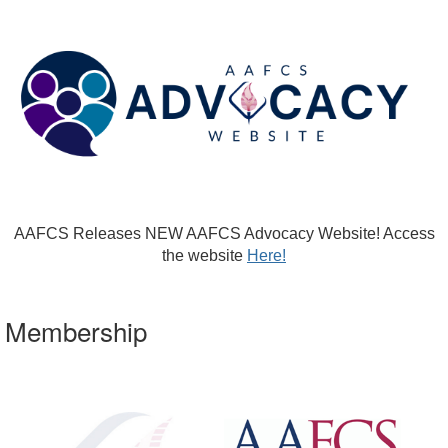
AAFCS Releases NEW AAFCS Advocacy Website! Access
the website
Here!
Membership