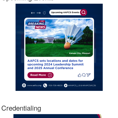
Credentialing