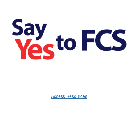
Access Resources