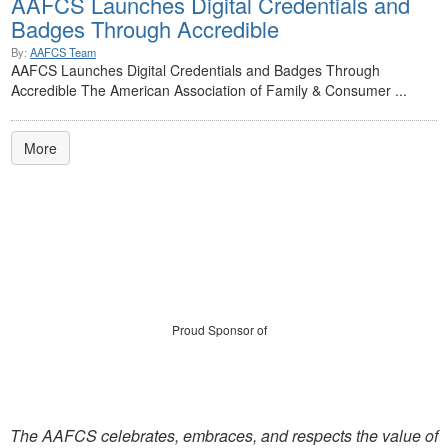
AAFCS Launches Digital Credentials and
Badges Through Accredible
By:
AAFCS Team
AAFCS Launches Digital Credentials and Badges Through
Accredible The American Association of Family & Consumer ...
More
Proud Sponsor of
The AAFCS celebrates, embraces, and respects the value of