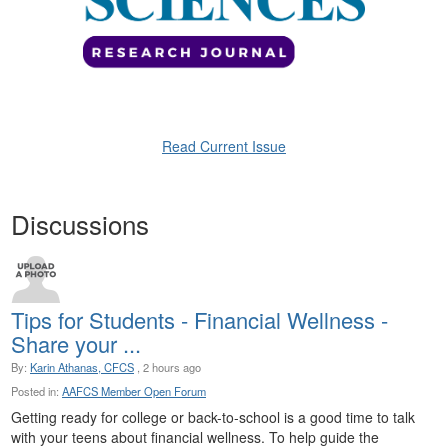
Read Current Issue
Discussions
Tips for Students - Financial Wellness -
Share your ...
By:
Karin Athanas, CFCS
, 2 hours ago
Posted in:
AAFCS Member Open Forum
Getting ready for college or back-to-school is a good time to talk
with your teens about financial wellness. To help guide the