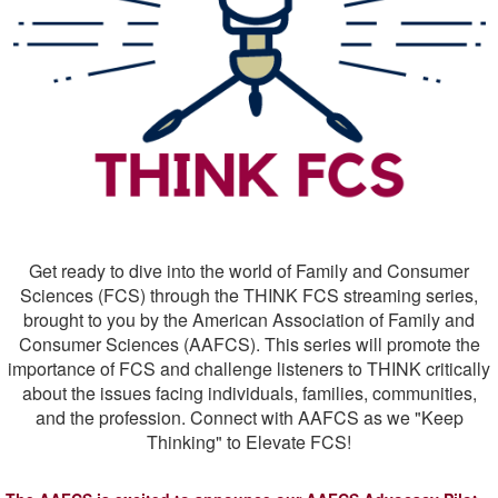
Get ready to dive into the world of Family and Consumer
Sciences (FCS) through the THINK FCS streaming series,
brought to you by the American Association of Family and
Consumer Sciences (AAFCS). This series will promote the
importance of FCS and challenge listeners to THINK critically
about the issues facing individuals, families, communities,
and the profession. Connect with AAFCS as we "Keep
Thinking" to Elevate FCS!