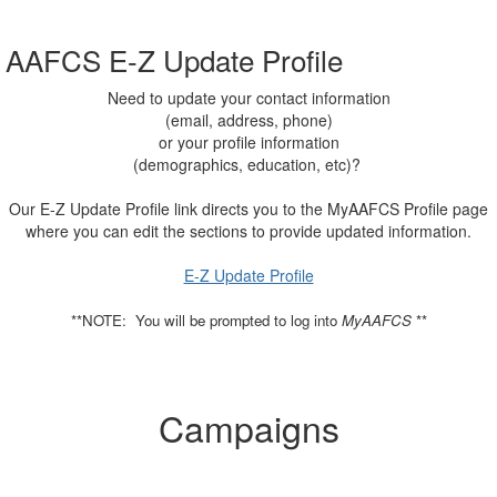
AAFCS E-Z Update Profile
Need to update your contact information
(email, address, phone)
or your profile information
(demographics, education, etc)?
Our E-Z Update Profile link directs you to the MyAAFCS Profile page
where you can edit the sections to provide updated information.
E-Z Update Profile
**NOTE: You will be prompted to log into
MyAAFCS
**
Campaigns