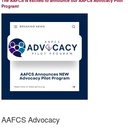
The AAFCS is excited to announce our AAFCS Advocacy Pilot
Program!
AAFCS Advocacy