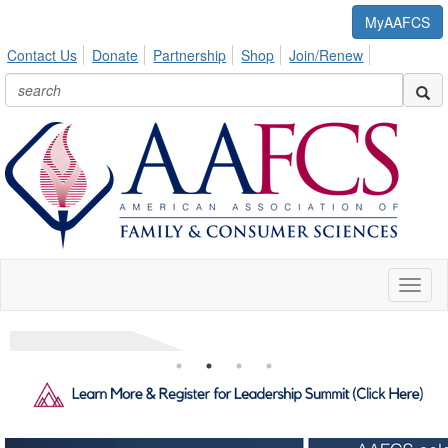
MyAAFCS
Contact Us
Donate
Partnership
Shop
Join/Renew
Toggl
naviga