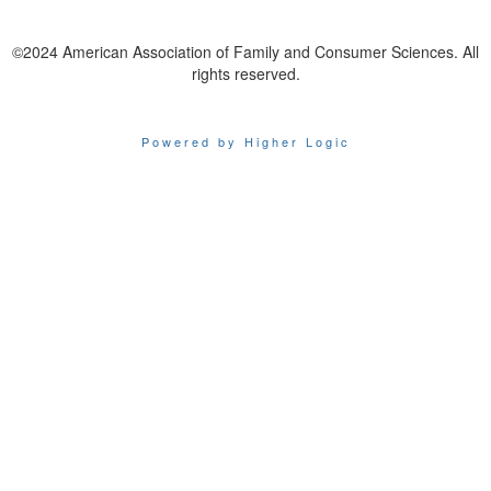
©2024 American Association of Family and Consumer Sciences. All
rights reserved.
Powered by Higher Logic