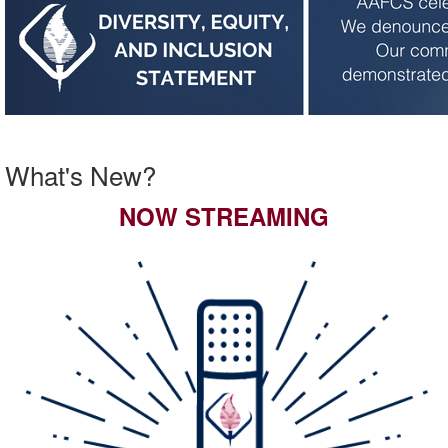
What's New?
NOW STREAMING