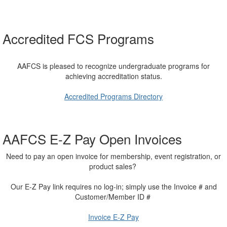
Accredited FCS Programs
AAFCS is pleased to recognize undergraduate programs for
achieving accreditation status.
Accredited Programs Directory
AAFCS E-Z Pay Open Invoices
Need to pay an open invoice for membership, event registration, or
product sales?
Our E-Z Pay link requires no log-in; simply use the Invoice # and
Customer/Member ID #
Invoice E-Z Pay