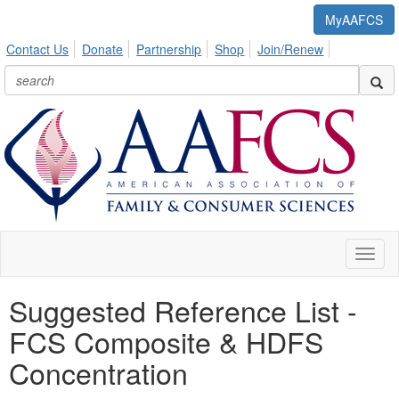
MyAAFCS
Contact Us
Donate
Partnership
Shop
Join/Renew
Toggl
naviga
Suggested Reference List -
FCS Composite & HDFS
Concentration