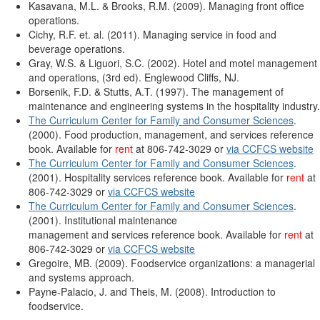
Kasavana, M.L. & Brooks, R.M. (2009). Managing front office
operations.
Cichy, R.F. et. al. (2011). Managing service in food and
beverage operations.
Gray, W.S. & Liguori, S.C. (2002). Hotel and motel management
and operations, (3rd ed). Englewood Cliffs, NJ.
Borsenik, F.D. & Stutts, A.T. (1997). The management of
maintenance and engineering systems in the hospitality industry.
The Curriculum Center for Family and Consumer Sciences
.
(2000). Food production, management, and services reference
book. Available for
rent
at 806-742-3029 or
via CCFCS website
The Curriculum Center for Family and Consumer Sciences
.
(2001). Hospitality services reference book. Available for
rent
at
806-742-3029 or
via CCFCS website
The Curriculum Center for Family and Consumer Sciences
.
(2001). Institutional maintenance
management and services reference book. Available for
rent
at
806-742-3029 or
via CCFCS website
Gregoire, MB. (2009). Foodservice organizations: a managerial
and systems approach.
Payne-Palacio, J. and Theis, M. (2008). Introduction to
foodservice.