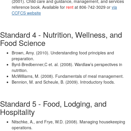
(2001). Child care and guidance, management, and services
reference book. Available for
rent
at 806-742-3029 or
via
CCFCS website
Standard 4 - Nutrition, Wellness, and
Food Science
Brown, Amy. (2010). Understanding food principles and
preparation.
Byrd-Bredbenner,C et. al. (2008). Wardlaw’s perspectives in
nutrition.
McWilliams, M. (2008). Fundamentals of meal management.
Bennion, M. and Scheule, B. (2009). Introductory foods.
Standard 5 - Food, Lodging, and
Hospitality
Nitschke, A., and Frye, W.D. (2008). Managing housekeeping
operations.