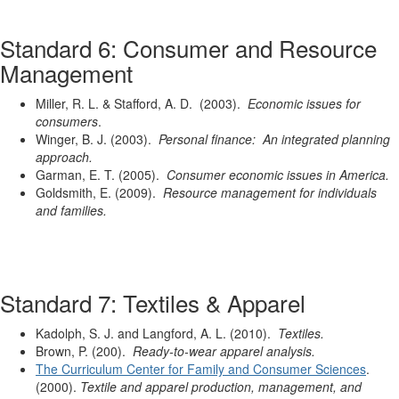
Standard 6: Consumer and Resource
Management
Miller, R. L. & Stafford, A. D. (2003).
Economic issues for
consumers
.
Winger, B. J. (2003).
Personal finance: An integrated planning
approach.
Garman, E. T. (2005).
Consumer economic issues in America.
Goldsmith, E. (2009).
Resource management for individuals
and families.
Standard 7: Textiles & Apparel
Kadolph, S. J. and Langford, A. L. (2010).
Textiles.
Brown, P. (200).
Ready-to-wear apparel analysis.
The Curriculum Center for Family and Consumer Sciences
.
(2000).
Textile and apparel production, management, and