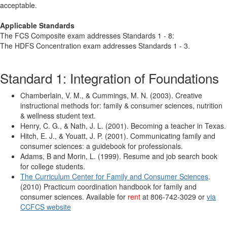
acceptable.
Applicable Standards
The FCS Composite exam addresses Standards 1 - 8:
The HDFS Concentration exam addresses Standards 1 - 3.
Standard 1: Integration of Foundations
Chamberlain, V. M., & Cummings, M. N. (2003). Creative
instructional methods for: family & consumer sciences, nutrition
& wellness student text.
Henry, C. G., & Nath, J. L. (2001). Becoming a teacher in Texas.
Hitch, E. J., & Youatt, J. P. (2001). Communicating family and
consumer sciences: a guidebook for professionals.
Adams, B and Morin, L. (1999). Resume and job search book
for college students.
The Curriculum Center for Family and Consumer Sciences
.
(2010) Practicum coordination handbook for family and
consumer sciences. Available for
rent
at 806-742-3029 or
via
CCFCS website