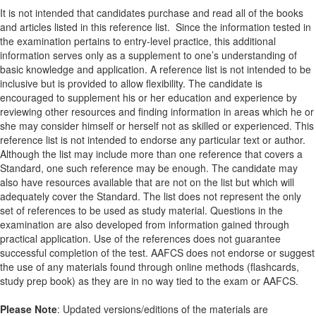
It is not intended that candidates purchase and read all of the books
and articles listed in this reference list. Since the information tested in
the examination pertains to entry-level practice, this additional
information serves only as a supplement to one’s understanding of
basic knowledge and application. A reference list is not intended to be
inclusive but is provided to allow flexibility. The candidate is
encouraged to supplement his or her education and experience by
reviewing other resources and finding information in areas which he or
she may consider himself or herself not as skilled or experienced. This
reference list is not intended to endorse any particular text or author.
Although the list may include more than one reference that covers a
Standard, one such reference may be enough. The candidate may
also have resources available that are not on the list but which will
adequately cover the Standard. The list does not represent the only
set of references to be used as study material. Questions in the
examination are also developed from information gained through
practical application. Use of the references does not guarantee
successful completion of the test. AAFCS does not endorse or suggest
the use of any materials found through online methods (flashcards,
study prep book) as they are in no way tied to the exam or AAFCS.
Please Note
: Updated versions/editions of the materials are