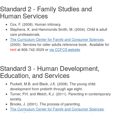
Standard 2 - Family Studies and
Human Services
Cox, F. (2008). Human intimacy.
Stephens, K. and Hammonds-Smith, M. (2004). Child & adult
care professionals.
The Curriculum Center for Family and Consumer Sciences
.
(2000). Services for older adults reference book. Available for
rent
at 806-742-3029 or
via CCFCS website
Standard 3 - Human Development,
Education, and Services
Puckett, M.B. and Black, J.K. (2008). The young child:
development from prebirth through age eight.
Turner, P.H. and Welch, K.J. (2011). Parenting in contemporary
society.
Brooks, J. (2001). The process of parenting.
The Curriculum Center for Family and Consumer Sciences
.