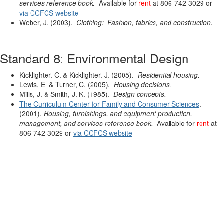
services reference book.
Available for
rent
at 806-742-3029 or
via CCFCS website
Weber, J. (2003).
Clothing: Fashion, fabrics, and construction.
Standard 8: Environmental Design
Kicklighter, C. & Kicklighter, J. (2005).
Residential housing.
Lewis, E. & Turner, C. (2005).
Housing decisions.
Mills, J. & Smith, J. K. (1985).
Design concepts.
The Curriculum Center for Family and Consumer Sciences
.
(2001).
Housing, furnishings, and equipment production,
management, and services reference book.
Available for
rent
at
806-742-3029 or
via CCFCS website