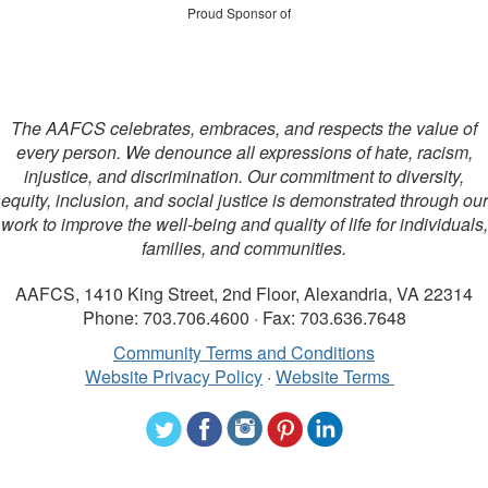
Proud Sponsor of
The AAFCS celebrates, embraces, and respects the value of
every person. We denounce all expressions of hate, racism,
injustice, and discrimination. Our commitment to diversity,
equity, inclusion, and social justice is demonstrated through our
work to improve the well-being and quality of life for individuals,
families, and communities.
AAFCS, 1410 King Street, 2nd Floor, Alexandria, VA 22314
Phone: 703.706.4600 · Fax: 703.636.7648
Community Terms and Conditions
Website Privacy Policy
·
Website Terms