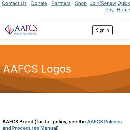
Contact Us
Donate
Partners
Shop
Join/Renew
Quick
Pay
Home
Sign in
T
o
g
g
l
e
n
AAFCS Logos
a
v
i
g
a
t
i
o
n
AAFCS Brand (for full policy, see the
AAFCS Policies
and Procedures Manual
)