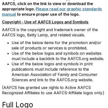
AAFCS, click on the link to view or download the
appropriate logo.
Please read our graphic standards
manual
to ensure proper use of the logo.
Copyright - Use of AAFCS Logos and Symbols
AAFCS is the copyright and trademark owner of the
AAFCS logo, Betty Lamp, and related visuals.
Use of the below items for the promotion and/or
sale of products or services is prohibited.
Use of the below logos and symbols on websites
must include a backlink to the AAFCS.org website.
Use of the below logos and symbols in print
publications must include reference to the
American Association of Family and Consumer
Sciences and link to the AAFCS.org website.
(AAFCS has granted use rights to Active AAFCS
Recognized Affiliates to use AAFCS-Affiliate logos only.)
Full Logo