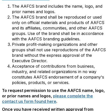
The AAFCS brand includes the name, logo, and
prior names and logos.
The AAFCS brand shall be reproduced or used
only on official materials and products of AAFCS
and its affiliates, communities, and other AAFCS
groups. Use of the brand shall be in accordance
with the AAFCS branding guidelines.
Private profit-making organizations and other
groups shall not use reproductions of the AAFCS
brand without the express approval of the
Executive Director.
Acceptance of contributions from business,
industry, and related organizations in no way
constitutes AAFCS endorsement of a company's
policies, products, or services.
To request permission to use the AAFCS name, logo,
or prior names and logos,
please complete the
contact us form found here
.
Once you have received written approval from