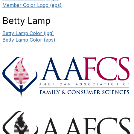
Member Color Logo (eps)
Betty Lamp
Betty Lamp Color (jpg)
Betty Lamp Color (eps)