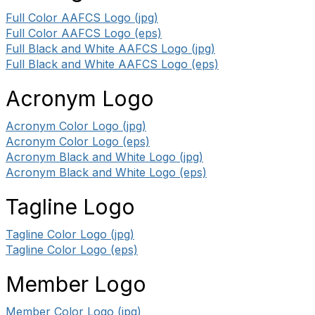
Full Color AAFCS Logo (jpg)
Full Color AAFCS Logo (eps)
Full Black and White AAFCS Logo (jpg)
Full Black and White AAFCS Logo (eps)
Acronym Logo
Acronym Color Logo (jpg)
Acronym Color Logo (eps)
Acronym Black and White Logo (jpg)
Acronym Black and White Logo (eps)
Tagline Logo
Tagline Color Logo (jpg)
Tagline Color Logo (eps)
Member Logo
Member Color Logo (jpg)