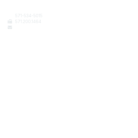
Contact Us
571-534-5015
571
.200.1464
staff@aafcs.org
Popular Links
Join / Renew
AAFCS News
Elevate FCS
Quick Pay (Credit Card)
Member Home
Legal
Terms of Use
Privacy Policy