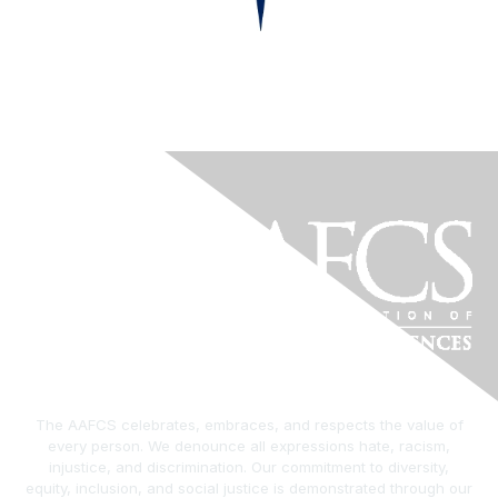
The AAFCS celebrates, embraces, and respects the value of
every person. We denounce all expressions hate, racism,
injustice, and discrimination. Our commitment to diversity,
equity, inclusion, and social justice is demonstrated through our