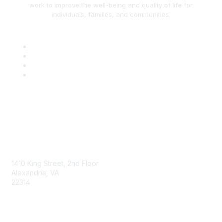
work to improve the well-being and quality of life for
individuals, families, and communities.
AAFCS
1410 King Street, 2nd Floor
Alexandria, VA
22314