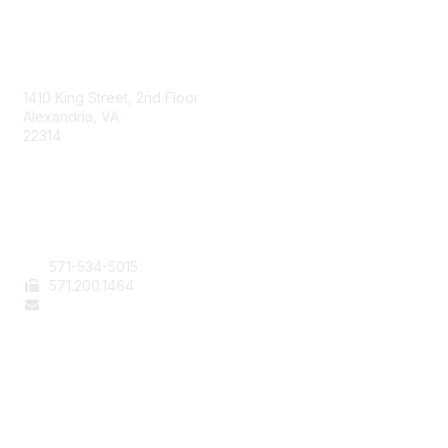
AAFCS
1410 King Street, 2nd Floor
Alexandria, VA
22314
Contact Us
571-534-5015
571
.200.1464
staff@aafcs.org
Popular Links
Join / Renew