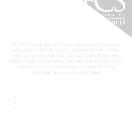
The AAFCS celebrates, embraces, and respects the value of
every person. We denounce all expressions hate, racism,
injustice, and discrimination. Our commitment to diversity,
equity, inclusion, and social justice is demonstrated through our
work to improve the well-being and quality of life for
individuals, families, and communities.