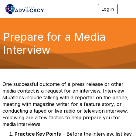
Log in
T
o
g
g
l
Prepare for a Media
e
n
Interview
a
v
i
g
a
t
i
One successful outcome of a press release or other
o
media contact is a request for an interview. Interview
n
situations include talking with a reporter on the phone,
meeting with magazine writer for a feature story, or
conducting a taped or live radio or television interview.
Following are a few tactics to help prepare you for
media interviews:
Practice Key Points
– Before the interview, list key