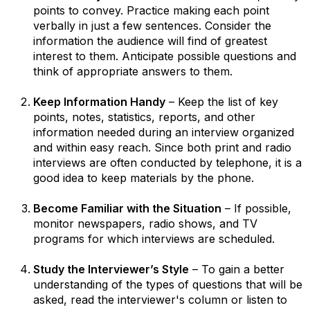
points to convey. Practice making each point
verbally in just a few sentences. Consider the
information the audience will find of greatest
interest to them. Anticipate possible questions and
think of appropriate answers to them.
Keep Information Handy
– Keep the list of key
points, notes, statistics, reports, and other
information needed during an interview organized
and within easy reach. Since both print and radio
interviews are often conducted by telephone, it is a
good idea to keep materials by the phone.
Become Familiar with the Situation
– If possible,
monitor newspapers, radio shows, and TV
programs for which interviews are scheduled.
Study the Interviewer’s Style
– To gain a better
understanding of the types of questions that will be
asked, read the interviewer's column or listen to