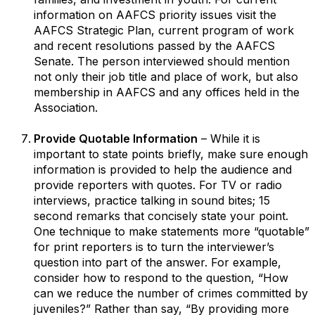
information on AAFCS priority issues visit the
AAFCS Strategic Plan, current program of work
and recent resolutions passed by the AAFCS
Senate. The person interviewed should mention
not only their job title and place of work, but also
membership in AAFCS and any offices held in the
Association.
Provide Quotable Information
– While it is
important to state points briefly, make sure enough
information is provided to help the audience and
provide reporters with quotes. For TV or radio
interviews, practice talking in sound bites; 15
second remarks that concisely state your point.
One technique to make statements more “quotable”
for print reporters is to turn the interviewer’s
question into part of the answer. For example,
consider how to respond to the question, “How
can we reduce the number of crimes committed by
juveniles?” Rather than say, “By providing more