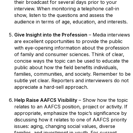
their broadcast for several days prior to your
interview. When monitoring a telephone call-in
show, listen to the questions and assess the
audience in terms of age, education, and interests.
Give Insight into the Profession
– Media interviews
are excellent opportunities to provide the public
with eye-opening information about the profession
of family and consumer sciences. Think of clear,
concise ways the topic can be used to educate the
public about how the field benefits individuals,
families, communities, and society. Remember to be
subtle yet clear. Reporters and interviewers do not
appreciate a hard-sell approach.
Help Raise AAFCS Visibility
– Show how the topic
relates to an AAFCS position, project or activity. If
appropriate, emphasize the topic’s significance by
discussing how it relates to one of AAFCS priority
issues: aging, changing social values, diverse
families, and investment in youth. For current