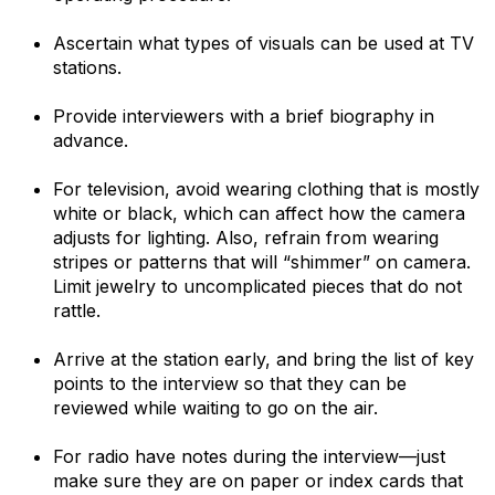
Ascertain what types of visuals can be used at TV
stations.
Provide interviewers with a brief biography in
advance.
For television, avoid wearing clothing that is mostly
white or black, which can affect how the camera
adjusts for lighting. Also, refrain from wearing
stripes or patterns that will “shimmer” on camera.
Limit jewelry to uncomplicated pieces that do not
rattle.
Arrive at the station early, and bring the list of key
points to the interview so that they can be
reviewed while waiting to go on the air.
For radio have notes during the interview—just
make sure they are on paper or index cards that