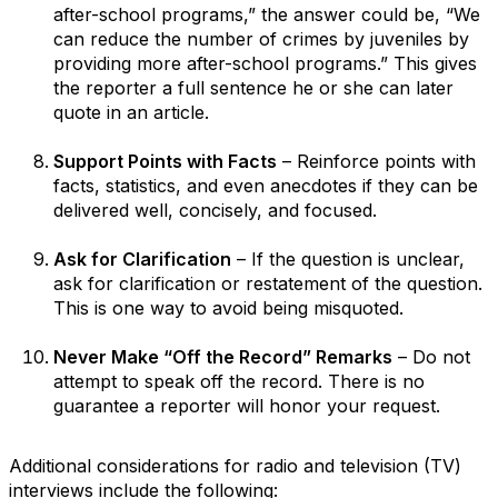
after-school programs,” the answer could be, “We
can reduce the number of crimes by juveniles by
providing more after-school programs.” This gives
the reporter a full sentence he or she can later
quote in an article.
Support Points with Facts
– Reinforce points with
facts, statistics, and even anecdotes if they can be
delivered well, concisely, and focused.
Ask for Clarification
– If the question is unclear,
ask for clarification or restatement of the question.
This is one way to avoid being misquoted.
Never Make “Off the Record” Remarks
– Do not
attempt to speak off the record. There is no
guarantee a reporter will honor your request.
Additional considerations for radio and television (TV)
interviews include the following: