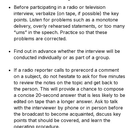
Before participating in a radio or television
interview, verbalize (on tape, if possible) the key
points. Listen for problems such as a monotone
delivery, overly rehearsed statements, or too many
“ums” in the speech. Practice so that these
problems are corrected.
Find out in advance whether the interview will be
conducted individually or as part of a group.
If a radio reporter calls to prerecord a comment
on a subject, do not hesitate to ask for five minutes
to review the notes on the topic and get back to
the person. This will provide a chance to compose
a concise 20-second answer that is less likely to be
edited on tape than a longer answer. Ask to talk
with the interviewer by phone or in person before
the broadcast to become acquainted, discuss key
points that should be covered, and learn the
operating procedure.