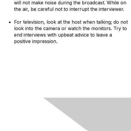
will not make noise during the broadcast. While on
the air, be careful not to interrupt the interviewer.
For television, look at the host when talking; do not
look into the camera or watch the monitors. Try to
end interviews with upbeat advice to leave a
positive impression.