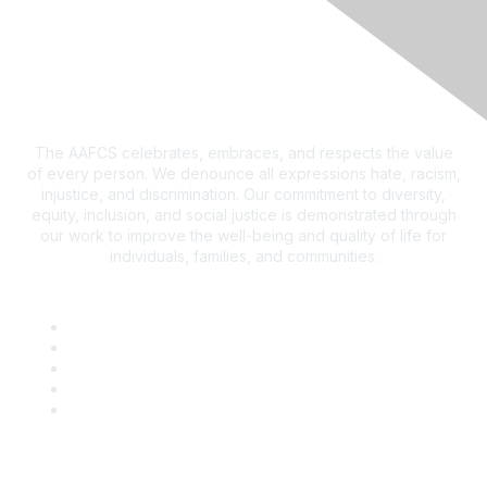
The AAFCS celebrates, embraces, and respects the value
of every person. We denounce all expressions hate, racism,
injustice, and discrimination. Our commitment to diversity,
equity, inclusion, and social justice is demonstrated through
our work to improve the well-being and quality of life for
individuals, families, and communities.