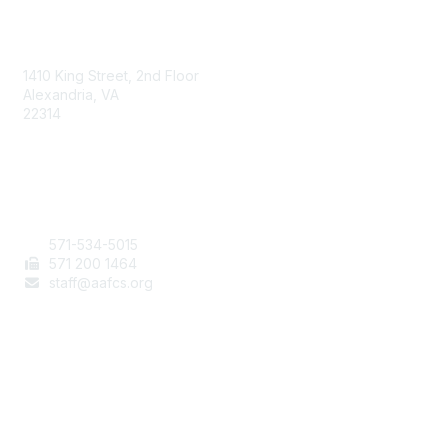
AAFCS
1410 King Street, 2nd Floor
Alexandria, VA
22314
Contact Us
571-534-5015
571 200 1464
staff@aafcs.org
Popular Links
Join / Renew
AAFCS News