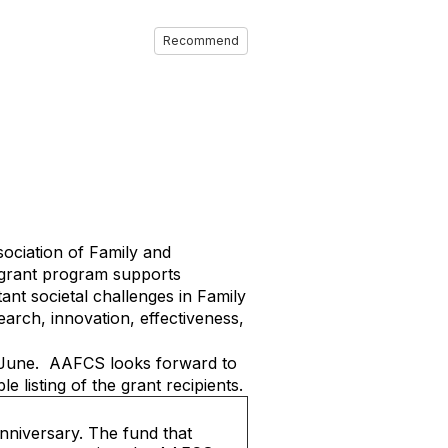
Recommend
ciation of Family and
 grant program supports
ant societal challenges in Family
rch, innovation, effectiveness,
in June. AAFCS looks forward to
 listing of the grant recipients.
nniversary. The fund that