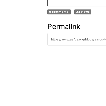
0 comments
24 views
Permalink
https://www.aafcs.org/blogs/aafcs-