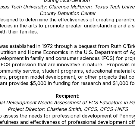
During Incarceration”
exas Tech University; Clarence McFerren, Texas Tech Unive
County Detention Center
esigned to determine the effectiveness of creating parent-c
ategies in the arts to promote greater understanding and a 
th their families.
was established in 1972 through a bequest from Ruth O’Bri
utrition and Home Economics in the U.S. Department of Ag
elopment in family and consumer sciences (FCS) for proje
 FCS profession that are innovative in nature.
Proposals m
community service, student programs, educational material
rs, program model development, or other projects that co
ant provides $5,000 in funding for research and $1,000 fo
Recipient
:
nal Development Needs Assessment of FCS Educators in Pe
Project Director: Charlene Smith, CFCS, CFCS-HNFS
to assess the needs for professional development of Penns
sefulness and effectiveness of professional development of