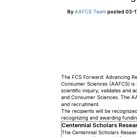
By
AAFCS Team
posted
03-1
The FCS Forward: Advancing Res
Consumer Sciences (AAFCS) is p
scientific inquiry, validates an
and Consumer Sciences
. The A
and recruitment.
The recipients will be recogniz
recognizing and awarding fundin
Centennial Scholars Resea
The Centennial Scholars Researc