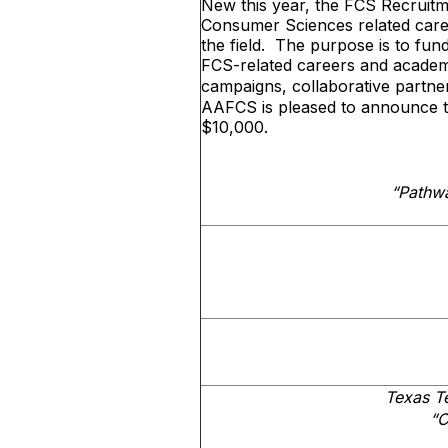
New this year, the FCS Recruitmen
Consumer Sciences related care
the field. The purpose is to fund
FCS-related careers and academ
campaigns, collaborative partne
AAFCS is pleased to announce tha
$10,000.
“Pathw
Texas T
“C