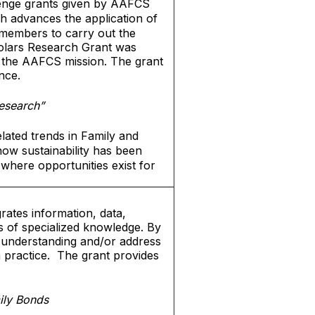
lenge grants given by AAFCS
h advances the application of
 members to carry out the
cholars Research Grant was
 the AAFCS mission. The grant
nce.
esearch”
lated trends in Family and
how sustainability has been
where opportunities exist for
rates information, data,
s of specialized knowledge. By
ed understanding and/or address
h practice. The grant provides
ily Bonds