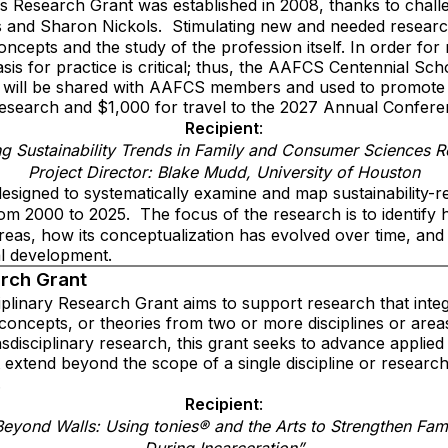
s Research Grant was established in 2008, thanks to chal
 and Sharon Nickols.
Stimulating new and needed researc
ncepts and the study of the profession itself. In order for
asis for practice is critical; thus, the AAFCS Centennial S
h will be shared with AAFCS members and used to promote
research and $1,000 for travel to the 2027 Annual Confere
Recipient
:
g Sustainability Trends in Family and Consumer Sciences R
Project Director: Blake Mudd, University of Houston
esigned to systematically examine and map sustainability-re
om 2000 to 2025.
The focus of the research is to identify 
eas, how its conceptualization has evolved over time, and 
al development.
arch Grant
iplinary Research Grant aims to support research that integ
 concepts, or theories from two or more disciplines or area
ansdisciplinary research, this grant seeks to advance appli
 extend beyond the scope of a single discipline or researc
.
Recipient
:
Beyond Walls: Using tonies® and the Arts to Strengthen Fam