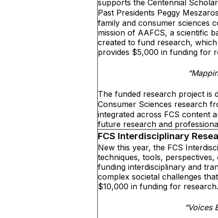
supports the Centennial Scholar
Past Presidents Peggy Meszaros
family and consumer sciences co
mission of AAFCS, a scientific b
created to fund research, whic
provides $5,000 in funding for 
“Mappin
The funded research project is d
Consumer Sciences research fr
integrated across FCS content ar
future research and profession
FCS Interdisciplinary Rese
New this year, the FCS Interdisc
techniques, tools, perspectives,
funding interdisciplinary and tr
complex societal challenges that
$10,000 in funding for research
“Voices 