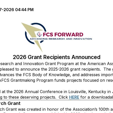
7-2026 04:44 PM
2026 Grant Recipients Announced
earch and Innovation Grant Program at the American Asso
leased to announce the 2025-2026 grant recipients. The
d advances the FCS Body of Knowledge, and addresses import
AFCS Grantmaking Program funds projects focused on resea
ed at the 2026 Annual Conference in Louisville, Kentucky 
g to these deserving projects. Click
HERE
for a downloadable
rch Grant
h Grant was created in honor of the Association’s 100th a