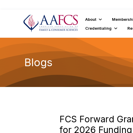
About
Membersh
Credentialing
Re
Blogs
FCS Forward Gra
for 2026 Funding