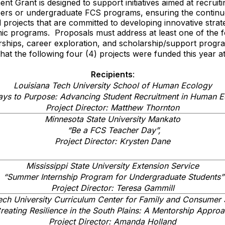
t Grant is designed to support initiatives aimed at recruiti
ers or undergraduate FCS programs, ensuring the continued
 projects that are committed to developing innovative strateg
ic programs. Proposals must address at least one of the f
rships, career exploration, and scholarship/support progr
t the following four (4) projects were funded this year at
Recipients
:
Louisiana Tech University School of Human Ecology
ays to Purpose: Advancing Student Recruitment in Human E
Project Director: Matthew Thornton
Minnesota State University Mankato
“Be a FCS Teacher Day”,
Project Director: Krysten Dane
Mississippi State University Extension Service
“Summer Internship Program for Undergraduate Students”
Project Director: Teresa Gammill
ech University Curriculum Center for Family and Consumer 
reating Resilience in the South Plains: A Mentorship Appro
Project Director: Amanda Holland