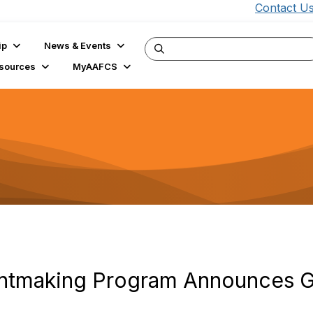
Contact U
ip
News & Events
sources
MyAAFCS
ntmaking Program Announces Gr