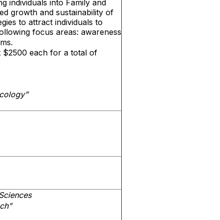
ng individuals into Family and
 growth and sustainability of
ies to attract individuals to
ollowing focus areas: awareness
ams.
 $2500 each for a total of
cology”
Sciences
ach”