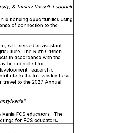
rsity; & Tammy Russell, Lubbock
hild bonding opportunities using
sense of connection to the
en, who served as assistant
riculture. The Ruth O’Brien
cts in accordance with the
ay be submitted for
 development, leadership
ntribute to the knowledge base
r travel to the 2027 Annual
nnsylvania”
ylvania FCS educators.
The
ferings for FCS educators.