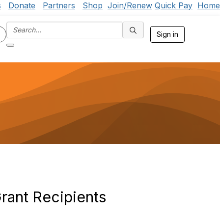
s
Donate
Partners
Shop
Join/Renew
Quick Pay
Home
Sign in
ant Recipients