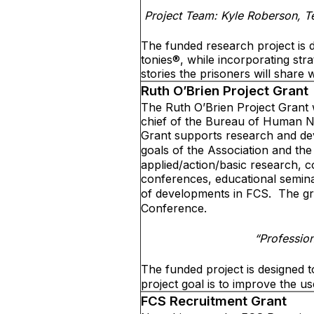
Project Team: Kyle Roberson, T
The funded research project is d
tonies®, while incorporating str
stories the prisoners will share wi
Ruth O’Brien Project Grant
The Ruth O’Brien Project Grant 
chief of the Bureau of Human N
Grant supports research and dev
goals of the Association and the
applied/action/basic research, 
conferences, educational semina
of developments in FCS.
The gr
Conference.
“Professio
The funded project is designed 
project goal is to improve the u
FCS Recruitment Grant