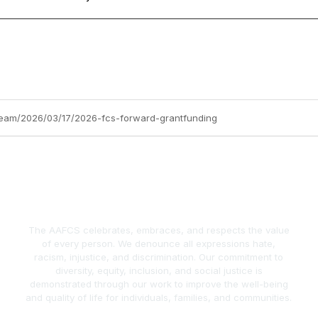
team/2026/03/17/2026-fcs-forward-grantfunding
The AAFCS celebrates, embraces, and respects the value
of every person. We denounce all expressions hate,
racism, injustice, and discrimination. Our commitment to
diversity, equity, inclusion, and social justice is
demonstrated through our work to improve the well-being
and quality of life for individuals, families, and communities.