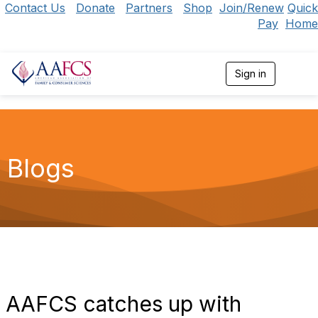
Contact Us
Donate
Partners
Shop
Join/Renew
Quick
Pay
Home
Sign in
T
o
g
g
l
e
n
Blogs
a
v
i
g
a
t
i
o
n
AAFCS catches up with