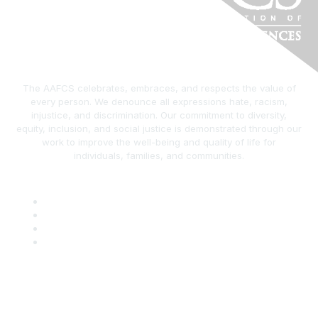
The AAFCS celebrates, embraces, and respects the value of
every person. We denounce all expressions hate, racism,
injustice, and discrimination. Our commitment to diversity,
equity, inclusion, and social justice is demonstrated through our
work to improve the well-being and quality of life for
individuals, families, and communities.