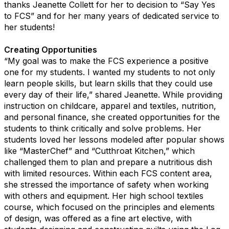
thanks Jeanette Collett for her to decision to “Say Yes
to FCS” and for her many years of dedicated service to
her students!
Creating Opportunities
“My goal was to make the FCS experience a positive
one for my students. I wanted my students to not only
learn people skills, but learn skills that they could use
every day of their life,” shared Jeanette. While providing
instruction on childcare, apparel and textiles, nutrition,
and personal finance, she created opportunities for the
students to think critically and solve problems. Her
students loved her lessons modeled after popular shows
like “MasterChef” and “Cutthroat Kitchen,” which
challenged them to plan and prepare a nutritious dish
with limited resources. Within each FCS content area,
she stressed the importance of safety when working
with others and equipment. Her high school textiles
course, which focused on the principles and elements
of design, was offered as a fine art elective, with