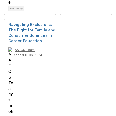
Blog Entry
Navigating Exclusions:
The Fight for Family and
Consumer Sciences in
Career Education
AAFCS Team
Added 11-06-2024