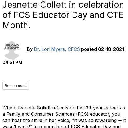
Jeanette Collett in celebration
of FCS Educator Day and CTE
Month!
By
Dr. Lori Myers, CFCS
posted
02-18-2021
04:51 PM
Recommend
When Jeanette Collett reflects on her 39-year career as
a Family and Consumer Sciences (FCS) educator, you
can hear the smile in her voice, “It was so rewarding -- it
wasn’t work!” In recognition of FCS Educator Day and