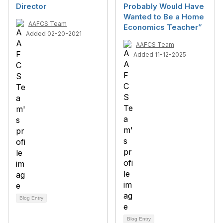
Director
Probably Would Have
Wanted to Be a Home
AAFCS Team
Economics Teacher”
Added 02-20-2021
AAFCS Team
Added 11-12-2025
Blog Entry
Blog Entry