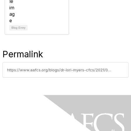
Blog Entry
Permalink
https://www.aafcs.org/blogs/dr-lori-myers-cfcs/2021/02/18/aafcs-catches-up-with-jeanette-collett-fcs-success