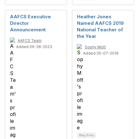
AAFCS Executive
Heather Jones
Director
Named AAFCS 2019
Announcement
National Teacher of
the Year
AAFCS Team
Added 06-28-2023
Sophy Mott
Added 05-07-2019
Blog Entry