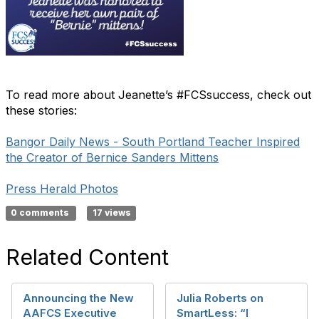
To read more about Jeanette’s #FCSsuccess, check out
these stories:
Bangor Daily News - South Portland Teacher Inspired
the Creator of Bernice Sanders Mittens
Press Herald Photos
0 comments
17 views
Related Content
Announcing the New
Julia Roberts on
AAFCS Executive
SmartLess: “I