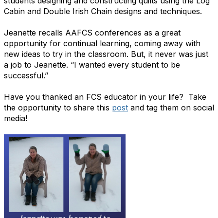
students designing and constructing quilts using the Log
Cabin and Double Irish Chain designs and techniques.
Jeanette recalls AAFCS conferences as a great
opportunity for continual learning, coming away with
new ideas to try in the classroom. But, it never was just
a job to Jeanette. “I wanted every student to be
successful.”
Have you thanked an FCS educator in your life? Take
the opportunity to share this
post
and tag them on social
media!