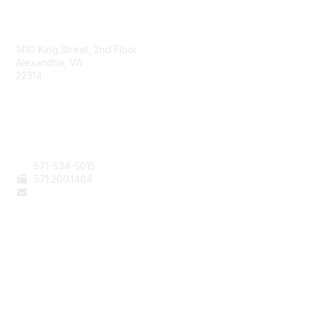
AAFCS
1410 King Street, 2nd Floor
Alexandria, VA
22314
Contact Us
571-534-5015
571
.200.1464
staff@aafcs.org
Popular Links
Join / Renew
AAFCS News
Elevate FCS