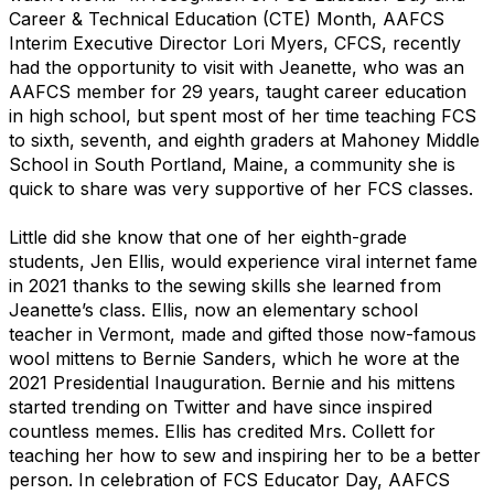
Career & Technical Education (CTE) Month, AAFCS
Interim Executive Director Lori Myers, CFCS, recently
had the opportunity to visit with Jeanette, who was an
AAFCS member for 29 years, taught career education
in high school, but spent most of her time teaching FCS
to sixth, seventh, and eighth graders at Mahoney Middle
School in South Portland, Maine, a community she is
quick to share was very supportive of her FCS classes.
Little did she know that one of her eighth-grade
students, Jen Ellis, would experience viral internet fame
in 2021 thanks to the sewing skills she learned from
Jeanette’s class. Ellis, now an elementary school
teacher in Vermont, made and gifted those now-famous
wool mittens to Bernie Sanders, which he wore at the
2021 Presidential Inauguration. Bernie and his mittens
started trending on Twitter and have since inspired
countless memes. Ellis has credited Mrs. Collett for
teaching her how to sew and inspiring her to be a better
person. In celebration of FCS Educator Day, AAFCS