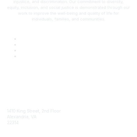
injustice, and discrimination. Our commitment to diversity,
equity, inclusion, and social justice is demonstrated through our
work to improve the well-being and quality of life for
individuals, families, and communities.
AAFCS
1410 King Street, 2nd Floor
Alexandria, VA
22314