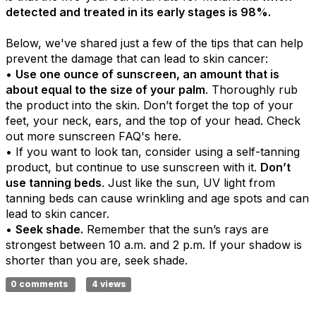
detected and treated in its early stages is 98%.
Below, we've shared just a few of the tips that can help
prevent the damage that can lead to skin cancer:
•
Use one ounce of sunscreen, an amount that is
about equal to the size of your palm
. Thoroughly rub
the product into the skin. Don’t forget the top of your
feet, your neck, ears, and the top of your head. Check
out more sunscreen FAQ's here.
• If you want to look tan, consider using a self-tanning
product, but continue to use sunscreen with it.
Don’t
use tanning beds
. Just like the sun, UV light from
tanning beds can cause wrinkling and age spots and can
lead to skin cancer.
•
Seek shade.
Remember that the sun’s rays are
strongest between 10 a.m. and 2 p.m. If your shadow is
shorter than you are, seek shade.
0 comments
4 views