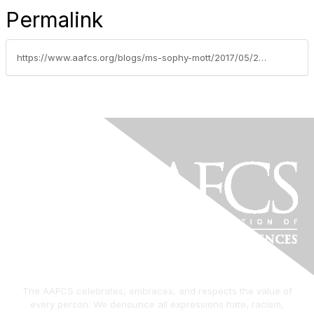
Permalink
https://www.aafcs.org/blogs/ms-sophy-mott/2017/05/24/wellness-wednesday-check-yourself-and-others
The AAFCS celebrates, embraces, and respects the value of
every person. We denounce all expressions hate, racism,