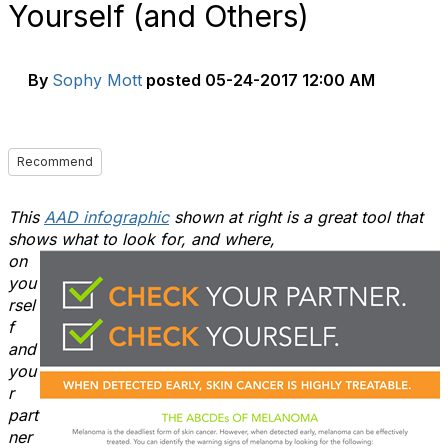
Yourself (and Others)
By
Sophy Mott
posted
05-24-2017 12:00 AM
Recommend
This
AAD infographic
shown at right is a great tool that
shows what to look for, and where,
on
you
rsel
f
and
you
r
part
ner