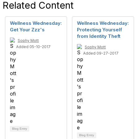
Related Content
Wellness Wednesday:
Wellness Wednesday:
Get Your Zzz's
Protecting Yourself
from Identity Theft
Sophy Mott
Added 05-10-2017
Sophy Mott
Added 09-27-2017
Blog Entry
Blog Entry