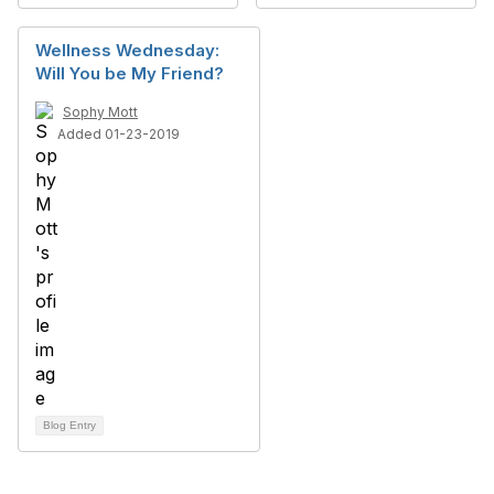
Wellness Wednesday:
Will You be My Friend?
Sophy Mott
Added 01-23-2019
Blog Entry