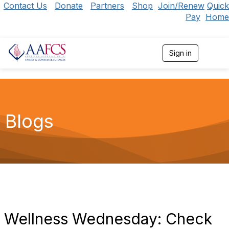
Contact Us
Donate
Partners
Shop
Join/Renew
Quick
Pay
Home
Sign in
T
o
g
g
l
e
n
Blogs
a
v
i
g
a
t
i
o
n
Wellness Wednesday: Check