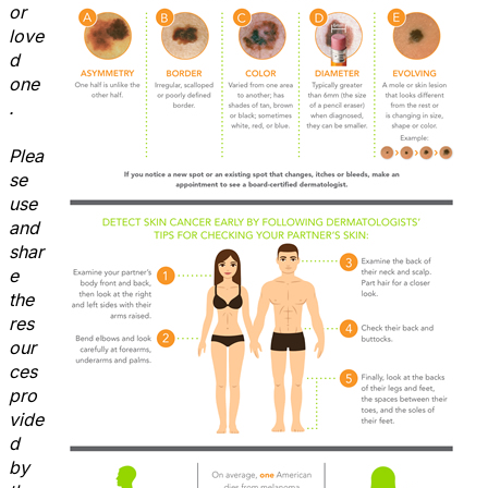
or
love
d
one
.
Plea
se
use
and
shar
e
the
res
our
ces
pro
vide
d
by