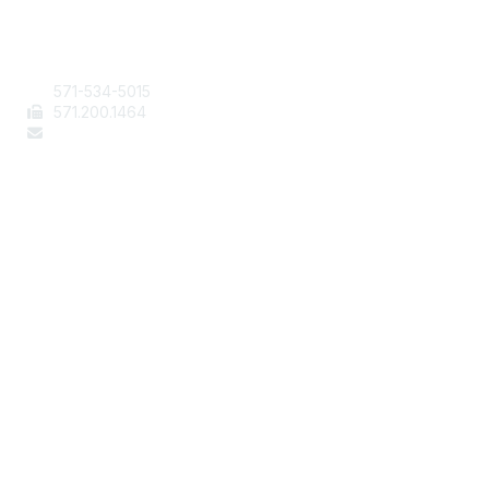
Contact Us
571-534-5015
571
.200.1464
staff@aafcs.org
Popular Links
Join / Renew
AAFCS News
Elevate FCS
Quick Pay (Credit Card)
Member Home
Legal