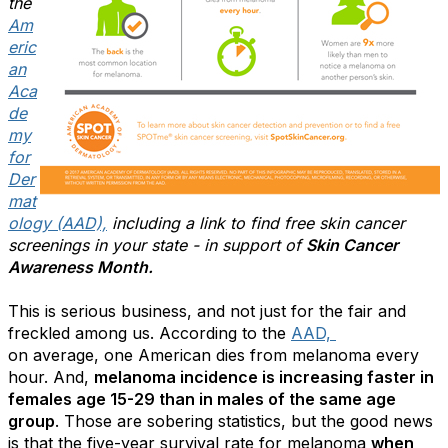
the
Am
eric
an
Aca
de
my
for
Der
mat
ology (AAD),
including a link to find free skin cancer
screenings in your state - in support of
Skin Cancer
Awareness Month.
This is serious business, and not just for the fair and
freckled among us. According to the
AAD,
on average, one American dies from melanoma every
hour. And,
melanoma incidence is increasing faster in
females age 15-29 than in males of the same age
group
. Those are sobering statistics, but the good news
is that the five-year survival rate for melanoma
when