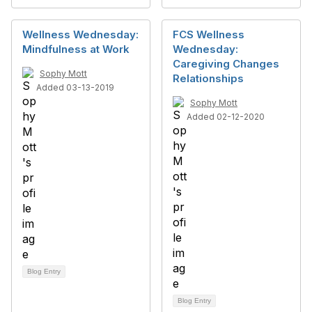
Wellness Wednesday:
FCS Wellness
Mindfulness at Work
Wednesday:
Caregiving Changes
Sophy Mott
Relationships
Added 03-13-2019
Sophy Mott
Added 02-12-2020
Blog Entry
Blog Entry