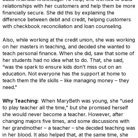
relationships with her customers and help them be more
financially secure. She did this by explaining the
difference between debit and credit, helping customers
with checkbook reconciliation and loan counseling.
Also, while working at the credit union, she was working
on her masters in teaching, and decided she wanted to
teach personal finance. When she did, saw that some of
her students had no idea what to do. That, she said,
“was the spark to ensure kids don’t miss out on an
education. Not everyone has the support at home to
teach them the life skills – like managing money – they
need.”
Why Teaching:
When MaryBeth was young, she “used
to play teacher all the time,” but she promised herself
she would never become a teacher. However, after
changing majors five times, and some discussions with
her grandmother – a teacher – she decided teaching was
in her blood. It also helped that, at the same time, she