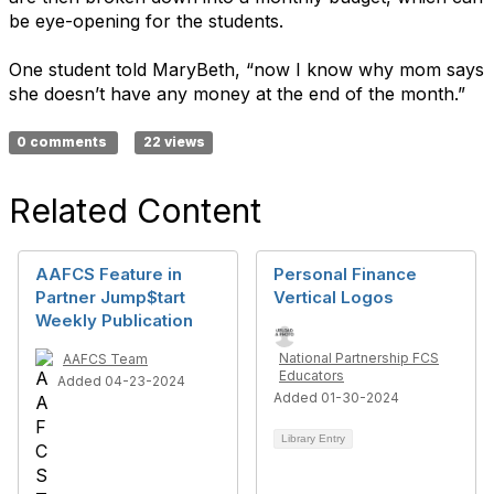
be eye-opening for the students.
One student told MaryBeth, “now I know why mom says
she doesn’t have any money at the end of the month.”
0 comments
22 views
Related Content
AAFCS Feature in
Personal Finance
Partner Jump$tart
Vertical Logos
Weekly Publication
National Partnership FCS
AAFCS Team
Educators
Added 04-23-2024
Added 01-30-2024
Library Entry