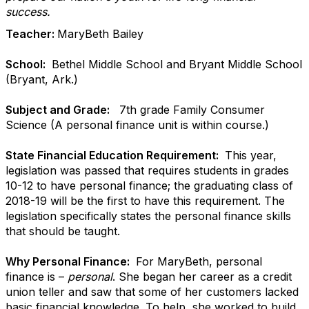
success.
Teacher:
MaryBeth Bailey
School:
Bethel Middle School and Bryant Middle School
(Bryant, Ark.)
Subject and Grade:
7th grade Family Consumer
Science (A personal finance unit is within course.)
State Financial Education Requirement:
This year,
legislation was passed that requires students in grades
10-12 to have personal finance; the graduating class of
2018-19 will be the first to have this requirement. The
legislation specifically states the personal finance skills
that should be taught.
Why Personal Finance:
For MaryBeth, personal
finance is –
personal
. She began her career as a credit
union teller and saw that some of her customers lacked
basic financial knowledge. To help, she worked to build