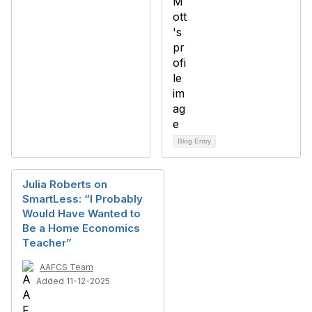
Blog Entry
Julia Roberts on
SmartLess: “I Probably
Would Have Wanted to
Be a Home Economics
Teacher”
AAFCS Team
Added 11-12-2025