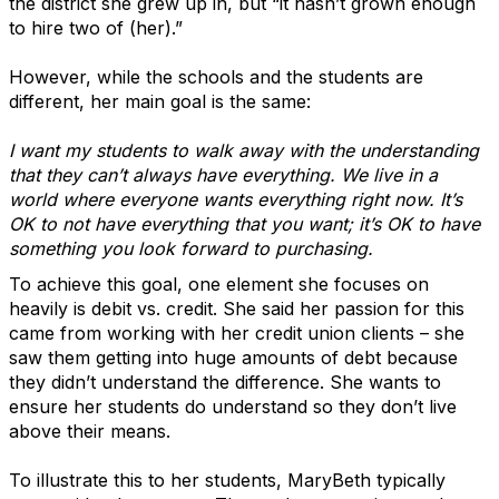
the district she grew up in, but “it hasn’t grown enough
to hire two of (her).”
However, while the schools and the students are
different, her main goal is the same:
I want my students to walk away with the understanding
that they can’t always have everything. We live in a
world where everyone wants everything right now. It’s
OK to not have everything that you want; it’s OK to have
something you look forward to purchasing.
To achieve this goal, one element she focuses on
heavily is debit vs. credit. She said her passion for this
came from working with her credit union clients – she
saw them getting into huge amounts of debt because
they didn’t understand the difference. She wants to
ensure her students do understand so they don’t live
above their means.
To illustrate this to her students, MaryBeth typically