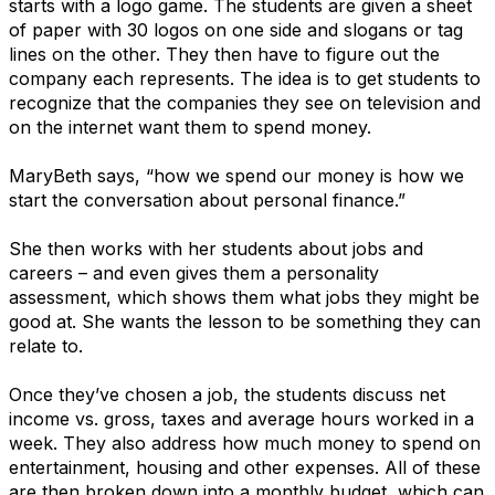
starts with a logo game. The students are given a sheet
of paper with 30 logos on one side and slogans or tag
lines on the other. They then have to figure out the
company each represents. The idea is to get students to
recognize that the companies they see on television and
on the internet want them to spend money.
MaryBeth says, “how we spend our money is how we
start the conversation about personal finance.”
She then works with her students about jobs and
careers – and even gives them a personality
assessment, which shows them what jobs they might be
good at. She wants the lesson to be something they can
relate to.
Once they’ve chosen a job, the students discuss net
income vs. gross, taxes and average hours worked in a
week. They also address how much money to spend on
entertainment, housing and other expenses. All of these
are then broken down into a monthly budget, which can