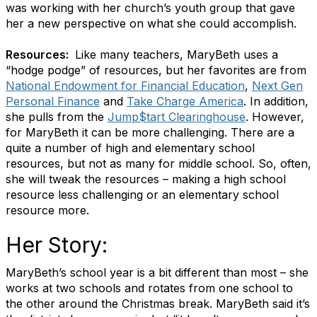
was working with her church’s youth group that gave
her a new perspective on what she could accomplish.
Resources:
Like many teachers, MaryBeth uses a
“hodge podge” of resources, but her favorites are from
National Endowment for Financial Education
,
Next Gen
Personal Finance
and
Take Charge America
. In addition,
she pulls from the
Jump$tart Clearinghouse
. However,
for MaryBeth it can be more challenging. There are a
quite a number of high and elementary school
resources, but not as many for middle school. So, often,
she will tweak the resources – making a high school
resource less challenging or an elementary school
resource more.
Her Story:
MaryBeth’s school year is a bit different than most – she
works at two schools and rotates from one school to
the other around the Christmas break. MaryBeth said it’s