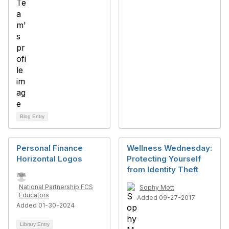
Blog Entry
Personal Finance
Wellness Wednesday:
Horizontal Logos
Protecting Yourself
from Identity Theft
National Partnership FCS
Sophy Mott
Educators
Added 09-27-2017
Added 01-30-2024
Library Entry