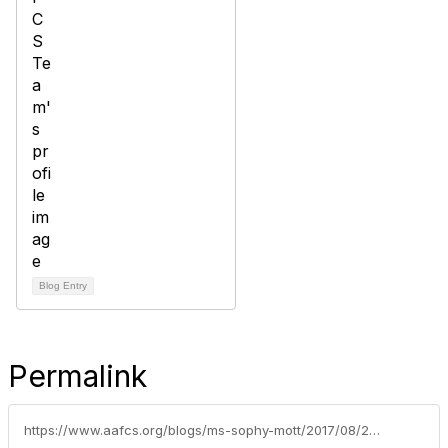
Blog Entry
Permalink
https://www.aafcs.org/blogs/ms-sophy-mott/2017/08/23/wellness-wednesday-an-fcsfit-classroom