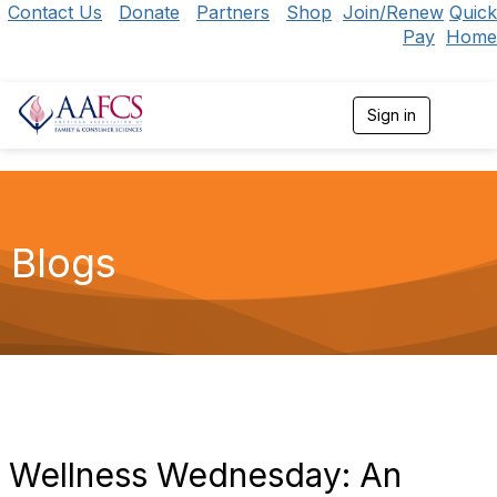
Contact Us
Donate
Partners
Shop
Join/Renew
Quick
Pay
Home
Sign in
T
o
g
g
l
e
n
Blogs
a
v
i
g
a
t
i
o
n
Wellness Wednesday: An