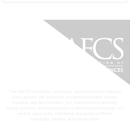
The AAFCS celebrates, embraces, and respects the value of
every person. We denounce all expressions hate, racism,
injustice, and discrimination. Our commitment to diversity,
equity, inclusion, and social justice is demonstrated through our
work to improve the well-being and quality of life for
individuals, families, and communities.