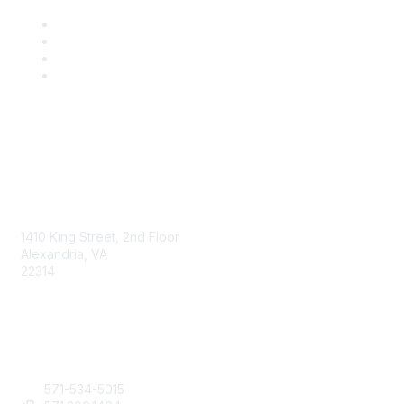
AAFCS
1410 King Street, 2nd Floor
Alexandria, VA
22314
Contact Us
571-534-5015