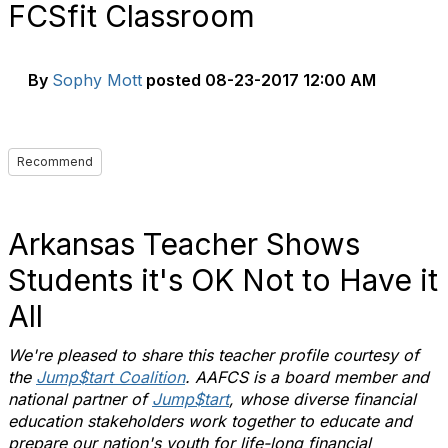
FCSfit Classroom
By
Sophy Mott
posted
08-23-2017 12:00 AM
Recommend
Arkansas Teacher Shows
Students it's OK Not to Have it
All
We're pleased to share this teacher profile courtesy of
the
Jump$tart Coalition
. AAFCS is a board member and
national partner of
Jump$tart
, whose diverse financial
education stakeholders work together to educate and
prepare our nation's youth for life-long financial