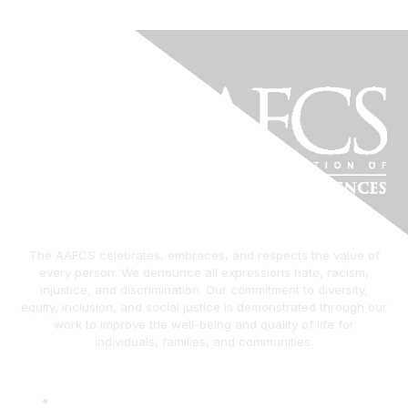
The AAFCS celebrates, embraces, and respects the value of
every person. We denounce all expressions hate, racism,
injustice, and discrimination. Our commitment to diversity,
equity, inclusion, and social justice is demonstrated through our
work to improve the well-being and quality of life for
individuals, families, and communities.