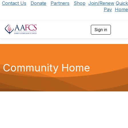
Contact Us
Donate
Partners
Shop
Join/Renew
Quick
Pay
Home
Sign in
T
o
g
g
l
e
n
Community Home
a
v
i
g
a
t
i
o
n