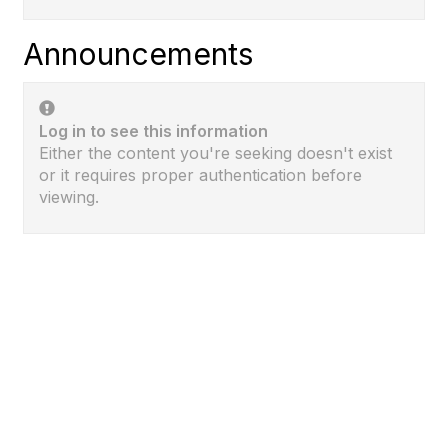
Announcements
Log in to see this information
Either the content you're seeking doesn't exist
or it requires proper authentication before
viewing.