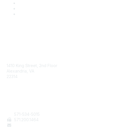
AAFCS
1410 King Street, 2nd Floor
Alexandria, VA
22314
Contact Us
571-534-5015
571
.200.1464
staff@aafcs.org