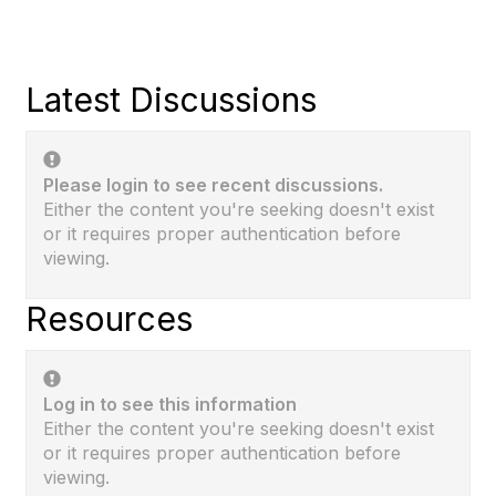
Latest Discussions
Please login to see recent discussions.
Either the content you're seeking doesn't exist
or it requires proper authentication before
viewing.
Resources
Log in to see this information
Either the content you're seeking doesn't exist
or it requires proper authentication before
viewing.