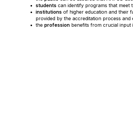
students
can identify programs that meet t
institutions
of higher education and their
provided by the accreditation process and e
the
profession
benefits from crucial input 