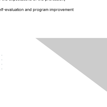
elf-evaluation and program improvement