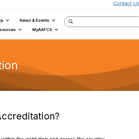
Contact U
ip
News & Events
sources
MyAAFCS
tion
Accreditation?