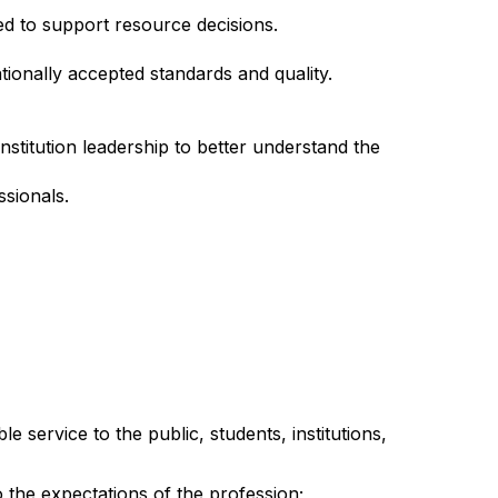
ed to support resource decisions.
ionally accepted standards and quality.
nstitution leadership to better understand the
ssionals.
service to the public, students, institutions,
the expectations of the profession;