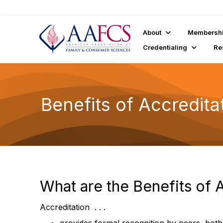
About
Membersh
Credentialing
Re
Benefits of Accredita
What are the Benefits of 
Accreditation . . .