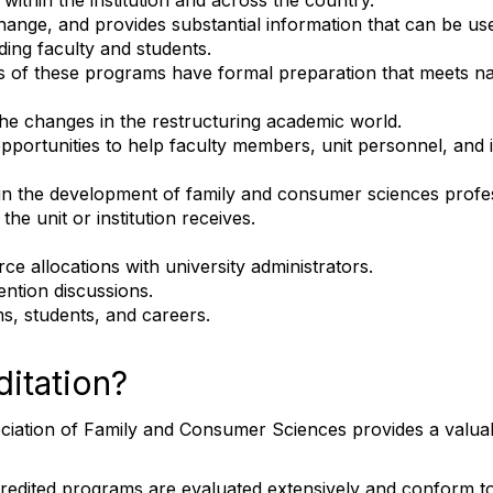
within the institution and across the country.
change, and provides substantial information that can be us
nding faculty and students.
s of these programs have formal preparation that meets nat
e changes in the restructuring academic world.
opportunities to help faculty members, unit personnel, and i
er in the development of family and consumer sciences profe
he unit or institution receives.
ce allocations with university administrators.
ention discussions.
s, students, and careers.
itation?
ation of Family and Consumer Sciences provides a valuable 
dited programs are evaluated extensively and conform to 