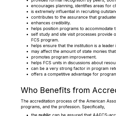
provides formal recognition by peers, both 
encourages planning, identifies areas for 
is extremely influential in recruiting outsta
contributes to the assurance that graduate
enhances credibility.
helps position programs to accommodate th
self study and site visit processes provide 
FCS program.
helps ensure that the institution is a lead
may affect the amount of state monies that t
promotes program improvement.
helps FCS units in discussions about resour
can be a very strong factor in program ret
offers a competitive advantage for program
Who Benefits from Accred
The accreditation process of the American Associ
programs, and the profession. Specifically,
the
public
can be assured that AAFCS-accre