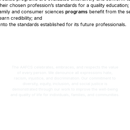
heir chosen profession’s standards for a quality education;
 family and consumer sciences
programs
benefit from the s
arn credibility; and
into the standards established for its future professionals.
The AAFCS celebrates, embraces, and respects the value
of every person. We denounce all expressions hate,
racism, injustice, and discrimination. Our commitment to
diversity, equity, inclusion, and social justice is
demonstrated through our work to improve the well-being
and quality of life for individuals, families, and communities.