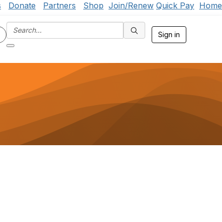
s
Donate
Partners
Shop
Join/Renew
Quick Pay
Home
Sign in