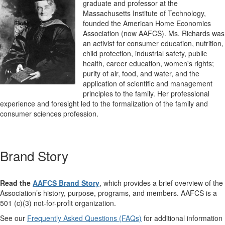
graduate and professor at the
Massachusetts Institute of Technology,
founded the American Home Economics
Association (now AAFCS). Ms. Richards was
an activist for consumer education, nutrition,
child protection, industrial safety, public
health, career education, women's rights;
purity of air, food, and water, and the
application of scientific and management
principles to the family. Her professional
experience and foresight led to the formalization of the family and
consumer sciences profession.
Brand Story
Read the
AAFCS Brand Story
, which provides a brief overview of the
Association’s history, purpose, programs, and members. AAFCS is a
501 (c)(3) not-for-profit organization.
See our
Frequently Asked Questions (FAQs)
for additional information