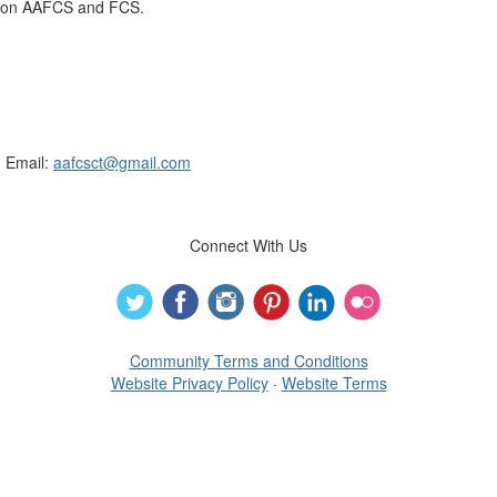
on AAFCS and FCS.
Connecticut Association of Family &
Consumer Sciences
Email:
aafcsct@gmail.com
Connect With Us
Community Terms and Conditions
Website Privacy Policy
·
Website Terms