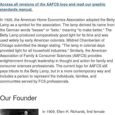
Access all versions of the AAFCS logo and read our graphic
standards manual.
In 1926, the American Home Economics Association adopted the Betty
Lamp as a symbol for the association. The lamp derived its name from
the German words "besser" or "bete," meaning "to make better." The
Betty Lamp produced comparatively good light for its time and was
used widely by early American colonists. Mildred Chamberlain of
Chicago submitted the design stating, "The lamp in colonial days
provided light for all household industries." Similarly, the American
Association of Family & Consumer Sciences (AAFCS) provides
enlightenment through leadership in thought and action for family and
consumer sciences professionals. The current logo for AAFCS still
pays tribute to the Betty Lamp, but in a more contemporary way and
includes a person to represent the individuals, families, and
communities served by FCS professionals.
Our Founder
In 1909, Ellen H. Richards, first female