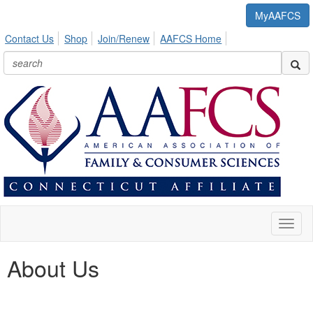
MyAAFCS
Contact Us
Shop
Join/Renew
AAFCS Home
Toggl
naviga
About Us