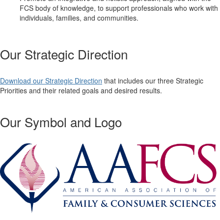
FCS body of knowledge, to support professionals who work with
individuals, families, and communities.
Our Strategic Direction
Download our Strategic Direction
that includes our three Strategic
Priorities and their related goals and desired results.
Our Symbol and Logo