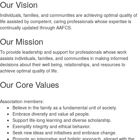
Our Vision
Individuals, families, and communities are achieving optimal quality of
life assisted by competent, caring professionals whose expertise is
continually updated through AAFCS.
Our Mission
To provide leadership and support for professionals whose work
assists individuals, families, and communities in making informed
decisions about their well being, relationships, and resources to
achieve optimal quality of life.
Our Core Values
Association members:
Believe in the family as a fundamental unit of society.
Embrace diversity and value all people.
Support life-long learning and diverse scholarship.
Exemplify integrity and ethical behavior.
Seek new ideas and initiatives and embrace change.
Promote an integrative and holistic approach, aligned with the