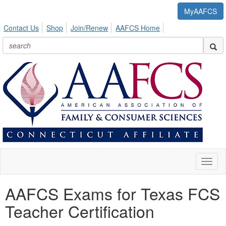
MyAAFCS
Contact Us
Shop
Join/Renew
AAFCS Home
Toggl
naviga
AAFCS Exams for Texas FCS
Teacher Certification