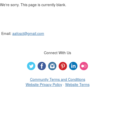
We're sorry. This page is currently blank.
Connecticut Association of Family &
Consumer Sciences
Email:
aafcsct@gmail.com
Connect With Us
Community Terms and Conditions
Website Privacy Policy
·
Website Terms