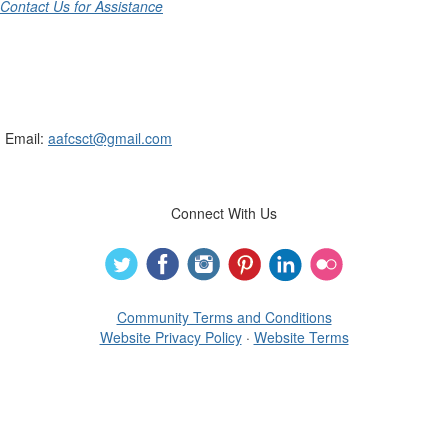
Contact Us for Assistance
Connecticut Association of Family &
Consumer Sciences
Email:
aafcsct@gmail.com
Connect With Us
Community Terms and Conditions
Website Privacy Policy
·
Website Terms