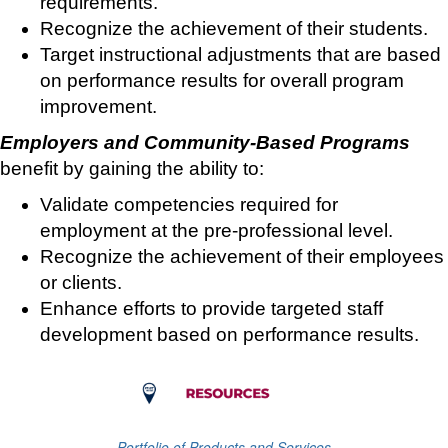
requirements.
Recognize the achievement of their students.
Target instructional adjustments that are based
on performance results for overall program
improvement.
Employers and Community-Based Programs
benefit by gaining the ability to:
Validate competencies required for
employment at the pre-professional level.
Recognize the achievement of their employees
or clients.
Enhance efforts to provide targeted staff
development based on performance results.
Portfolio of Products and Services