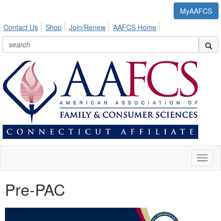
MyAAFCS
Contact Us
Shop
Join/Renew
AAFCS Home
Toggl
naviga
Pre-PAC