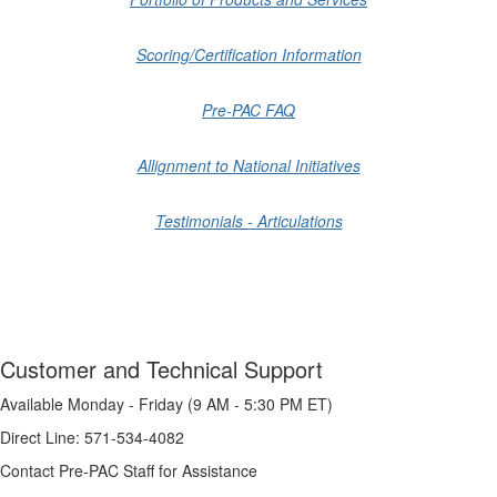
Scoring/Certification Information
Pre-PAC FAQ
Allignment to National Initiatives
Testimonials - Articulations
Customer and Technical Support
Available Monday - Friday (9 AM - 5:30 PM ET)
Direct Line: 571-534-4082
Contact Pre-PAC Staff for Assistance