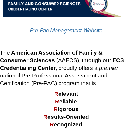
Pre-Pac Management Website
The
American Association of Family &
Consumer Sciences
(AAFCS), through our
FCS
Credentialing Center,
proudly offers a
premier
national Pre-Professional Assessment and
Certification (Pre-PAC) program that is
R
elevant
R
eliable
R
igorous
R
esults-Oriented
R
ecognized