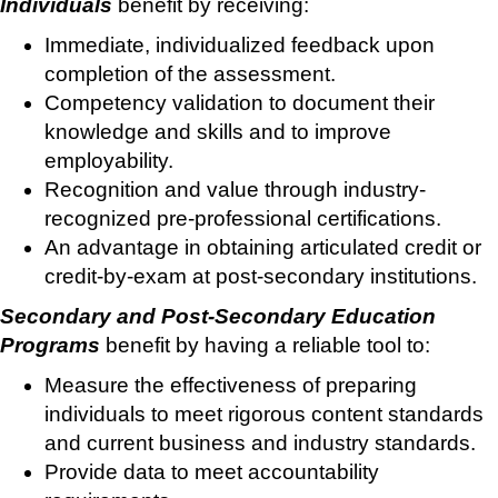
Individuals
benefit by receiving:
Immediate, individualized feedback upon
completion of the assessment.
Competency validation to document their
knowledge and skills and to improve
employability.
Recognition and value through industry-
recognized pre-professional certifications.
An advantage in obtaining articulated credit or
credit-by-exam at post-secondary institutions.
Secondary and Post-Secondary Education
Programs
benefit by having a reliable tool to:
Measure the effectiveness of preparing
individuals to meet rigorous content standards
and current business and industry standards.
Provide data to meet accountability