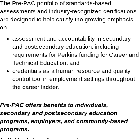
The Pre-PAC portfolio of standards-based
assessments and industry-recognized certifications
are designed to help satisfy the growing emphasis
on
assessment and accountability in secondary
and postsecondary education, including
requirements for Perkins funding for Career and
Technical Education, and
credentials as a human resource and quality
control tool in employment settings throughout
the career ladder.
Pre-PAC offers benefits to individuals,
secondary and postsecondary education
programs, employers, and community-based
programs.