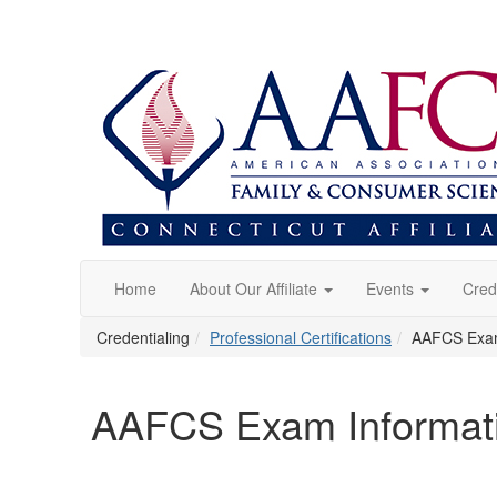
Home
About Our Affiliate
Events
Cred
Credentialing
Professional Certifications
AAFCS Exam 
AAFCS Exam Informatio