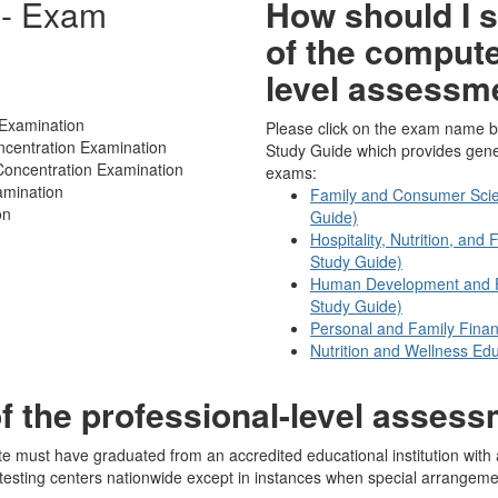
 - Exam
How should I s
of the compute
level assessm
Examination
Please click on the exam name b
ncentration Examination
Study Guide which provides genera
oncentration Examination
exams:
amination
Family and Consumer Scie
on
Guide)
Hospitality, Nutrition, an
Study Guide)
Human Development and Fa
Study Guide)
Personal and Family Finan
Nutrition and Wellness Edu
of the professional-level asses
te must have graduated from an accredited educational institution with 
testing centers nationwide except in instances when special arrangeme