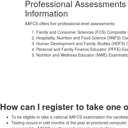
Professional Assessments
Information
AAFCS offers five professional-level assessments:
Family and Consumer Sciences (FCS) Composite 
Hospitality, Nutrition and Food Science (HNFS) Co
Human Development and Family Studies (HDFS) C
Personal and Family Finance Educator (PFFE) Ex
Nutrition and Wellness Educator (NWE) Examinati
How can I register to take one 
To be eligible to take a national AAFCS examination the candida
Testing occurs in odd months of the year at proctored computer 