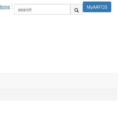
Home
MyAAFCS