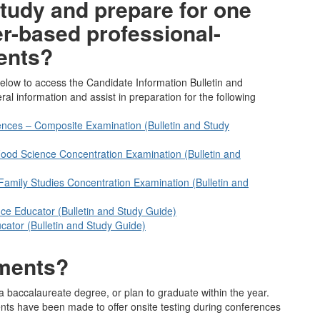
tudy and prepare for one
r-based professional-
ents?
elow to access the Candidate Information Bulletin and
l information and assist in preparation for the following
nces – Composite Examination (Bulletin and Study
d Food Science Concentration Examination (Bulletin and
mily Studies Concentration Examination (Bulletin and
ce Educator (Bulletin and Study Guide)
cator (Bulletin and Study Guide)
sments?
a baccalaureate degree, or plan to graduate within the year.
nts have been made to offer onsite testing during conferences