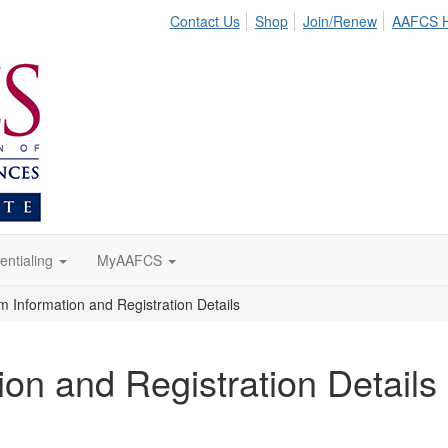
Contact Us
Shop
Join/Renew
AAFCS 
entialing
MyAAFCS
Information and Registration Details
n and Registration Details