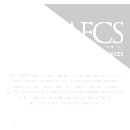
The AAFCS celebrates, embraces, and respects the value of
every person. We denounce all expressions hate, racism,
injustice, and discrimination. Our commitment to diversity,
equity, inclusion, and social justice is demonstrated through our
work to improve the well-being and quality of life for
individuals, families, and communities.