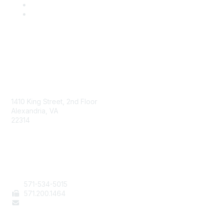
AAFCS
1410 King Street, 2nd Floor
Alexandria, VA
22314
Contact Us
571-534-5015
571
.200.1464
staff@aafcs.org