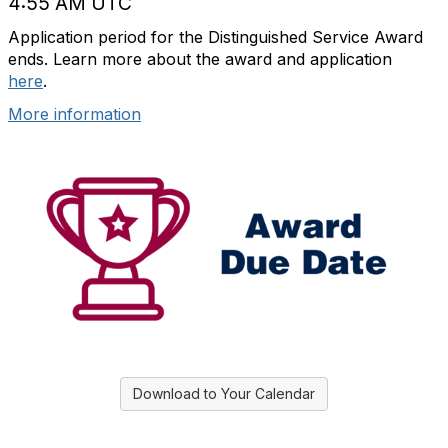
4:55 AM UTC
Application period for the Distinguished Service Award
ends. Learn more about the award and application
here
.
More information
Download to Your Calendar