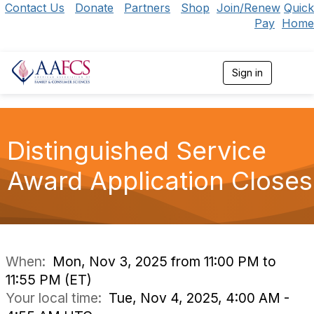
Contact Us
Donate
Partners
Shop
Join/Renew
Quick
Pay
Home
Sign in
T
o
g
g
l
e
Distinguished Service
n
a
Award Application Closes
v
i
g
a
t
i
o
When:
Mon, Nov 3, 2025 from 11:00 PM to
n
11:55 PM (ET)
Your local time:
Tue, Nov 4, 2025, 4:00 AM -