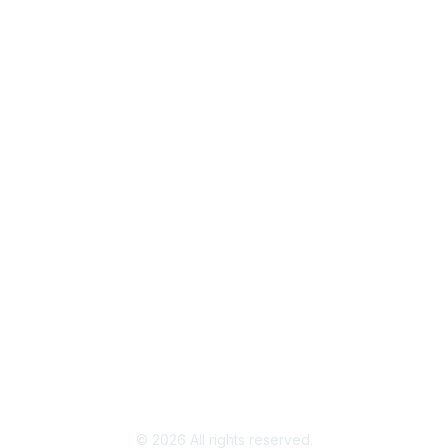
Popular Links
Join / Renew
AAFCS News
Elevate FCS
Quick Pay (Credit Card)
Member Home
Legal
Terms of Use
Privacy Policy
Community Terms and Conditions
©
2026
All rights reserved.