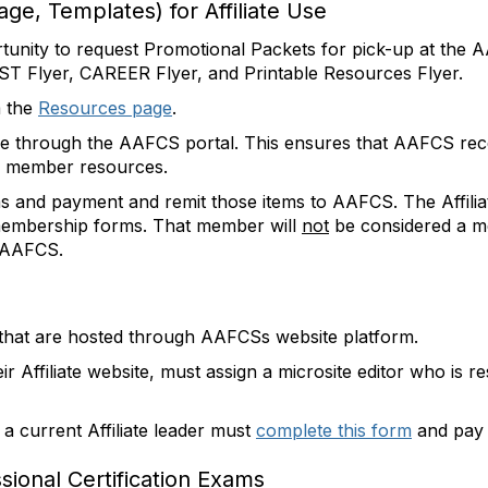
age, Templates) for Affiliate Use
rtunity to request Promotional Packets for pick-up at th
ST Flyer, CAREER Flyer, and Printable Resources Flyer.
m the
Resources page
.
e through the AAFCS portal. This ensures that AAFCS rece
 to member resources.
ms and payment and remit those items to AAFCS. The Affili
he membership forms. That member will
not
be considered a me
o AAFCS.
ize that are hosted through AAFCSs website platform.
ir Affiliate website, must assign a microsite editor who is r
e, a current Affiliate leader must
complete this form
and pay a
ssional Certification Exams