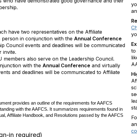
tes who have demonstrated good governance and their
yo
bership.
an
Re
Ch
each have two representatives on the Affiliate
yo
n person in conjunction with the
Annual Conference
Ex
hip Council events and deadlines will be communicated
to
r invite.
li
PU members also serve on the Leadership Council.
AA
onjunction with the
Annual Conference
and virtually
ents and deadlines will be communicated to Affiliate
Hi
Af
sc
se
le
ument provides an outline of the requirements for AAFCS
st
 Standing with the AAFCS. It summarizes requirements found in
l, Affiliate Handbook, and Resolutions passed by the AAFCS
Fo
an
co
n-in required)