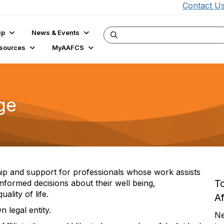
Contact U
ip
News & Events
sources
MyAAFCS
ge
hip and support for professionals whose work assists
T
informed decisions about their well being,
ality of life.
Af
 legal entity.
Ne