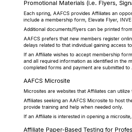
Promotional Materials (i.e. Flyers, Sign
Each spring, AAFCS provides Affiliates an oppo
include a membership form, Elevate Flyer, INVE
Additional documents/flyers can be printed fro
AAFCS prefers that new members register onlin
delays related to that individual gaining access
If an Affiliate wishes to accept membership for
and all required information as identified in t
completed forms and payment are submitted t
AAFCS Microsite
Microsites are websites that Affiliates can util
Affiliates seeking an AAFCS Microsite to host the
provide training and help when needed only.
If an Affiliate is interested in opening a microsit
Affiliate Paper-Based Testing for Profe