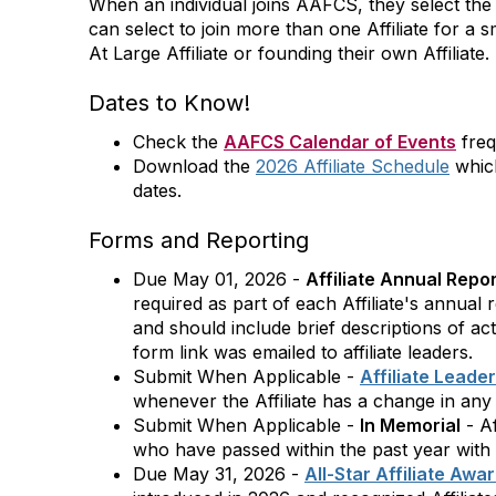
When an individual joins AAFCS, they select the A
can select to join more than one Affiliate for a 
At Large Affiliate or founding their own Affiliate.
Dates to Know!
Check the
AAFCS Calendar of Events
freq
Download the
2026 Affiliate Schedule
which
dates.
Forms and Reporting
Due May 01, 2026 -
Affiliate Annual Repo
required as part of each Affiliate's annual
and should include brief descriptions of ac
form link was emailed to affiliate leaders.
Submit When Applicable -
Affiliate Leade
whenever the Affiliate has a change in any o
Submit When Applicable -
In Memorial
- Af
who have passed within the past year with
Due May 31, 2026 -
All-Star Affiliate Awa