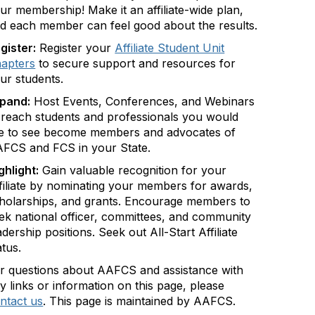
ur membership! Make it an affiliate-wide plan,
d each member can feel good about the results.
gister:
Register your
Affiliate Student Unit
apters
to secure support and resources for
ur students.
pand:
Host Events, Conferences, and Webinars
 reach students and professionals you would
ke to see become members and advocates of
FCS and FCS in your State.
ghlight:
Gain valuable recognition for your
filiate by nominating your members for awards,
holarships, and grants. Encourage members to
ek national officer, committees, and community
adership positions. Seek out All-Start Affiliate
atus.
r questions about AAFCS and assistance with
y links or information on this page, please
ntact us
. This page is maintained by AAFCS.