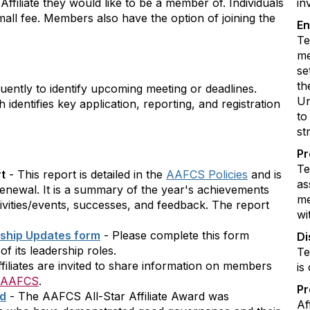
ffiliate they would like to be a member of. Individuals
in
small fee. Members also have the option of joining the
En
Te
me
se
th
uently to identify upcoming meeting or deadlines.
Un
 identifies key application, reporting, and registration
to
st
Pr
Te
rt
- This report is detailed in the
AAFCS Policies
and is
as
 renewal. It is a summary of the year's achievements
me
tivities/events, successes, and feedback. The report
wi
rship Updates form
- Please complete this form
Di
f its leadership roles.
Te
filiates are invited to share information on members
is
AAFCS
.
P
rd
- The AAFCS All-Star Affiliate Award was
Af