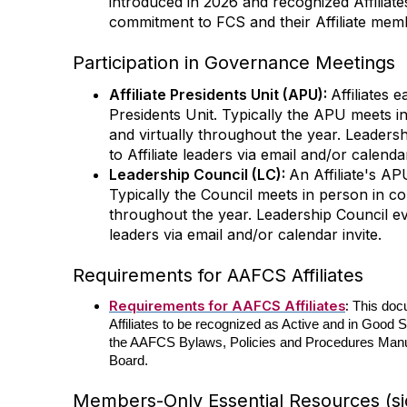
introduced in 2026 and recognized Affilia
commitment to FCS and their Affiliate mem
Participation in Governance Meetings
Affiliate Presidents Unit (APU):
Affiliates 
Presidents Unit. Typically the APU meets i
and virtually throughout the year. Leaders
to Affiliate leaders via email and/or calenda
Leadership Council (LC):
An Affiliate's A
Typically the Council meets in person in c
throughout the year. Leadership Council ev
leaders via email and/or calendar invite.
Requirements for AAFCS Affiliates
Requirements for AAFCS Affiliates
:
This doc
Affiliates to be recognized as Active and in Good
the AAFCS Bylaws, Policies and Procedures Manua
Board.
Members-Only Essential Resources (sig