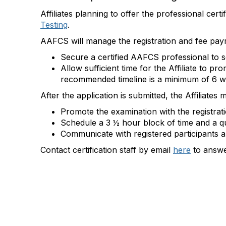
Affiliates planning to offer the professional cer
Testing
.
AAFCS will manage the registration and fee payme
Secure a certified AAFCS professional to s
Allow sufficient time for the Affiliate to
recommended timeline is a minimum of
6 w
After the application is
submitted
, the Affiliates 
Promote the examination with the registrat
Schedule a 3 ½ hour block of time and a qu
Communicate with registered participants an
Contact certification staff by email
here
to answe