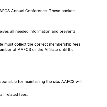
e AAFCS Annual Conference. These packets
ives all needed information and prevents
ate must collect the correct membership fees
mber of AAFCS or the Affiliate until the
esponsible for maintaining the site. AAFCS will
ll related fees.