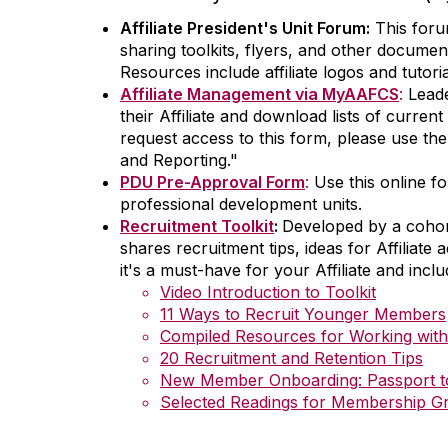
Affiliate President's Unit Forum:
This foru
sharing toolkits, flyers, and other docume
Resources include affiliate logos and tutori
Affiliate Management via MyAAFCS
:
Leade
their Affiliate and download lists of curren
request access to this form, please use the
and Reporting."
PDU Pre-Approval Form
:
Use this online f
professional development units.
Recruitment Toolkit
:
Developed by a cohor
shares recruitment tips, ideas for Affiliate
it's a must-have for your Affiliate and incl
Video Introduction to Toolkit
11 Ways to Recruit Younger Members
Compiled Resources for Working wi
20 Recruitment and Retention Tips
New Member Onboarding: Passport to 
Selected Readings for Membership G