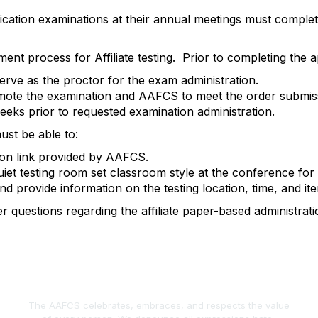
tification examinations at their annual meetings must comple
nt process for Affiliate testing
.
Prior to completing the ap
erve as the proctor for the exam administration.
 promote the examination and AAFCS to meet the order submis
eeks
prior to
requested
examination administration.
must be able to:
ion link provided by AAFCS.
iet testing room set classroom style at the conference for 
d provide information on the testing location, time, and item
r questions
regarding
the affiliate paper-based administrati
The AAFCS celebrates, embraces, and respects the value