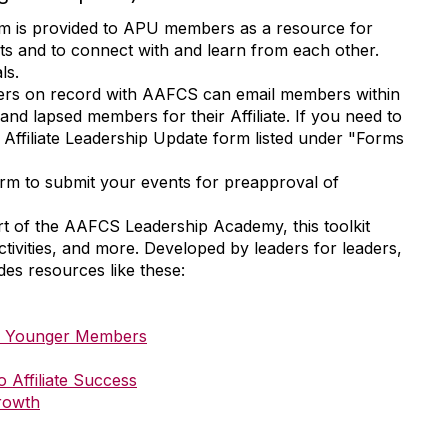
m is provided to APU members as a resource for
nts and to connect with and learn from each other.
als.
rs on record with AAFCS can email members within
t and lapsed members for their Affiliate. If you need to
 Affiliate Leadership Update form listed under "Forms
orm to submit your events for preapproval of
t of the AAFCS Leadership Academy, this toolkit
 activities, and more. Developed by leaders for leaders,
udes resources like these:
th Younger Members
Affiliate Success
rowth