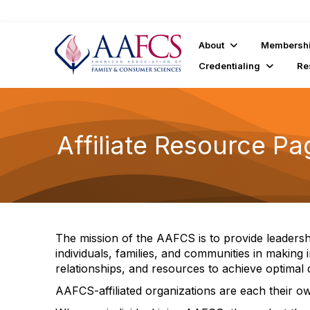
About
Membersh
Credentialing
Re
Affiliate Resource Pa
The mission of the AAFCS is to provide leaders
individuals, families, and communities in making 
relationships, and resources to achieve optimal qu
AAFCS-affiliated organizations are each their own