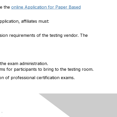
te the
online Application for Paper Based
plication, affiliates must:
sion requirements of the testing vendor. The
the exam administration.
s for participants to bring to the testing room.
on of professional certification exams.