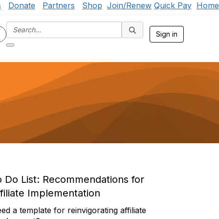
s
Donate
Partners
Shop
Join/Renew
Quick Pay
Home
Sign in
o Do List:
Recommendations for
filiate Implementation
ed a template for reinvigorating affiliate