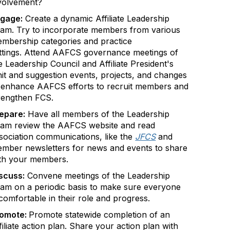
volvement?
gage:
Create a dynamic Affiliate Leadership
am. Try to incorporate members from various
mbership categories and practice
ttings. Attend AAFCS governance meetings of
e Leadership Council and Affiliate President's
it and suggestion events, projects, and changes
 enhance AAFCS efforts to recruit members and
rengthen FCS.
epare:
Have all members of the Leadership
am review the AAFCS website and read
sociation communications, like the
JFCS
and
mber newsletters for news and events to share
th your members.
scuss:
Convene meetings of the Leadership
am on a periodic basis to make sure everyone
 comfortable in their role and progress.
romote:
Promote statewide completion of an
filiate action plan. Share your action plan with