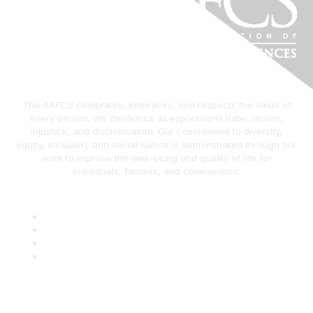
The AAFCS celebrates, embraces, and respects the value of
every person. We denounce all expressions hate, racism,
injustice, and discrimination. Our commitment to diversity,
equity, inclusion, and social justice is demonstrated through our
work to improve the well-being and quality of life for
individuals, families, and communities.