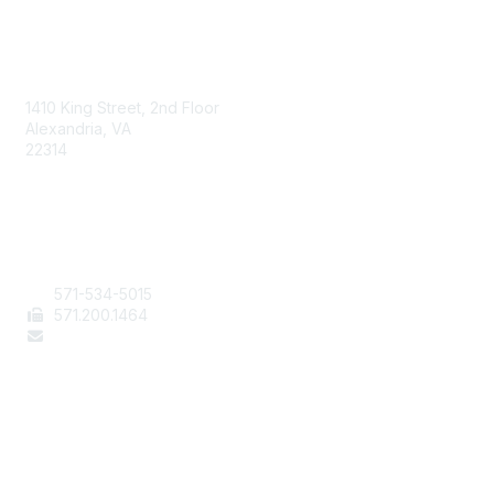
AAFCS
1410 King Street, 2nd Floor
Alexandria, VA
22314
Contact Us
571-534-5015
571
.200.1464
staff@aafcs.org
Popular Links
Join / Renew