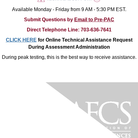
Available Monday - Friday from 9 AM - 5:30 PM EST.
Submit Questions by
Email to Pre-PAC
Direct
Telephone
Line
:
703-636-7641
CLICK HERE
for Online Technical Assistance Request
During Assessment Administration
During peak testing, this is the best way to receive assistance.