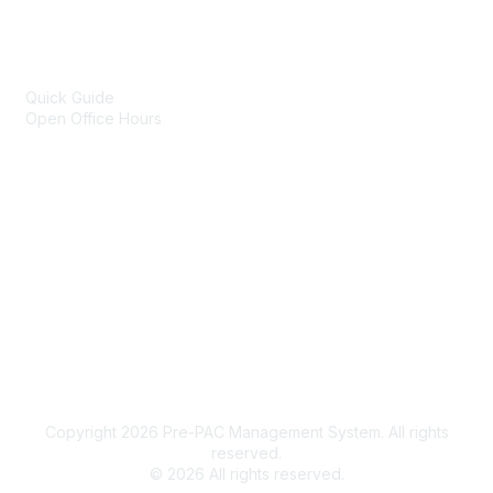
Popular Links
Online Technical Assistance
Quick Guide
Open Office Hours
Portfolio of Products
Legal
Terms of Use
Privacy Policy
Community Terms and Conditions
Copyright 2026 Pre-PAC Management System. All rights
reserved.
©
2026
All rights reserved.