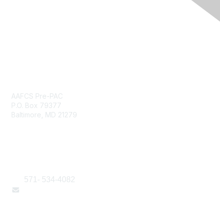
PRE-PAC Payment Only
AAFCS Pre-PAC
P.O. Box 79377
Baltimore, MD 21279
Contact Us
571- 534-4082
Email Us Here