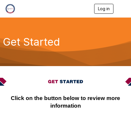
Log in
T
o
g
g
l
e
Get Started
n
a
v
i
g
a
t
i
o
n
Click on the button below to review more
information