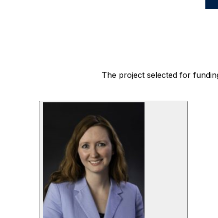
space
The project selected for fundin