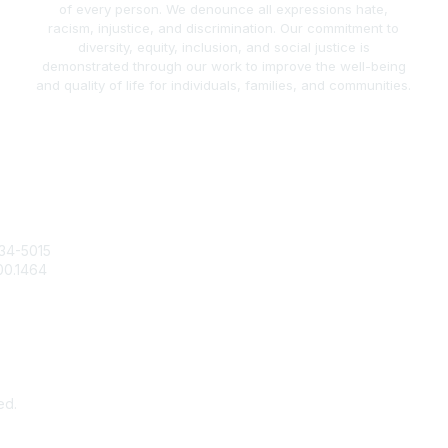
of every person. We denounce all expressions hate,
racism, injustice, and discrimination. Our commitment to
diversity, equity, inclusion, and social justice is
demonstrated through our work to improve the well-being
and quality of life for individuals, families, and communities.
act Us
Popular Links
34-5015
Join / Renew
00.1464
AAFCS News
@aafcs.org
Elevate FCS
Quick Pay (Credit Card)
Member Home
ed.
Pow