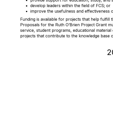
provide support for education, study, and sc
develop leaders within the field of FCS; or
improve the usefulness and effectiveness of
Funding is available for projects that help fulfi
Proposals for the Ruth O’Brien Project Grant mu
service, student programs, educational materia
projects that contribute to the knowledge base 
2