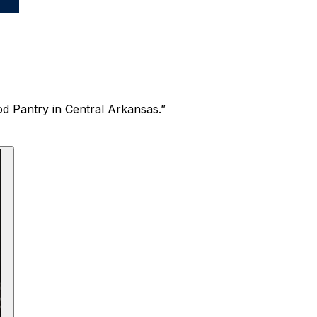
ood Pantry in Central Arkansas.”