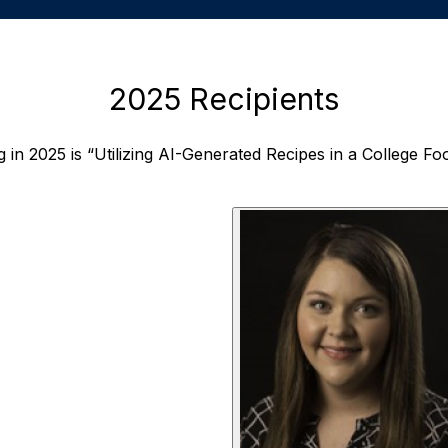
2025 Recipients
g in 2025 is “Utilizing AI-Generated Recipes in a College F