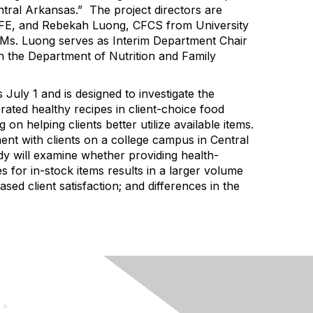
ntral Arkansas
.” The project director
s are
FE, and Rebekah Luong, CFCS from University
Ms. Luong
serves as Interim Department Chair
in the Department of Nutrition and Family
s July 1 and is designed
to
investigate the
erated healthy recipes in
client-choice food
ng on helping clients better
utilize
available items
.
ent with clients on a college campus in Central
y will
examine whether providing health-
 for in-stock items results in
a larger volume
ased client satisfaction
;
and differences in the