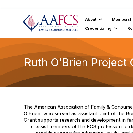
About
Membersh
Credentialing
Re
Ruth O'Brien Project 
The American Association of Family & Consumer
O’Brien, who served as assistant chief of the 
Grant supports research and development in fam
assist members of the FCS profession to dev