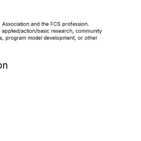
the Association and the FCS profession.
r applied/action/basic research, community
ars, program model development, or other
on