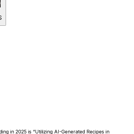
S
ding in
2025
is “
Utilizing AI-Generated Recipes in