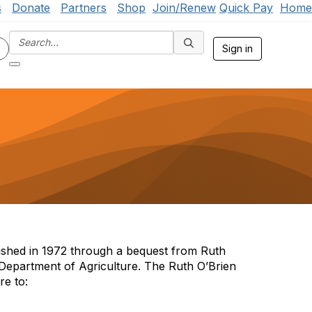
s
Donate
Partners
Shop
Join/Renew
Quick Pay
Home
Sign in
ished in 1972 through a bequest from Ruth
Department of Agriculture. The Ruth O’Brien
re to: