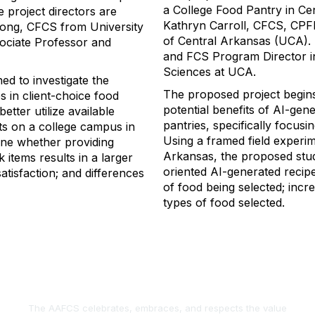
a College Food Pantry in Ce
e project director
s are
Kathryn Carroll, CFCS, CPF
ong, CFCS from University
of Central Arkansas
(UCA)
.
sociate Professor and
and FCS Program Director
Sciences at UCA
.
gned
to
investigate the
The
proposed
project
begin
s in
client-choice food
potential benefits of AI-gen
 better
utilize
available
pantries, specifically focusi
ts on a college campus in
Using a framed field
experim
ne whether providing
Arkansas, the proposed stud
 items results in
a larger
oriented AI-generated recipes
satisfaction
;
and differences
of food being selected
;
incre
types of food selected.
The AAFCS celebrates, embraces, and respects the value