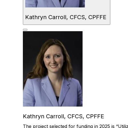
Kathryn Carroll, CFCS, CPFFE
Kathryn Carroll, CFCS, CPFFE
The
project selected for funding in
2025
is “
Util