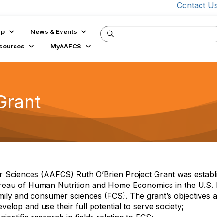
Contact U
ip
News & Events
sources
MyAAFCS
Grant
 Sciences (AAFCS) Ruth O’Brien Project Grant was establ
Bureau of Human Nutrition and Home Economics in the U.S. 
ily and consumer sciences (FCS). The grant’s objectives a
elop and use their full potential to serve society;