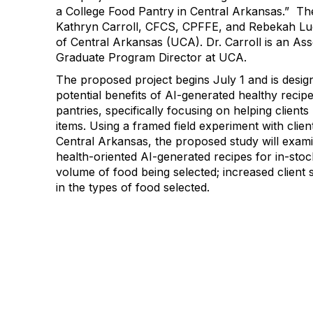
a College Food Pantry in Central Arkansas
.” Th
Kathryn Carroll, CFCS, CPFFE, and Rebekah Lu
of Central Arkansas
(UCA)
.
Dr. Carroll is an As
Graduate Program Director
at UCA
.
The
proposed
project
begins July 1 and is desi
potential benefits of AI-generated healthy recipe
pantries, specifically focusing on helping clients
items
.
Using a framed field
experiment with clien
Central Arkansas, the proposed study will
exami
health-oriented AI-generated recipes for in-stock
volume of food being selected
;
increased client 
in the
types of food selected.