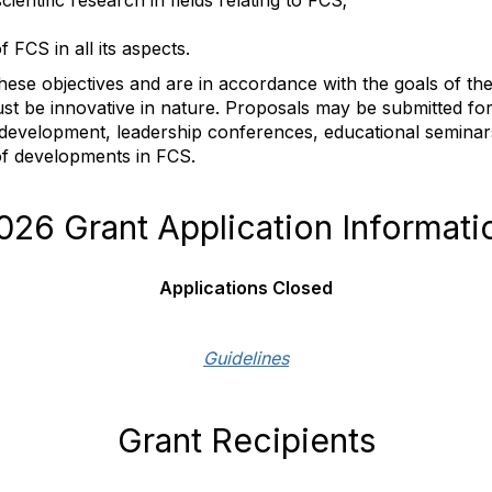
ientific research in fields relating to FCS;
 FCS in all its aspects.
ll these objectives and are in accordance with the goals of 
st be innovative in nature. Proposals may be submitted fo
l development, leadership conferences, educational semin
of developments in FCS.
026 Grant Application Informati
Applications Closed
Guidelines
Grant Recipients