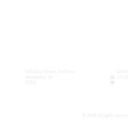
AAFCS
Cont
1410 King Street, 2nd Floor
571-5
Alexandria, VA
571
.2
22314
staff
©
2026
All rights reserv