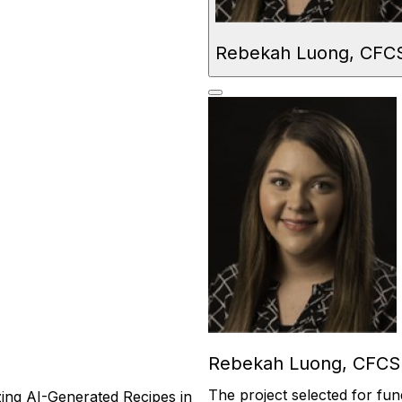
Rebekah Luong, CFC
Rebekah Luong, CFCS
The
project selected for fun
izing AI-Generated Recipes in