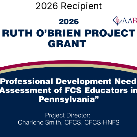
2026 Recipient