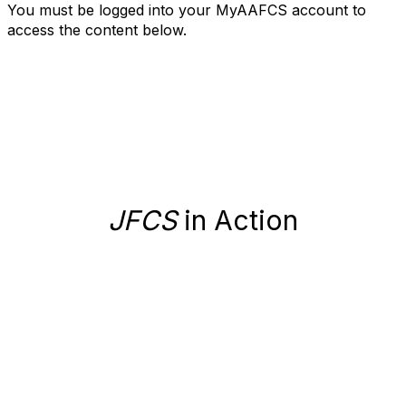
You must be logged into your MyAAFCS account to
access the content below.
JFCS
in Action