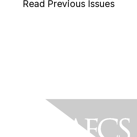
Read Previous Issues