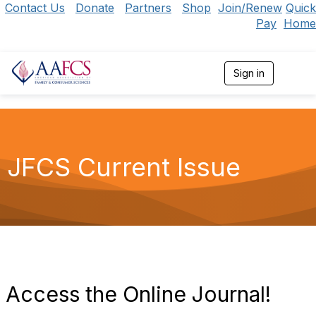
Contact Us
Donate
Partners
Shop
Join/Renew
Quick
Pay
Home
Sign in
T
o
g
g
l
e
n
JFCS Current Issue
a
v
i
g
a
t
i
o
n
Access the Online Journal!