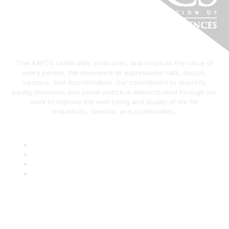
The AAFCS celebrates, embraces, and respects the value of
every person. We denounce all expressions hate, racism,
injustice, and discrimination. Our commitment to diversity,
equity, inclusion, and social justice is demonstrated through our
work to improve the well-being and quality of life for
individuals, families, and communities.