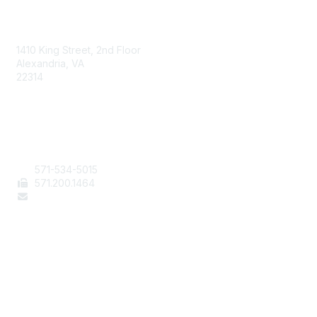
AAFCS
1410 King Street, 2nd Floor
Alexandria, VA
22314
Contact Us
571-534-5015
571
.200.1464
staff@aafcs.org
Popular Links
Join / Renew
AAFCS News
Elevate FCS